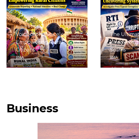
August 6, 2026
August 6, 2026
Voice of the Voiceless:
The Ultima
Empowering Rural
Uncovering
Citizens
Scams
BMA
BMA
Business