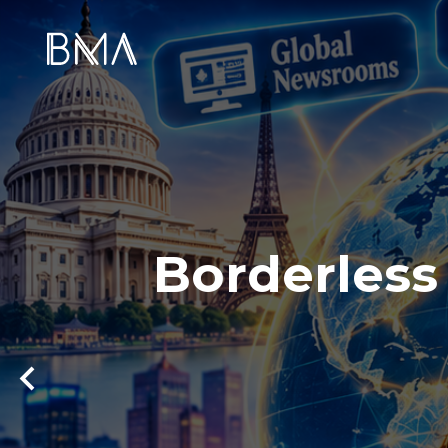
Borderless