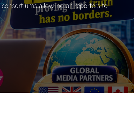
al consortiums allow Indian reporters to