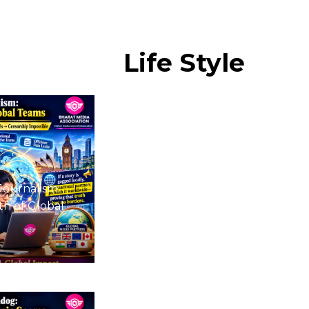
Life
Style
Journalism:
h of Global