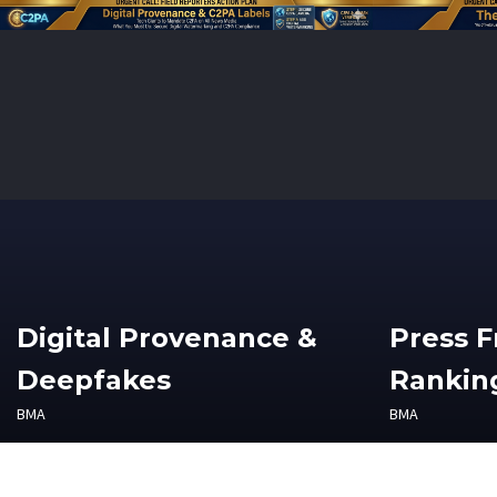
Digital Provenance &
Press 
Deepfakes
Ranking
BMA
BMA