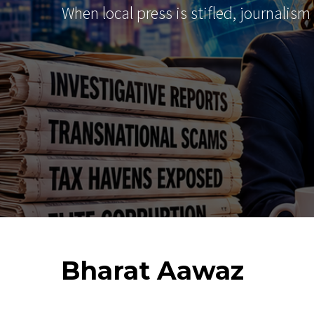
When local press is stifled, journalism
Bharat
Aawaz