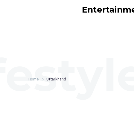
Entertainm
Home
Uttarkhand