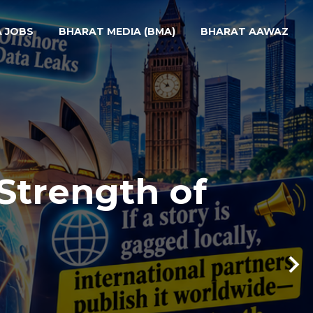
A JOBS
BHARAT MEDIA (BMA)
BHARAT AAWAZ
Strength of