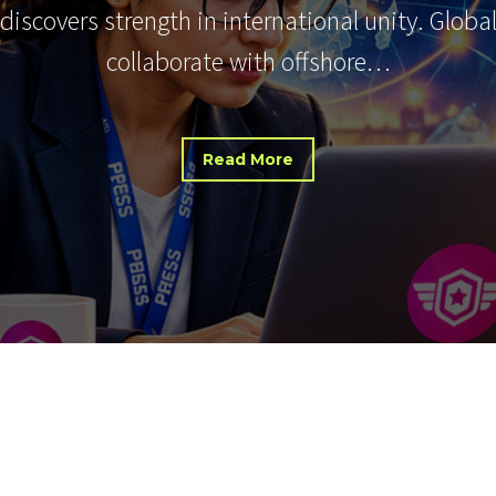
 discovers strength in international unity. Glob
collaborate with offshore…
Read More