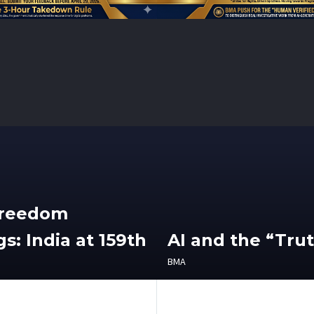
Freedom
s: India at 159th
AI and the “Tru
BMA