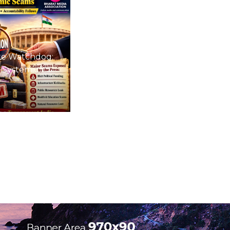
te Watchdog:
 Systemic