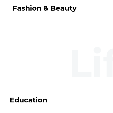
Fashion & Beauty
Education