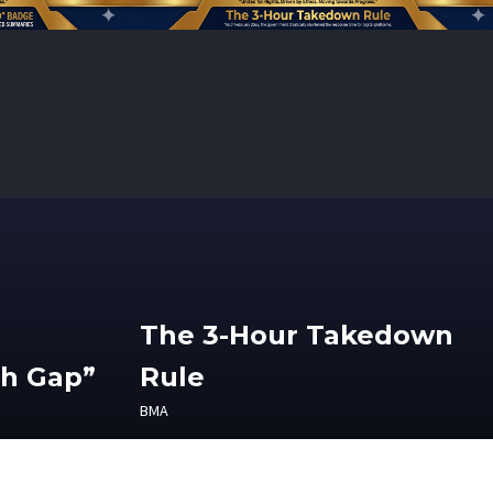
The 3-Hour Takedown
th Gap”
Rule
BMA