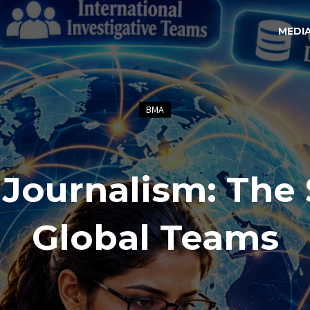
MEDI
BMA
 Journalism: The 
Global Teams