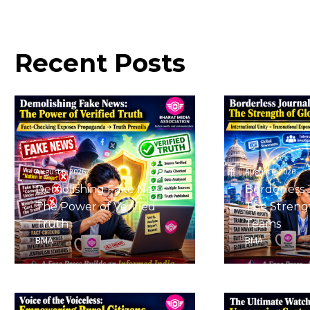
Recent
Posts
August 6, 2026
August 6, 2026
Demolishing Fake News:
Borderless 
The Power of Verified
The Strengt
Truth
Teams
BMA
BMA