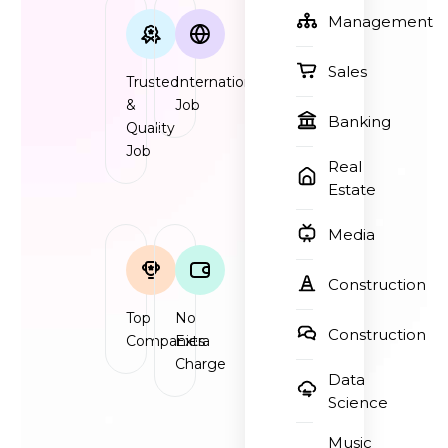
Management
Sales
Trusted
International
&
Job
Banking
Quality
Job
Real
Estate
Media
Construction
Top
No
Construction
Companies
Extra
Charge
Data
Science
Music