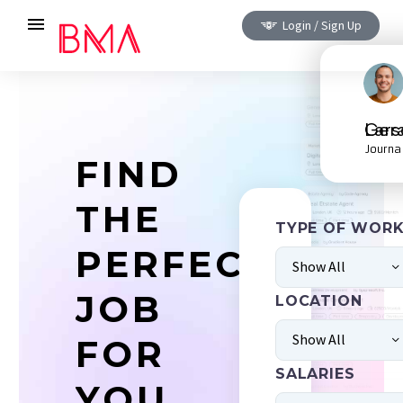
Login / Sign Up
Gerald L
Journa
FIND
THE
TYPE OF WOR
PERFECT
Show All
JOB
LOCATION
Show All
FOR
SALARIES
YOU