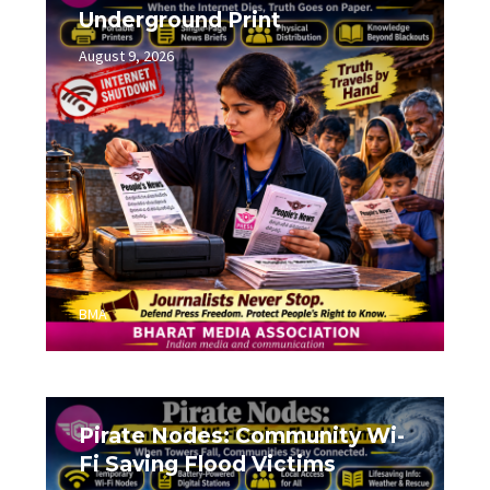
Underground Print
August 9, 2026
0
BMA
Pirate Nodes: Community Wi-
Fi Saving Flood Victims