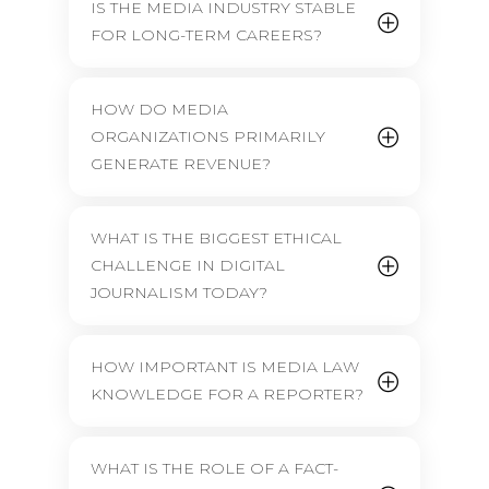
IS THE MEDIA INDUSTRY STABLE
FOR LONG-TERM CAREERS?
HOW DO MEDIA
ORGANIZATIONS PRIMARILY
GENERATE REVENUE?
WHAT IS THE BIGGEST ETHICAL
CHALLENGE IN DIGITAL
JOURNALISM TODAY?
HOW IMPORTANT IS MEDIA LAW
KNOWLEDGE FOR A REPORTER?
WHAT IS THE ROLE OF A FACT-