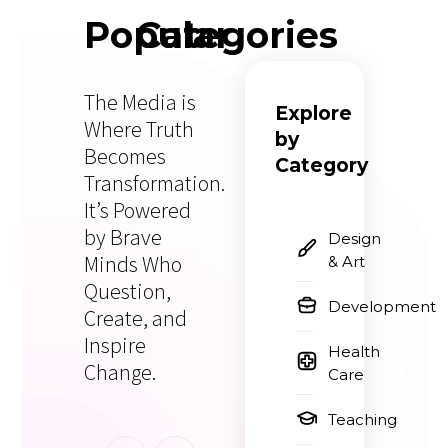
Popular
Categories
The Media is
Explore
Where Truth
by
Becomes
Category
Transformation.
It’s Powered
by Brave
Design
Minds Who
& Art
Question,
Development
Create, and
Inspire
Health
Change.
Care
Teaching