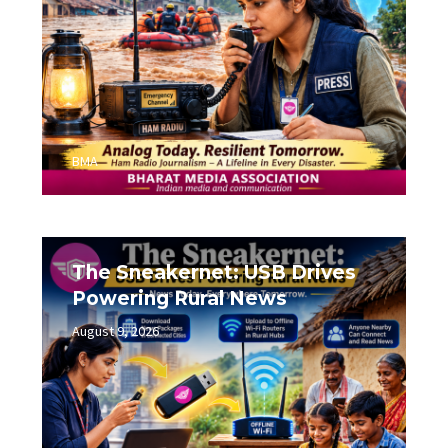
BMA
The Sneakernet: USB Drives
Powering Rural News
August 9, 2026
0