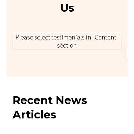
Us
Please select testimonials in "Content"
section
Recent News
Articles