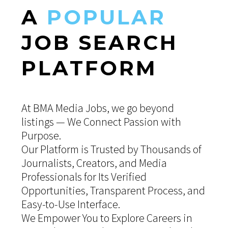
A
POPULAR
JOB
SEARCH
PLATFORM
At BMA Media Jobs, we go beyond
listings — We Connect Passion with
Purpose.
Our Platform is Trusted by Thousands of
Journalists, Creators, and Media
Professionals for Its Verified
Opportunities, Transparent Process, and
Easy-to-Use Interface.
We Empower You to Explore Careers in