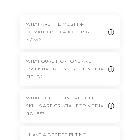
WHAT ARE THE MOST IN-
DEMAND MEDIA JOBS RIGHT
NOW?
WHAT QUALIFICATIONS ARE
ESSENTIAL TO ENTER THE MEDIA
FIELD?
WHAT NON-TECHNICAL SOFT
SKILLS ARE CRUCIAL FOR MEDIA
ROLES?
I HAVE A DEGREE BUT NO