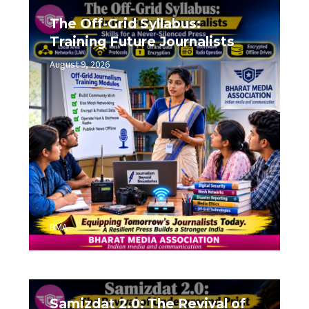
The Off-Grid Syllabus:
Training Future Journalists
August 9, 2026
0
BMA
Samizdat 2.0: The Revival of