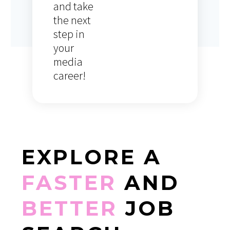
and take
the next
step in
your
media
career!
EXPLORE
A
FASTER
AND
BETTER
JOB