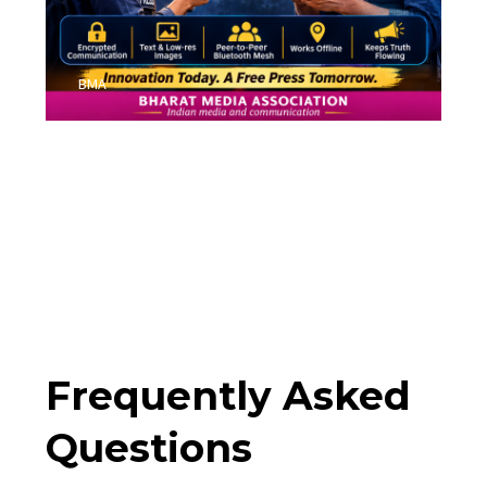
BMA
Frequently Asked
Questions