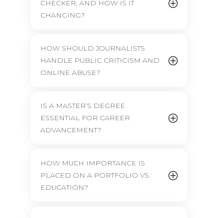
CHECKER, AND HOW IS IT
CHANGING?
HOW SHOULD JOURNALISTS
HANDLE PUBLIC CRITICISM AND
ONLINE ABUSE?
IS A MASTER’S DEGREE
ESSENTIAL FOR CAREER
ADVANCEMENT?
HOW MUCH IMPORTANCE IS
PLACED ON A PORTFOLIO VS.
EDUCATION?