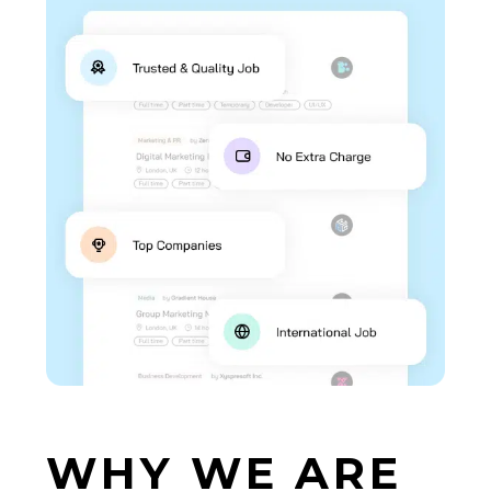
WHY
WE
ARE