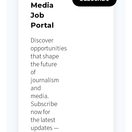
Media
Job
Portal
Discover
opportunities
that shape
the future
of
journalism
and
media.
Subscribe
now for
the latest
updates —