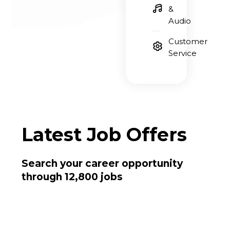
&
Audio
Customer
Service
Latest
Job Offers
Search your career opportunity
through 12,800 jobs