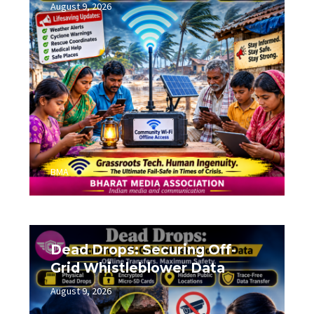
August 9, 2026
0
BMA
Dead Drops: Securing Off-
Grid Whistleblower Data
August 9, 2026
0