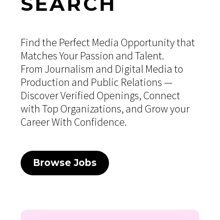
SEARCH
Find the Perfect Media Opportunity that
Matches Your Passion and Talent.
From Journalism and Digital Media to
Production and Public Relations —
Discover Verified Openings, Connect
with Top Organizations, and Grow your
Career With Confidence.
Browse Jobs