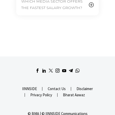
WHICH MEDIA SECTOR OFFERS
THE FASTEST SALARY GROWTH?
IINNSIDE
Contact Us
Disclaimer
Privacy Policy
Bharat Aawaz
© BMA | © IINNSIDE Communications