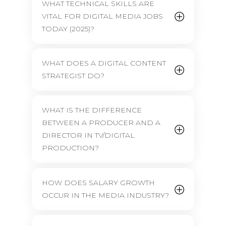
WHAT TECHNICAL SKILLS ARE
VITAL FOR DIGITAL MEDIA JOBS
TODAY (2025)?
WHAT DOES A DIGITAL CONTENT
STRATEGIST DO?
WHAT IS THE DIFFERENCE
BETWEEN A PRODUCER AND A
DIRECTOR IN TV/DIGITAL
PRODUCTION?
HOW DOES SALARY GROWTH
OCCUR IN THE MEDIA INDUSTRY?