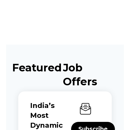
Featured
Job
Offers
India’s
Most
Dynamic
Subscribe