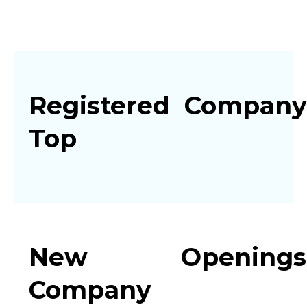
Registered
Company
Top
New
Openings
Company