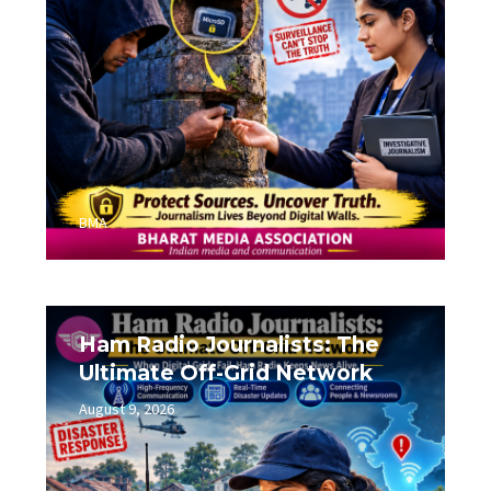
BMA
Ham Radio Journalists: The
Ultimate Off-Grid Network
August 9, 2026
0