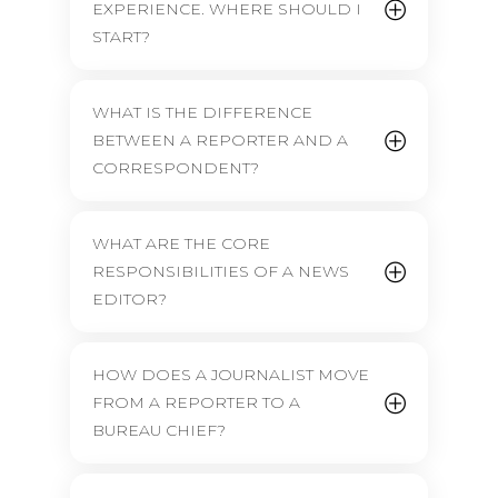
EXPERIENCE. WHERE SHOULD I
START?
WHAT IS THE DIFFERENCE
BETWEEN A REPORTER AND A
CORRESPONDENT?
WHAT ARE THE CORE
RESPONSIBILITIES OF A NEWS
EDITOR?
HOW DOES A JOURNALIST MOVE
FROM A REPORTER TO A
BUREAU CHIEF?