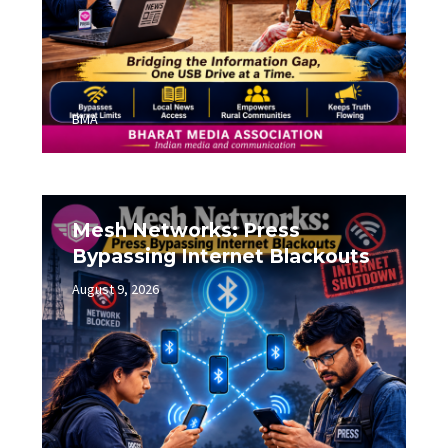
BMA
Mesh Networks: Press
Bypassing Internet Blackouts
August 9, 2026
0