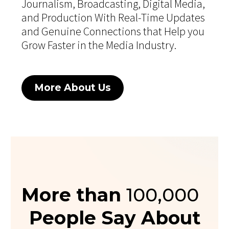
Journalism, Broadcasting, Digital Media,
and Production With Real-Time Updates
and Genuine Connections that Help you
Grow Faster in the Media Industry.
More About Us
More than
100,000
People Say About