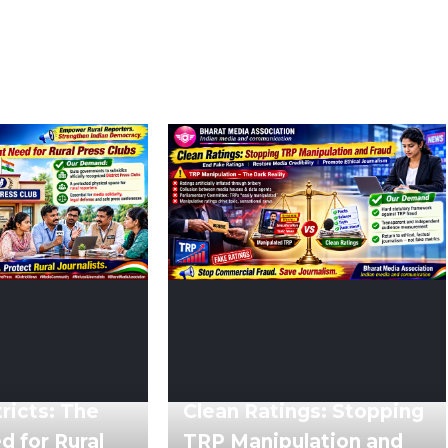
ricts: The
Clean Ratings: Stopping
 for Rural
TRP Manipulation and