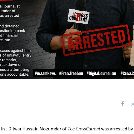
nalist Dilwar Hussain Mozumdar of
The CrossCurrent
was arrested by 