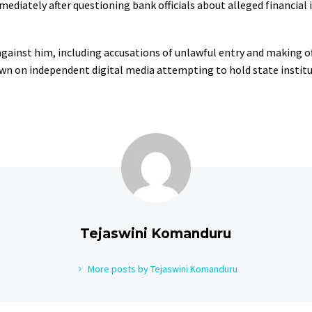
iately after questioning bank officials about alleged financial ir
 against him, including accusations of unlawful entry and making o
own on independent digital media attempting to hold state instit
Tejaswini Komanduru
More posts by Tejaswini Komanduru