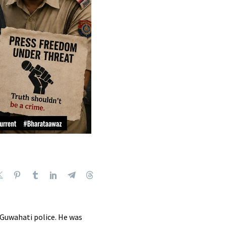
Guwahati police.
He was