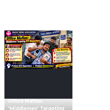
Office Mafias:
‘Middlemen’ Targeting