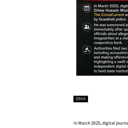
BMA
In March 2025, digital jour