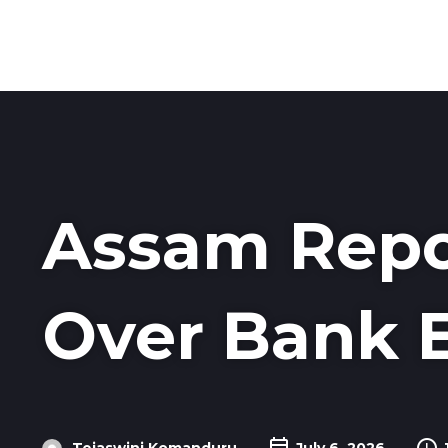
Assam Repo
Over Bank 