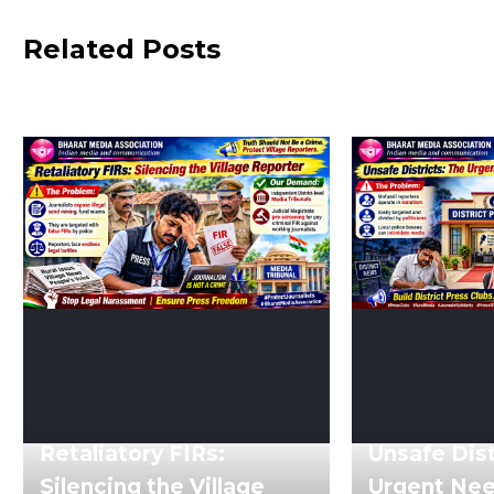
Related Posts
Retaliatory FIRs:
Unsafe Dist
Silencing the Village
Urgent Need