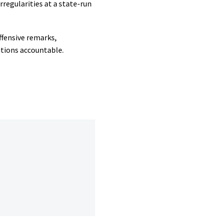
regularities at a state-run
ffensive remarks,
utions accountable.