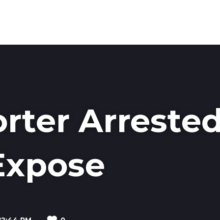
MEDI
rter Arreste
Expose