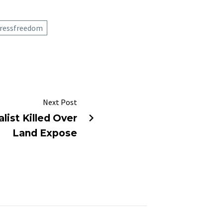
ressfreedom
Next Post
list Killed Over
Land Expose