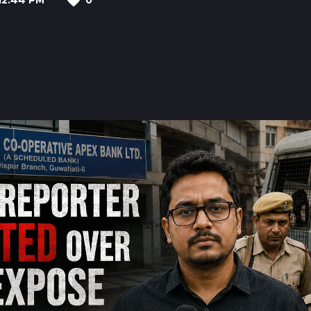
12:44 PM
0