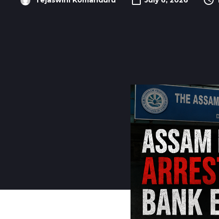
Tejaswini Komanduru
July 6, 2026