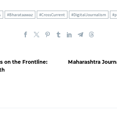
s
#Bharataawaz
#CrossCurrent
#DigitalJournalism
#p
s on the Frontline:
Maharashtra Journa
th