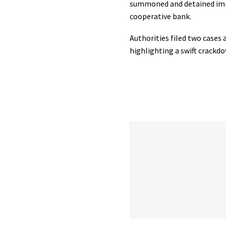
summoned and detained immed
cooperative bank.
Authorities filed two cases
highlighting a swift crackd