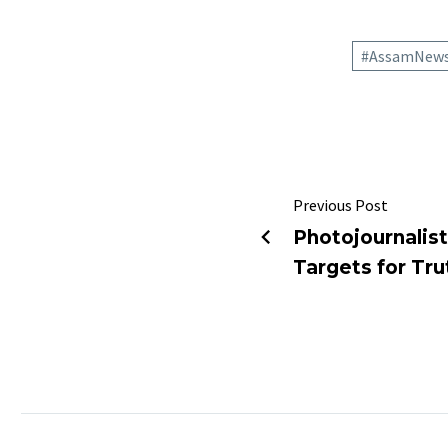
#AssamNew
Previous Post
Photojournalist
Targets for Tru