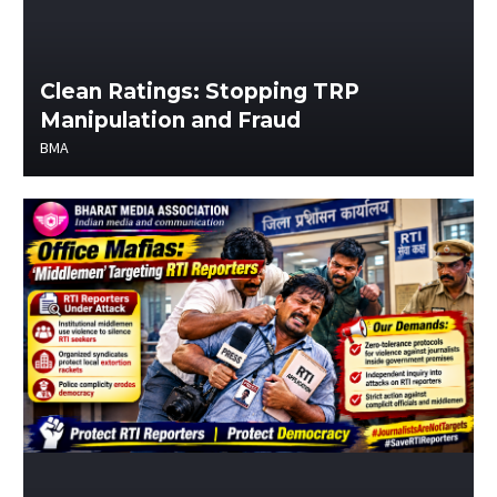
Clean Ratings: Stopping TRP
Manipulation and Fraud
BMA