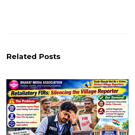
vs Today
Truth?
Rajasthan
Police
Detain Two
Bhopal
Journalists”
Related Posts