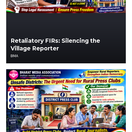
Retaliatory FIRs: Silencing the
Village Reporter
BMA