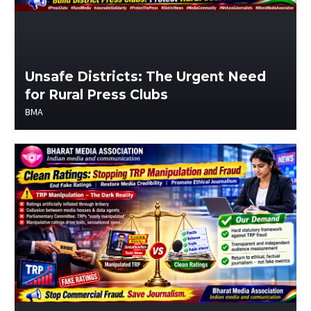
Unsafe Districts: The Urgent Need
for Rural Press Clubs
BMA