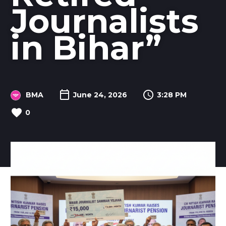
Journalists
in Bihar”
BMA
June 24, 2026
3:28 PM
0