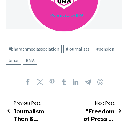
BMA
More posts by BMA
#bharathmediassociation
#journalists
#pension
bihar
BMA
Previous Post
Next Post
Journalism
“Freedom
Then &
of Press or
Now: Nehru
Fear of