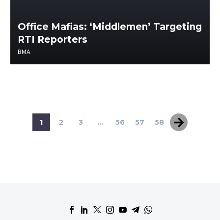
Office Mafias: ‘Middlemen’ Targeting
RTI Reporters
BMA
1
2
3
...
56
57
58