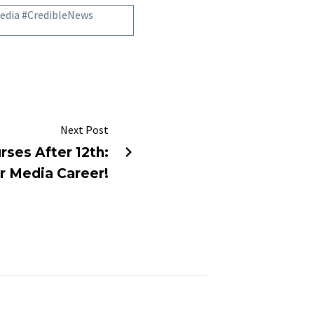
edia #CredibleNews
Next Post
rses After 12th:
r Media Career!