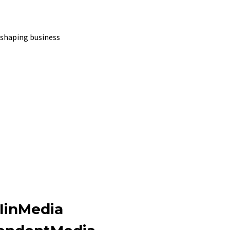
shaping business
IinMedia