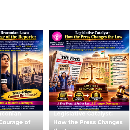
aconian
Legislative Catalyst:
Courage of
How the Press Changes