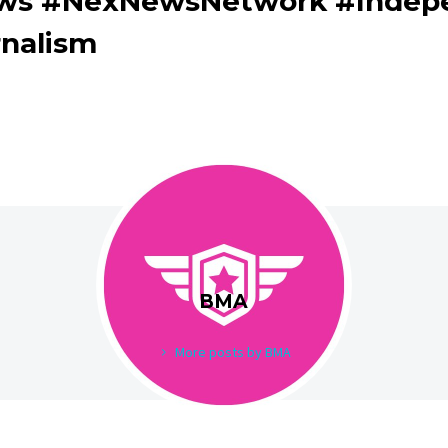
ews #NexNewsNetwork #Indep
rnalism
BMA
More posts by BMA