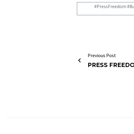
#PressFreedom #Bu
Previous Post
PRESS FREED