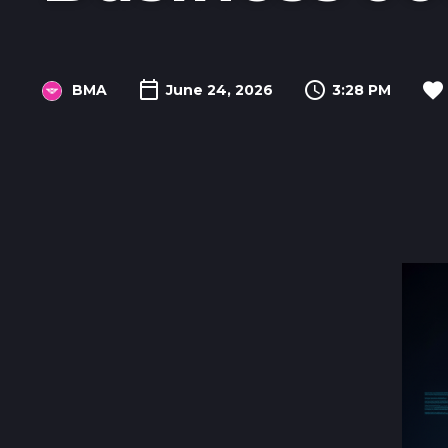
BMA
June 24, 2026
3:28 PM