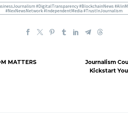
sinessJournalism #DigitalTransparency #BlockchainNews #AIinM
#NexNewsNetwork #IndependentMedia #TrustInJournalism
OM MATTERS
Journalism Cou
Kickstart You