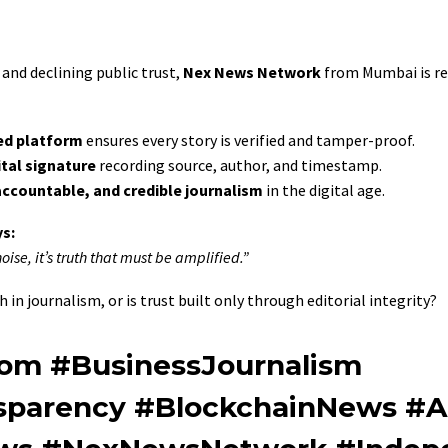
and declining public trust,
Nex News Network
from Mumbai is re
ed platform
ensures every story is verified and tamper-proof.
ital signature
recording source, author, and timestamp.
accountable, and credible journalism
in the digital age.
s:
ise, it’s truth that must be amplified.”
 in journalism, or is trust built only through editorial integrity?
om #BusinessJournalism
nsparency #BlockchainNews #A