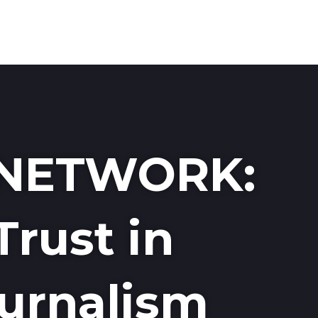
MEDI
NETWORK:
Trust in
urnalism