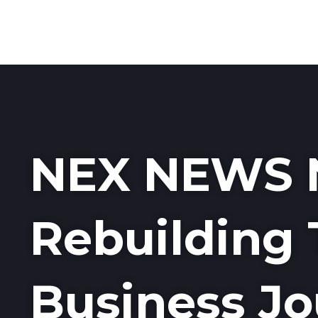
NEX NEWS 
Rebuilding 
Business Jo