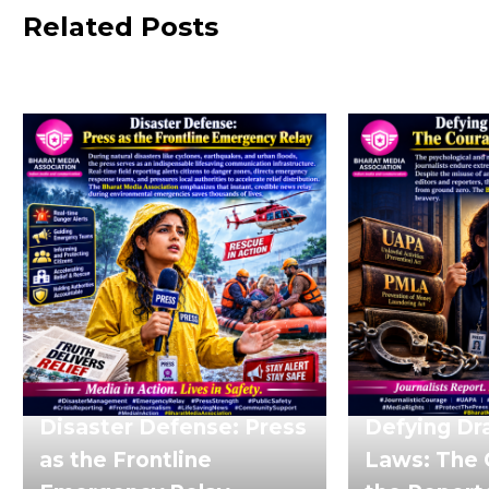
Related Posts
Disaster Defense: Press
Defying Dr
as the Frontline
Laws: The 