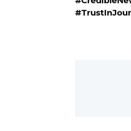
#CredibleN
#TrustInJou