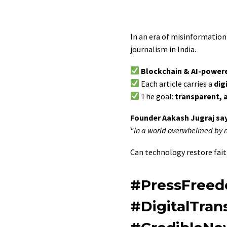
In an era of misinformation 
journalism in India.
Blockchain & AI-power
Each article carries a
dig
The goal:
transparent, 
Founder Aakash Jugraj say
“In a world overwhelmed by no
Can technology restore faith
#PressFreed
#DigitalTra