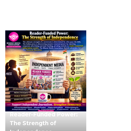
Reader-Funded Power:
The Strength of