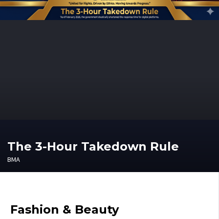
The 3-Hour Takedown Rule
BMA
Fashion & Beauty