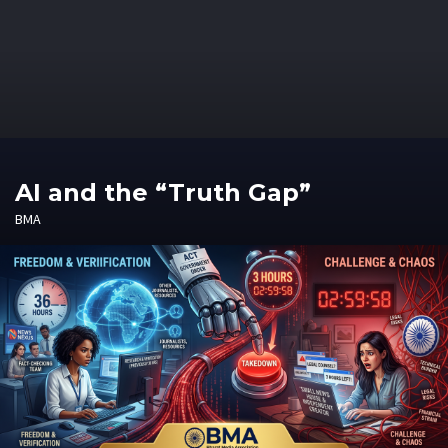
AI and the “Truth Gap”
BMA