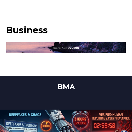
Business
BMA