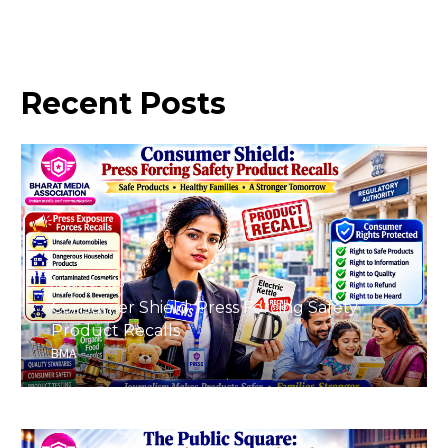
Recent
Posts
August 8, 2026
Consumer Shield: Press Forcing Safety
Product Recalls
BMA