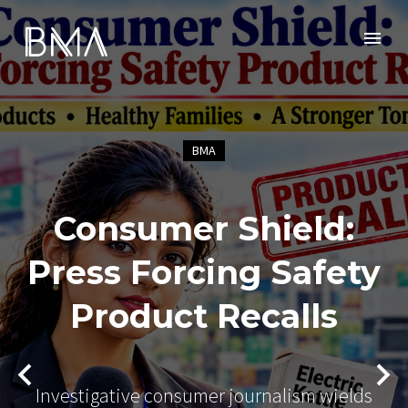
BMA
Consumer Shield:
Press Forcing Safety
Product Recalls
Investigative consumer journalism wields