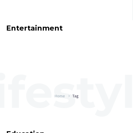
Entertainment
Home
Tag