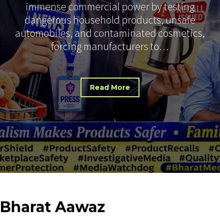
immense commercial power by testing
dangerous household products, unsafe
automobiles, and contaminated cosmetics,
forcing manufacturers to…
Read More
Bharat
Aawaz