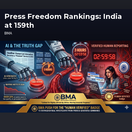
Press Freedom Rankings: India
at 159th
BMA