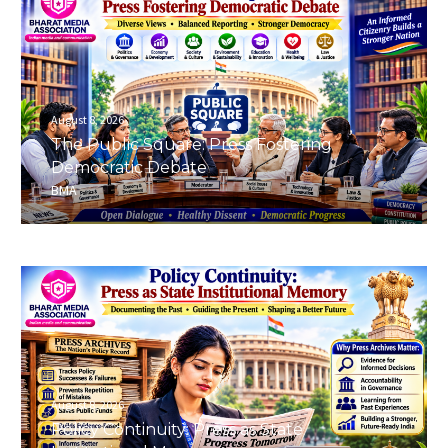
August 8, 2026
The Public Square: Press Fostering
Democratic Debate
BMA
August 8, 2026
Policy Continuity: Press as State