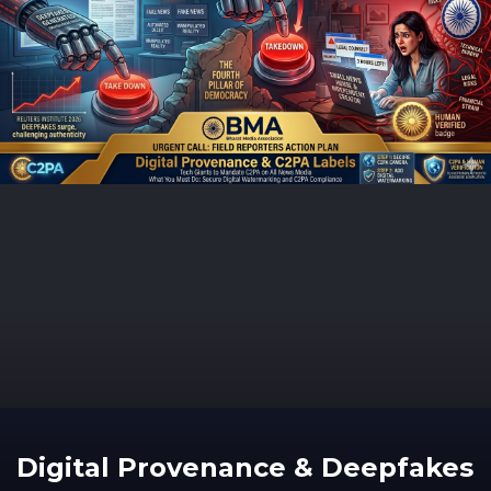
Digital Provenance & Deepfakes