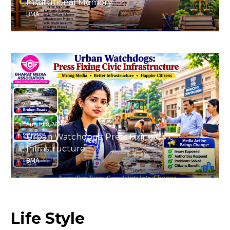
Institutional Memory
BMA
August 8, 2026
Urban Watchdogs: Press Fixing Civic
Infrastructure
BMA
Life
Style