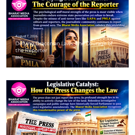
August 7, 2026
Defying Draconian Laws: The Courage of
the Reporter
BMA
August 7, 2026
Legislative Catalyst: How the Press