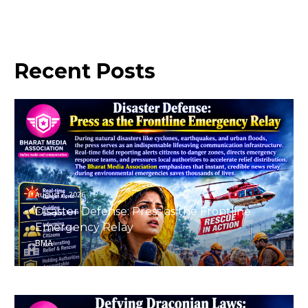
Recent
Posts
August 7, 2026
Disaster Defense: Press as the Frontline
Emergency Relay
BMA