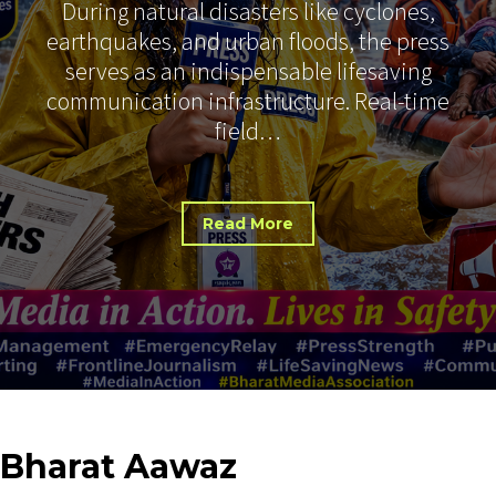
During natural disasters like cyclones,
earthquakes, and urban floods, the press
serves as an indispensable lifesaving
communication infrastructure. Real-time
field…
Read More
Bharat
Aawaz