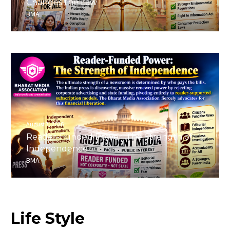
Changes the Law
BMA
August 7, 2026
Reader-Funded Power: The Strength of
Independence
BMA
Life
Style