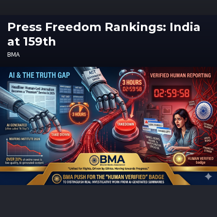
Press Freedom Rankings: India
at 159th
BMA