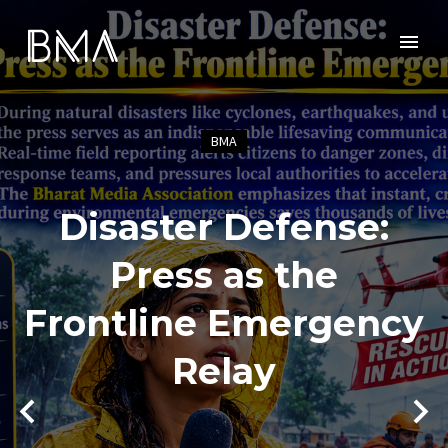
BMA
Disaster Defense:
Press as the
Frontline Emergency
Relay