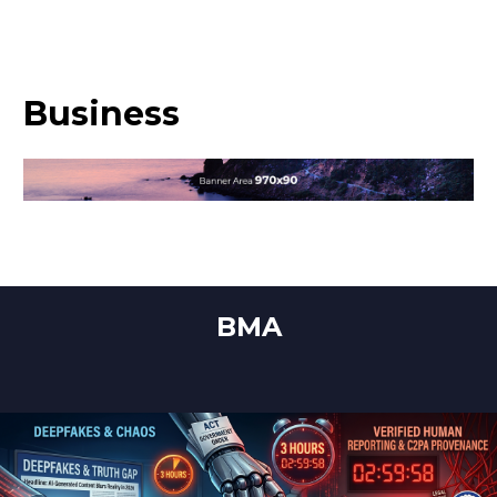
Business
BMA