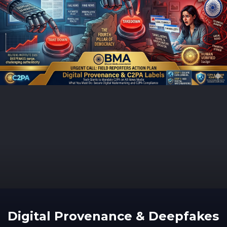
Digital Provenance & Deepfakes