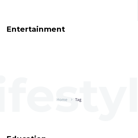
Entertainment
Home
Tag