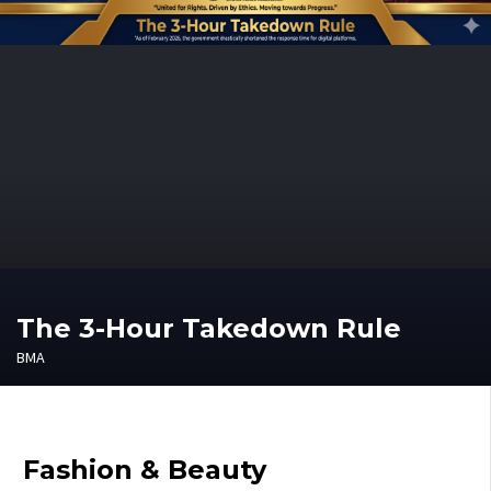
The 3-Hour Takedown Rule
BMA
Fashion & Beauty