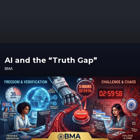
AI and the “Truth Gap”
BMA