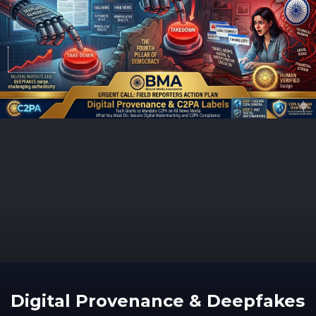
Digital Provenance & Deepfakes