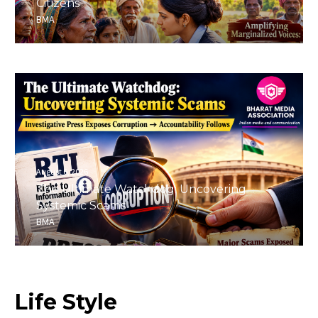
Citizens
BMA
August 6, 2026
The Ultimate Watchdog: Uncovering
Systemic Scams
BMA
Life
Style