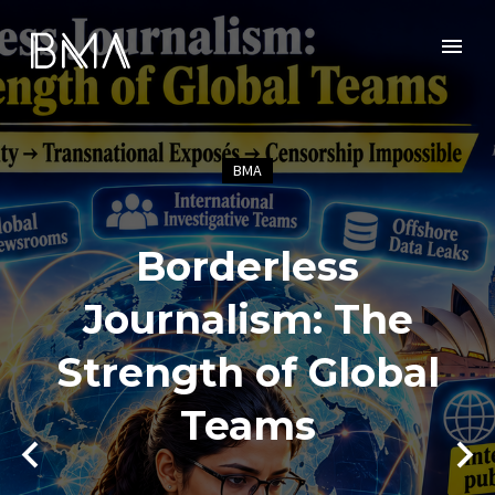
BMA
Borderless
Journalism: The
Strength of Global
Teams