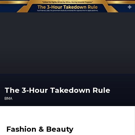
The 3-Hour Takedown Rule
BMA
Fashion & Beauty