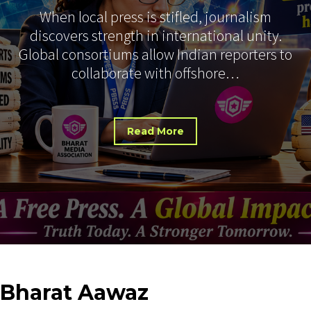
When local press is stifled, journalism
discovers strength in international unity.
Global consortiums allow Indian reporters to
collaborate with offshore…
Read More
Bharat
Aawaz