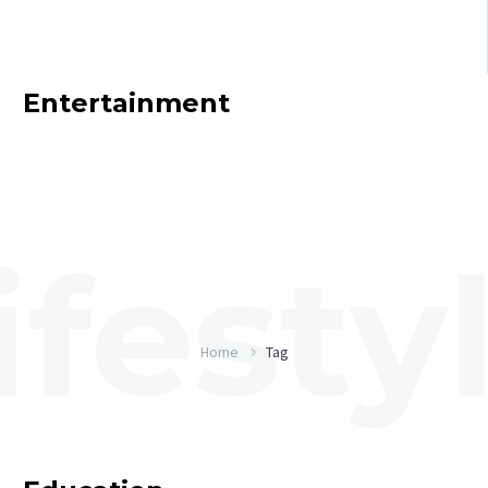
Entertainment
Home
Tag