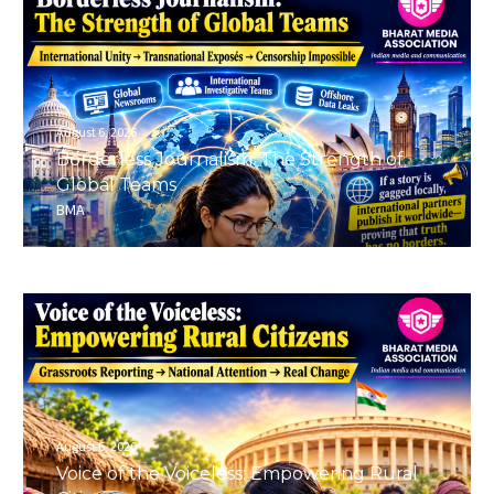
August 6, 2026
Borderless Journalism: The Strength of
Global Teams
BMA
August 6, 2026
Voice of the Voiceless: Empowering Rural