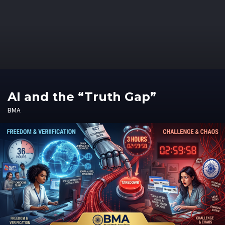
AI and the “Truth Gap”
BMA