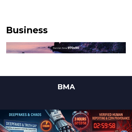
Business
BMA