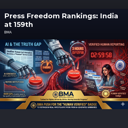
Press Freedom Rankings: India
at 159th
BMA