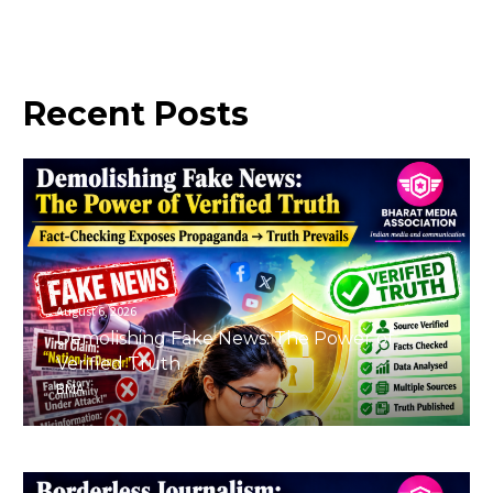
Recent
Posts
August 6, 2026
Demolishing Fake News: The Power of
Verified Truth
BMA