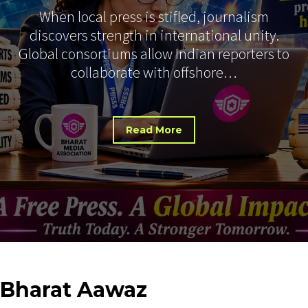
When local press is stifled, journalism
discovers strength in international unity.
Global consortiums allow Indian reporters to
collaborate with offshore…
Read More
Bharat
Aawaz