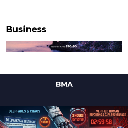
Business
BMA