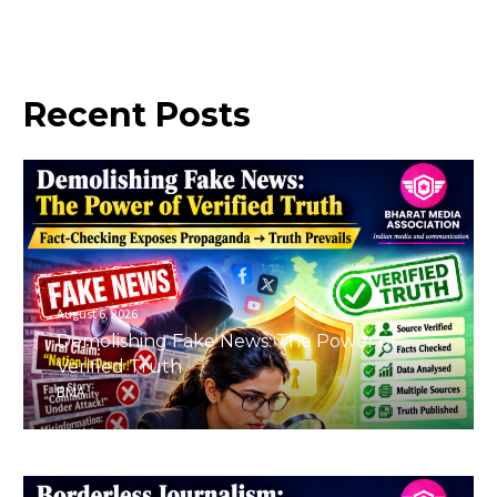
Recent
Posts
August 6, 2026
Demolishing Fake News: The Power of
Verified Truth
BMA