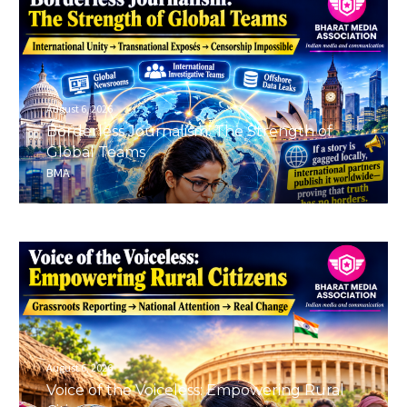
August 6, 2026
Borderless Journalism: The Strength of
Global Teams
BMA
August 6, 2026
Voice of the Voiceless: Empowering Rural