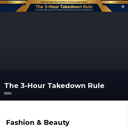
The 3-Hour Takedown Rule
BMA
Fashion & Beauty