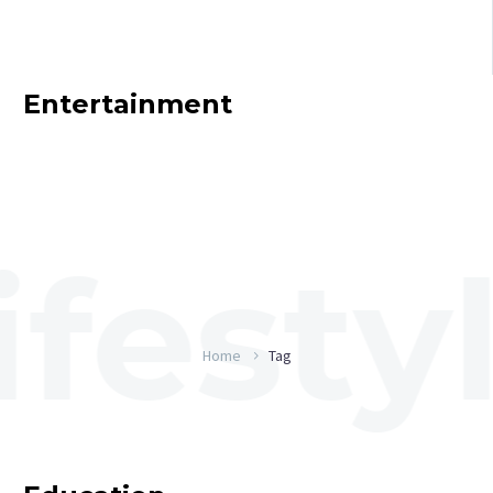
Entertainment
Home
Tag