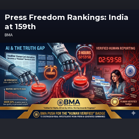
Press Freedom Rankings: India
at 159th
BMA