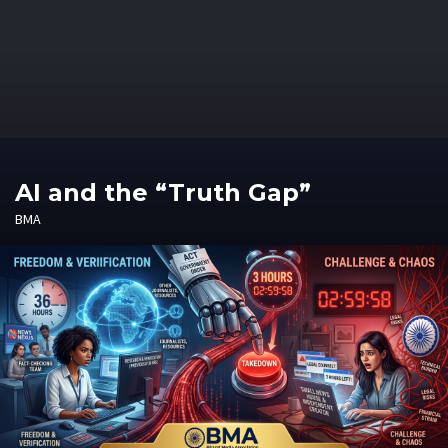
AI and the “Truth Gap”
BMA