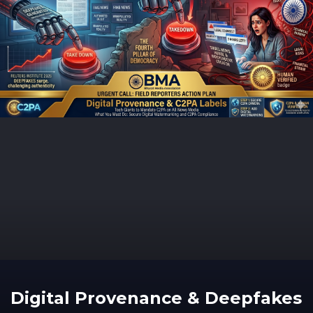
Digital Provenance & Deepfakes