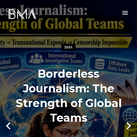
BMA
Borderless
Journalism: The
Strength of Global
Teams