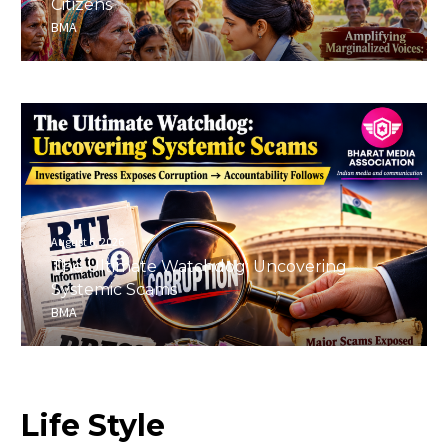
Citizens
BMA
August 6, 2026
The Ultimate Watchdog: Uncovering
Systemic Scams
BMA
Life
Style