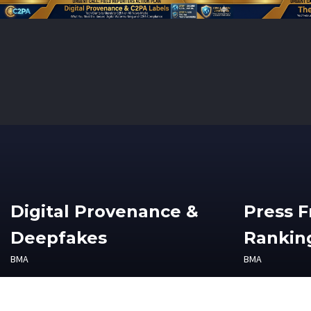
Digital Provenance &
Press 
Deepfakes
Ranking
BMA
BMA