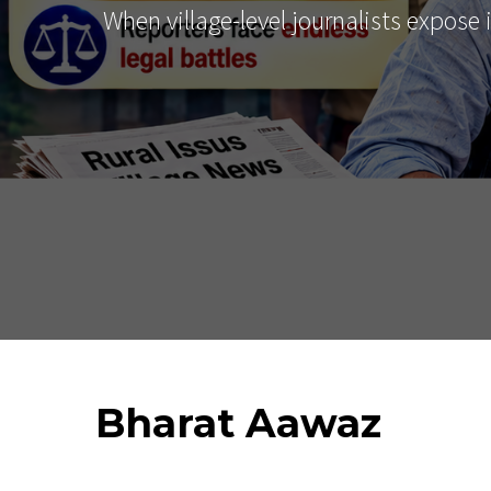
When village-level journalists expose
Bharat
Aawaz