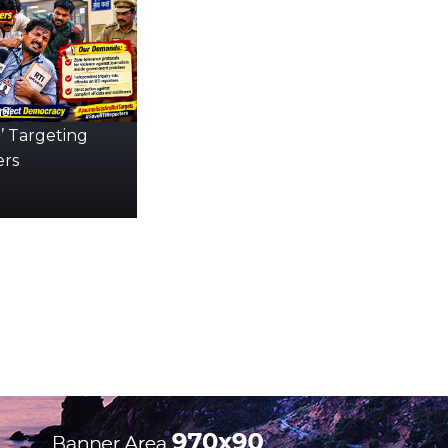
s:
’ Targeting
ers