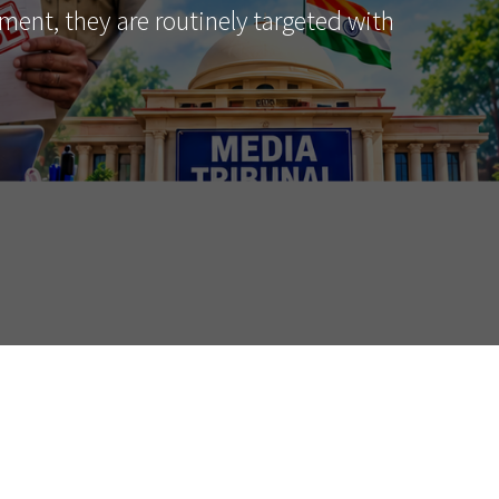
ment, they are routinely targeted with