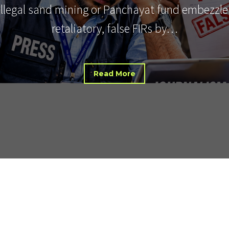
 illegal sand mining or Panchayat fund embezzle
retaliatory, false FIRs by…
Read More