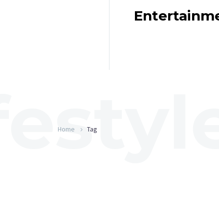
Entertainm
Home
Tag