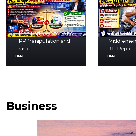
August 4, 2026
August 4, 2026
Clean Ratings: Stopping
Office Mafia
TRP Manipulation and
‘Middlemen
Fraud
RTI Report
BMA
BMA
Business