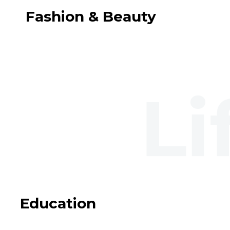
Fashion & Beauty
Education