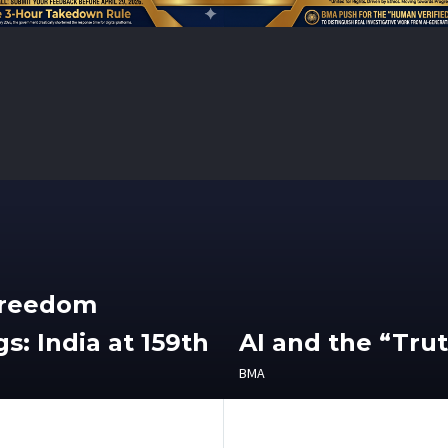
Freedom
s: India at 159th
AI and the “Tru
BMA