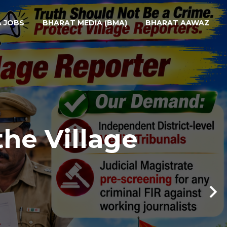
A JOBS
BHARAT MEDIA (BMA)
BHARAT AAWAZ
the Village