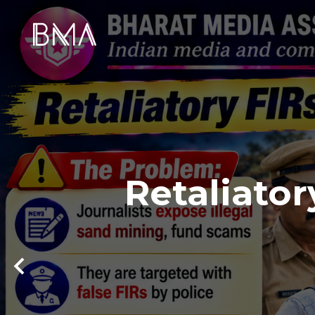
Retaliator