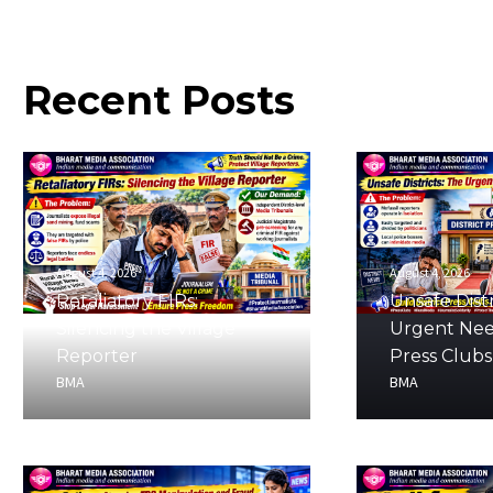
Recent
Posts
August 4, 2026
August 4, 2026
Retaliatory FIRs:
Unsafe Distr
Silencing the Village
Urgent Nee
Reporter
Press Clubs
BMA
BMA