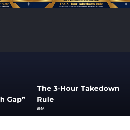
The 3-Hour Takedown
th Gap”
Rule
BMA