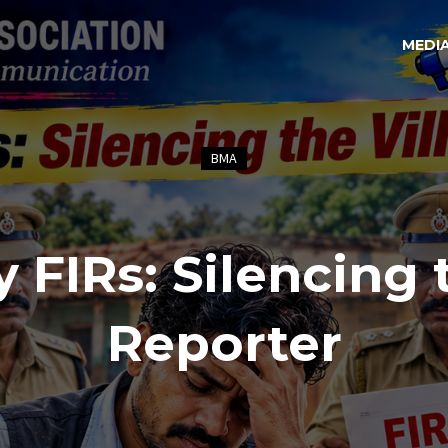
MEDI
BMA
y FIRs: Silencing 
Reporter