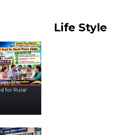
Life
Style
icts: The
d for Rural