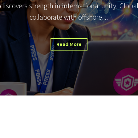
 discovers strength in international unity. Glob
collaborate with offshore…
Read More