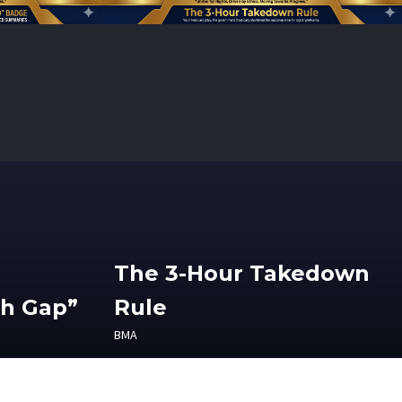
The 3-Hour Takedown
th Gap”
Rule
BMA