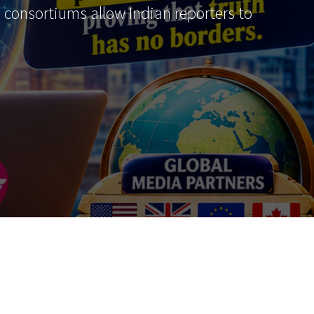
al consortiums allow Indian reporters to