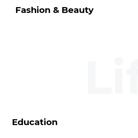
Fashion & Beauty
Education