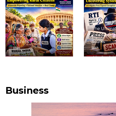
August 6, 2026
August 6, 2026
Voice of the Voiceless:
The Ultima
Empowering Rural
Uncovering
Citizens
Scams
BMA
BMA
Business