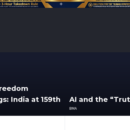
Freedom
s: India at 159th
AI and the “Tru
BMA