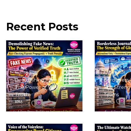
Recent
Posts
August 6, 2026
August 6, 2026
Demolishing Fake News:
Borderless 
The Power of Verified
The Strengt
Truth
Teams
BMA
BMA