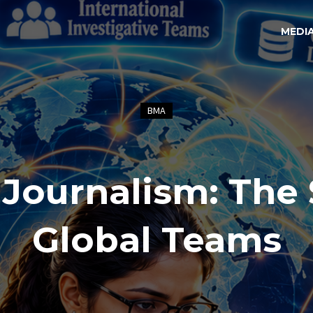
MEDI
BMA
 Journalism: The 
Global Teams