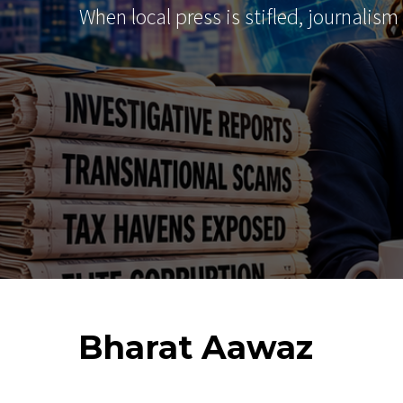
When local press is stifled, journalism
Bharat
Aawaz