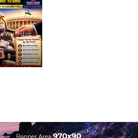
te Watchdog:
 Systemic