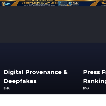
Digital Provenance &
Press 
Deepfakes
Ranking
BMA
BMA