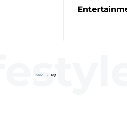
Entertainm
Home
Tag