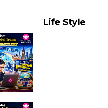
Life
Style
Journalism:
h of Global