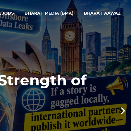
A JOBS
BHARAT MEDIA (BMA)
BHARAT AAWAZ
Strength of