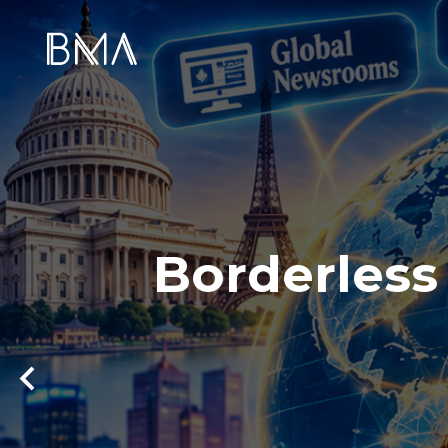
Borderless