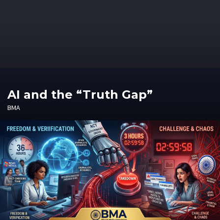
AI and the “Truth Gap”
BMA