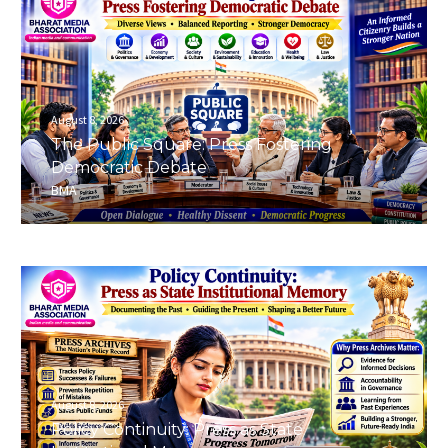
August 8, 2026
The Public Square: Press Fostering
Democratic Debate
BMA
August 8, 2026
Policy Continuity: Press as State