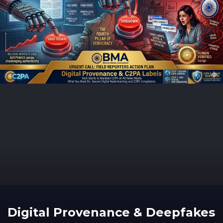
Digital Provenance & Deepfakes