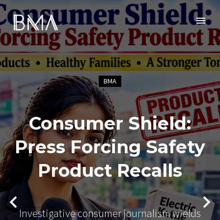
BMA
Consumer Shield:
Press Forcing Safety
Product Recalls
Investigative consumer journalism wields