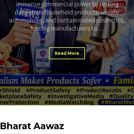
immense commercial power by testing
dangerous household products, unsafe
automobiles, and contaminated cosmetics,
forcing manufacturers to…
Read More
Bharat
Aawaz