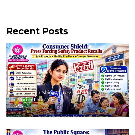
Recent
Posts
August 8, 2026
Consumer Shield: Press Forcing Safety
Product Recalls
BMA