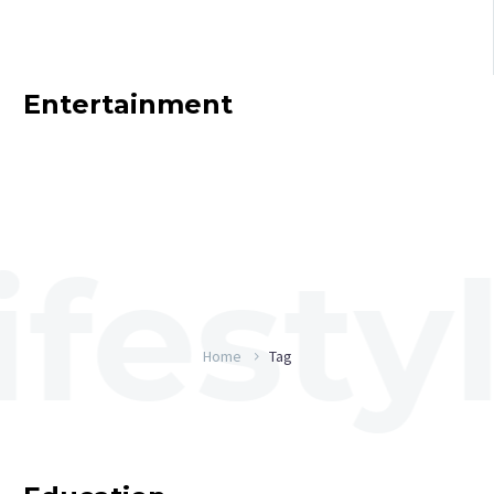
Entertainment
Home
Tag