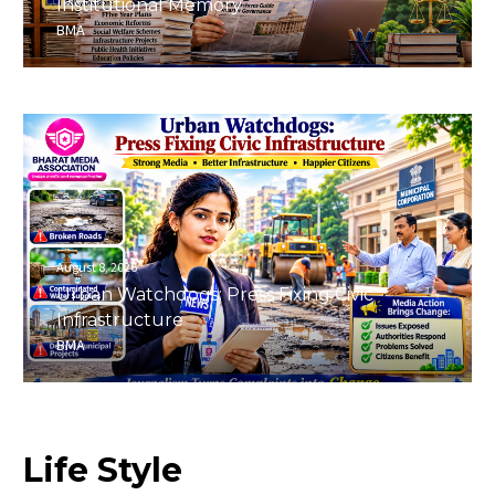
Institutional Memory
BMA
August 8, 2026
Urban Watchdogs: Press Fixing Civic
Infrastructure
BMA
Life
Style