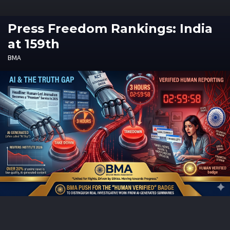
Press Freedom Rankings: India
at 159th
BMA