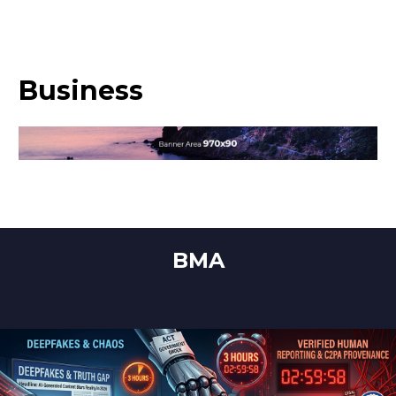
Business
BMA