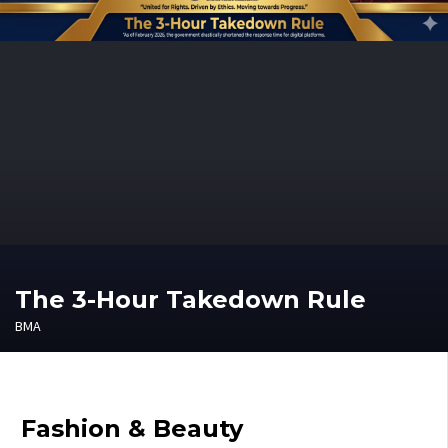
The 3-Hour Takedown Rule
BMA
Fashion & Beauty