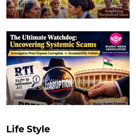
Citizens
BMA
August 6, 2026
The Ultimate Watchdog: Uncovering
Systemic Scams
BMA
Life
Style