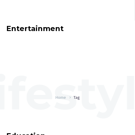
Entertainment
Home
Tag