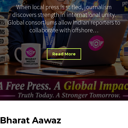
When local press is stifled, journalism
discovers strength in international unity.
Global consortiums allow Indian reporters to
collaborate with offshore…
Read More
Bharat
Aawaz