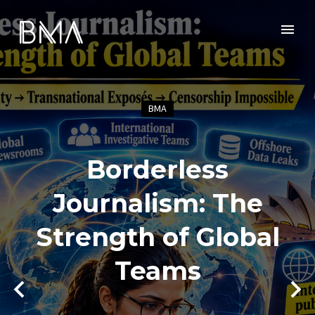
BMA
Borderless
Journalism: The
Strength of Global
Teams