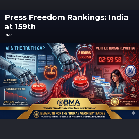
Press Freedom Rankings: India
at 159th
BMA