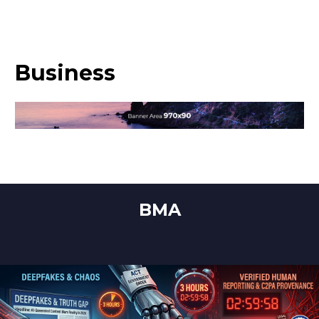
Business
BMA