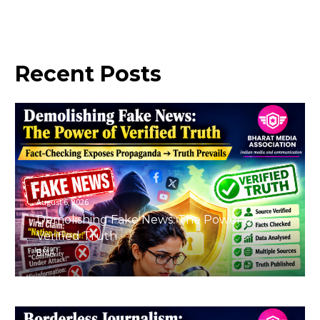
Recent
Posts
August 6, 2026
Demolishing Fake News: The Power of
Verified Truth
BMA