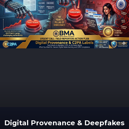
Digital Provenance & Deepfakes