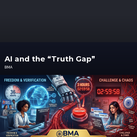
AI and the “Truth Gap”
BMA