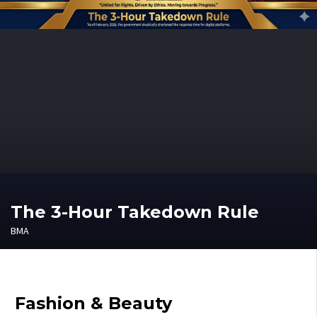
The 3-Hour Takedown Rule
BMA
Fashion & Beauty