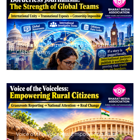
August 6, 2026
Borderless Journalism: The Strength of
Global Teams
BMA
August 6, 2026
Voice of the Voiceless: Empowering Rural