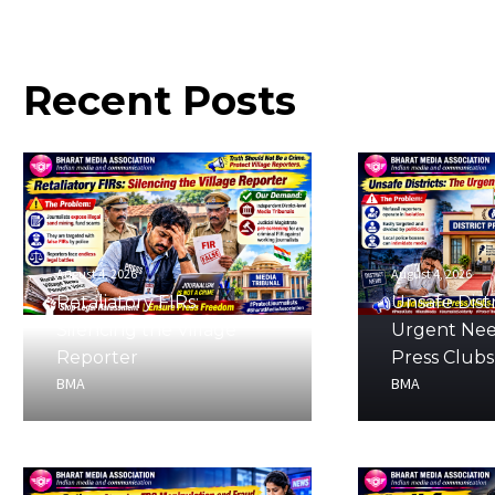
Recent
Posts
August 4, 2026
August 4, 2026
Retaliatory FIRs:
Unsafe Distr
Silencing the Village
Urgent Nee
Reporter
Press Clubs
BMA
BMA