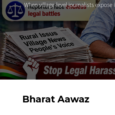
When village-level journalists expose
Bharat
Aawaz