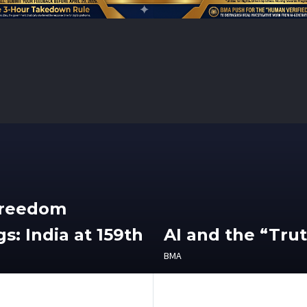
Freedom
s: India at 159th
AI and the “Tru
BMA