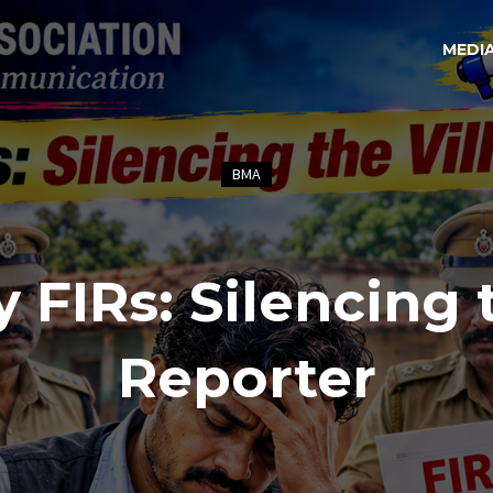
MEDI
BMA
y FIRs: Silencing 
Reporter