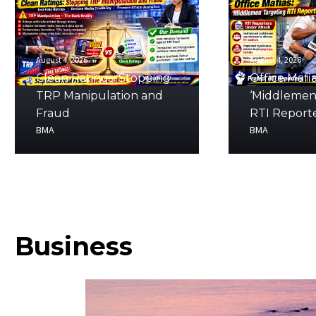
August 4, 2026
August 4, 2026
Clean Ratings: Stopping
Office Mafia
TRP Manipulation and
‘Middlemen
Fraud
RTI Report
BMA
BMA
Business