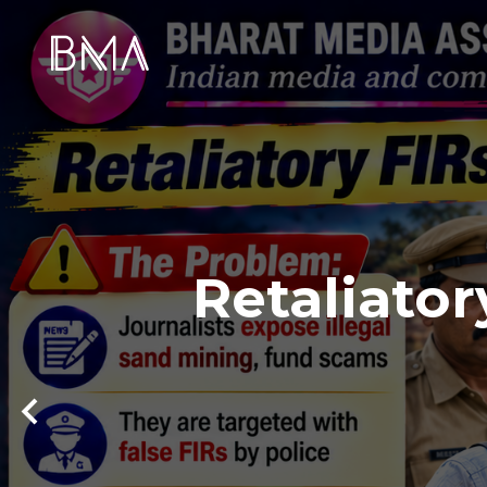
Retaliator