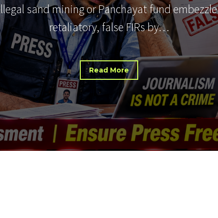
 illegal sand mining or Panchayat fund embezzle
retaliatory, false FIRs by…
Read More