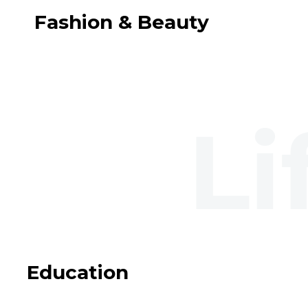
Fashion & Beauty
Education