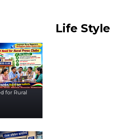
Life
Style
icts: The
d for Rural