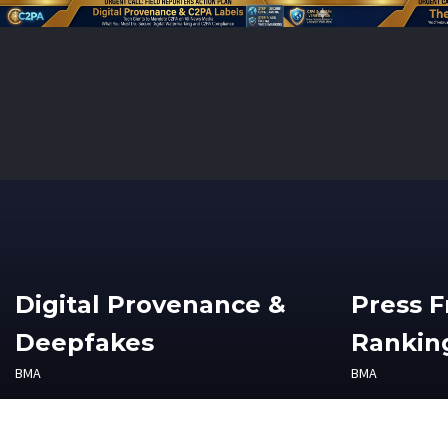
Digital Provenance &
Press 
Deepfakes
Ranking
BMA
BMA