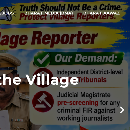
A JOBS
BHARAT MEDIA (BMA)
BHARAT AAWAZ
the Village