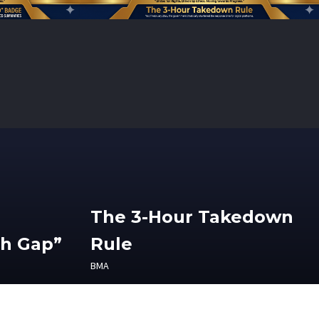
The 3-Hour Takedown
th Gap”
Rule
BMA