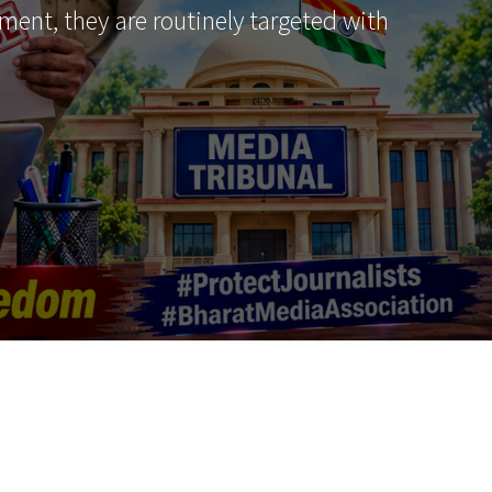
ment, they are routinely targeted with