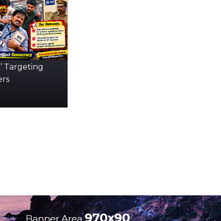
s:
’ Targeting
ers