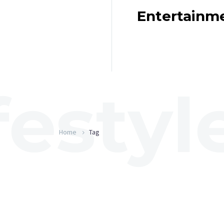
Entertainm
Home
Tag