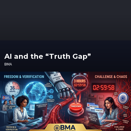
AI and the “Truth Gap”
BMA