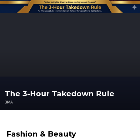
The 3-Hour Takedown Rule
BMA
Fashion & Beauty