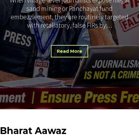
sand mining or Panchayat fund
embezzlement, they are routinely targeted
with retaliatory, false FIRs by…
Read More
Bharat
Aawaz