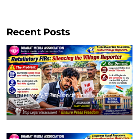
Recent
Posts
August 4, 2026
Retaliatory FIRs: Silencing the Village
Reporter
BMA