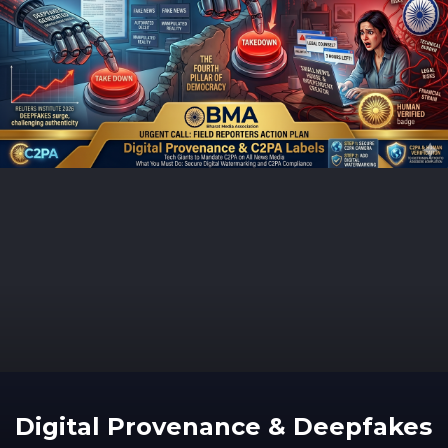
Digital Provenance & Deepfakes