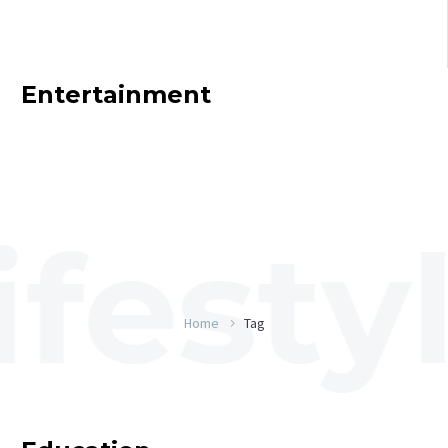
Entertainment
Home
Tag