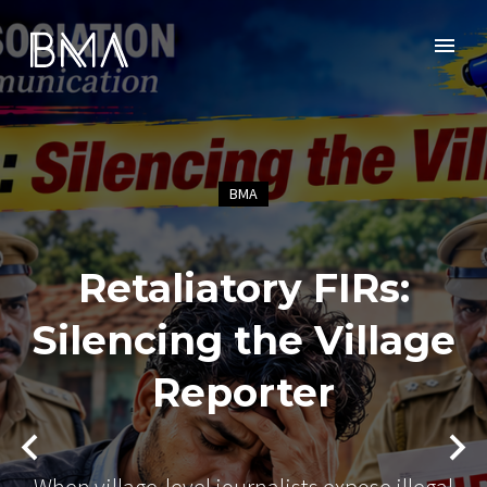
BMA
Retaliatory FIRs:
Silencing the Village
Reporter
When village-level journalists expose illegal