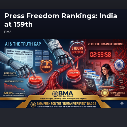
Press Freedom Rankings: India
at 159th
BMA