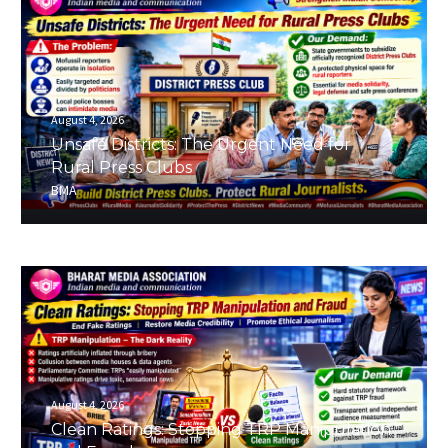
August 4, 2026
Unsafe Districts: The Urgent Need for
Rural Press Clubs
BMA
August 4, 2026
Clean Ratings: Stopping TRP Manipulation