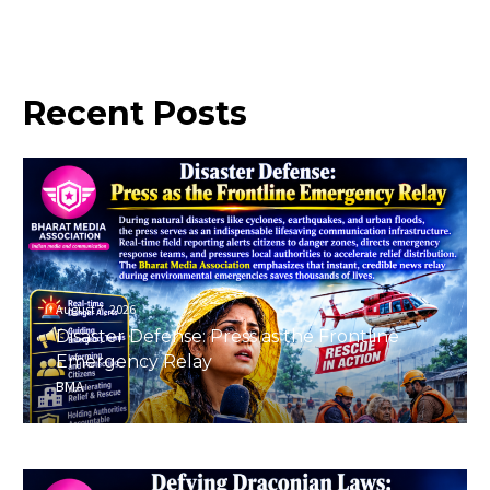
Recent
Posts
August 7, 2026
Disaster Defense: Press as the Frontline
Emergency Relay
BMA