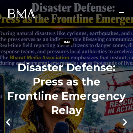
BMA
Disaster Defense:
Press as the
Frontline Emergency
Relay