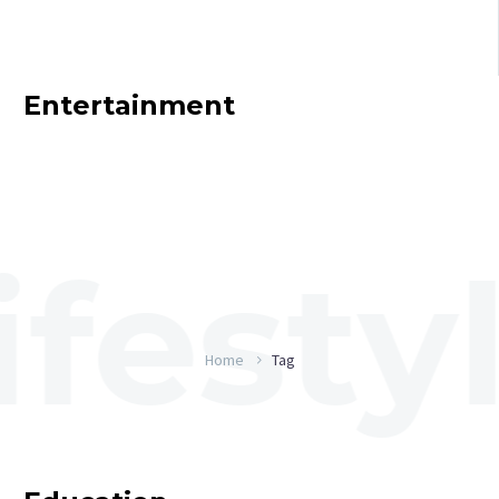
Entertainment
Home
Tag