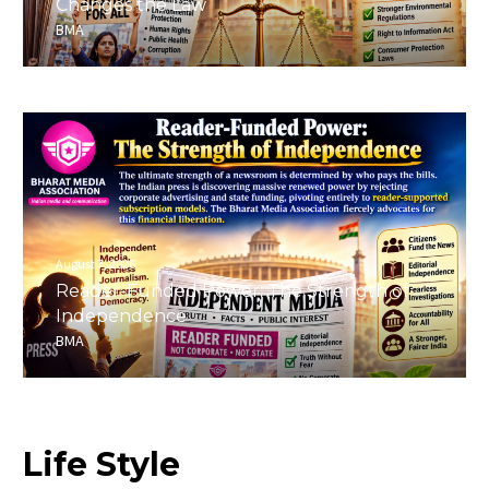
Changes the Law
BMA
August 7, 2026
Reader-Funded Power: The Strength of
Independence
BMA
Life
Style