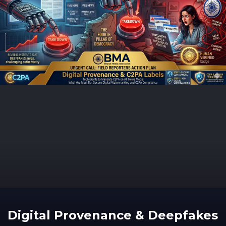
Digital Provenance & Deepfakes