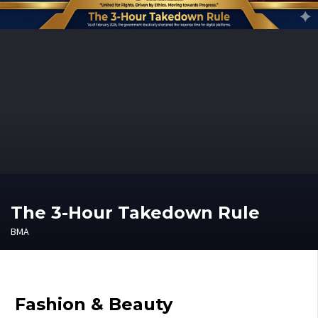
The 3-Hour Takedown Rule
BMA
Fashion & Beauty