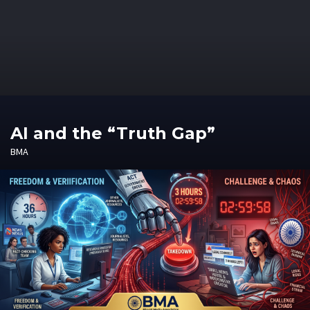
AI and the “Truth Gap”
BMA