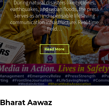
During natural disasters like cyclones,
earthquakes, and urban floods, the press
serves as an indispensable lifesaving
communication infrastructure. Real-time
field…
Read More
Bharat
Aawaz