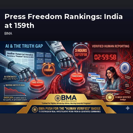
Press Freedom Rankings: India
at 159th
BMA