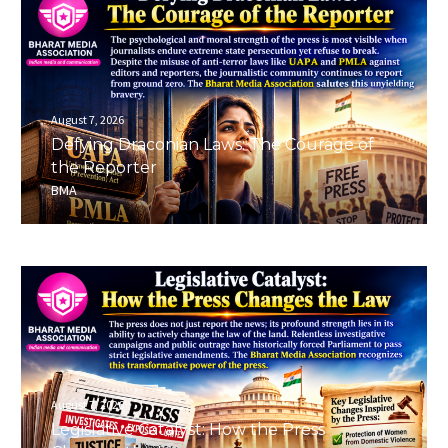
August 7, 2026
Defying Draconian Laws: The Courage of
the Reporter
BMA
August 7, 2026
Legislative Catalyst: How the Press