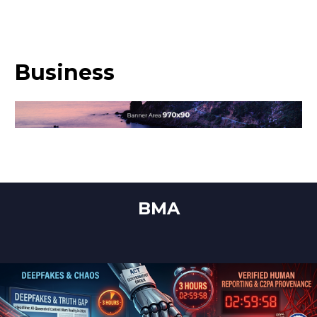
Business
BMA