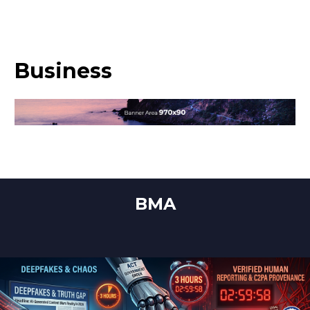
Business
BMA