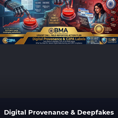
Digital Provenance & Deepfakes