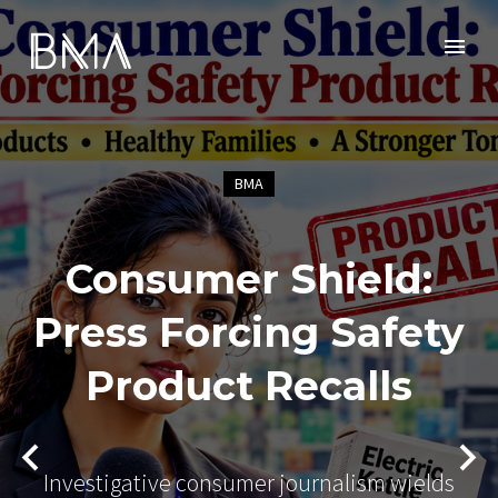
BMA
Consumer Shield:
Press Forcing Safety
Product Recalls
Investigative consumer journalism wields