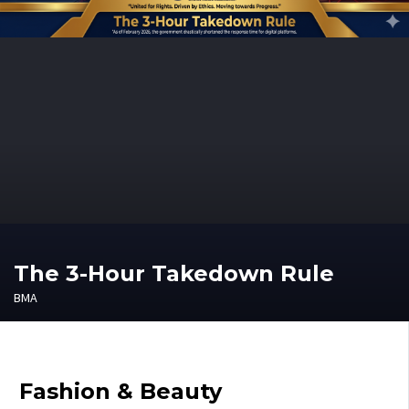
The 3-Hour Takedown Rule
BMA
Fashion & Beauty