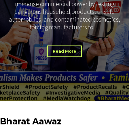
immense commercial power by testing
dangerous household products, unsafe
automobiles, and contaminated cosmetics,
forcing manufacturers to…
Read More
Bharat
Aawaz