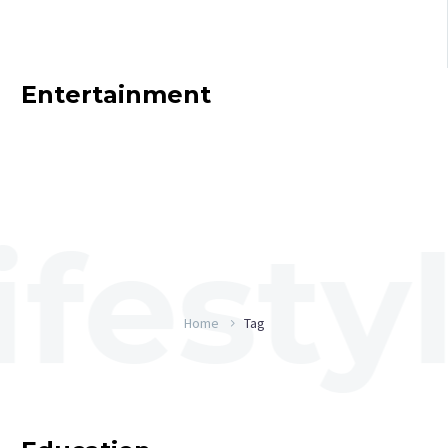
Entertainment
Home
Tag