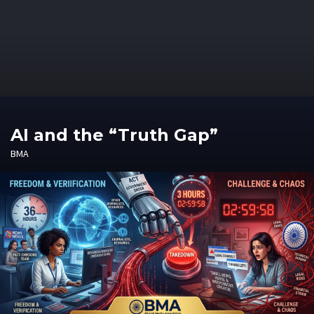
AI and the “Truth Gap”
BMA