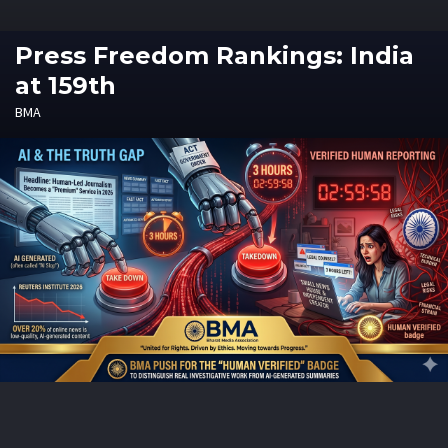
Press Freedom Rankings: India
at 159th
BMA