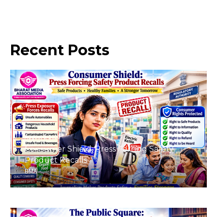
Recent
Posts
August 8, 2026
Consumer Shield: Press Forcing Safety
Product Recalls
BMA