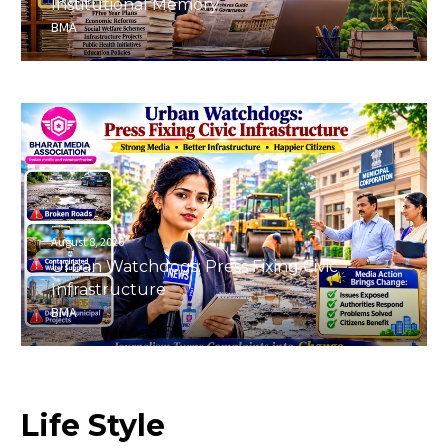
Institutional Memory
BMA
August 8, 2026
Urban Watchdogs: Press Fixing Civic
Infrastructure
BMA
Life
Style