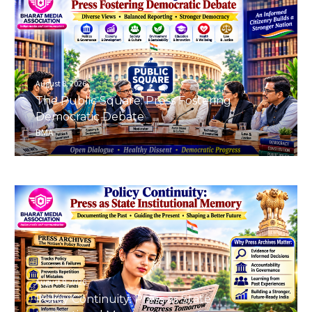
August 8, 2026
The Public Square: Press Fostering
Democratic Debate
BMA
August 8, 2026
Policy Continuity: Press as State