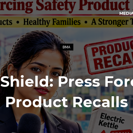
MEDI
BMA
hield: Press For
Product Recalls