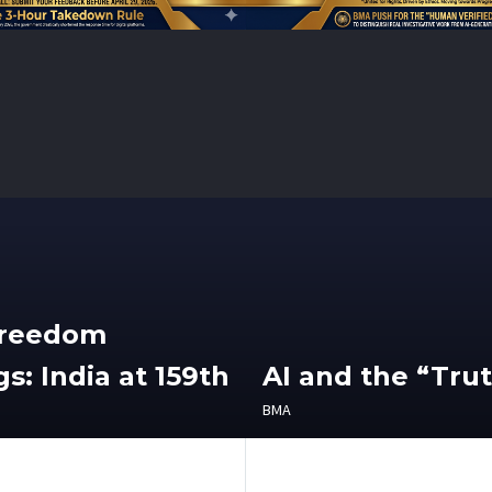
Freedom
s: India at 159th
AI and the “Tru
BMA