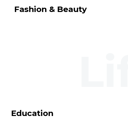
Fashion & Beauty
Education