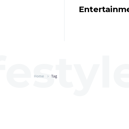
Entertainm
Home
Tag