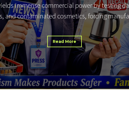
wields immense commercial power by testing d
, and contaminated cosmetics, forcing manuf
Read More