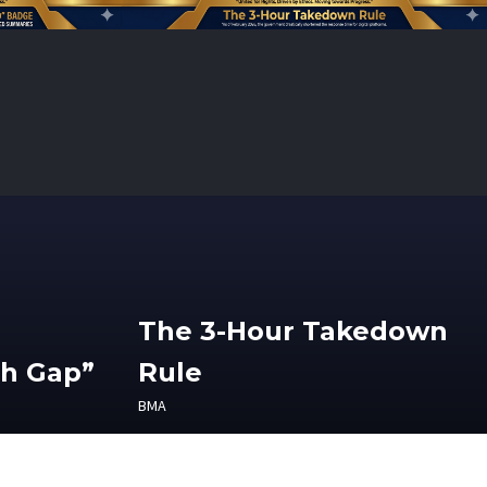
The 3-Hour Takedown
th Gap”
Rule
BMA