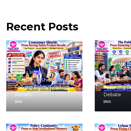
Recent
Posts
August 8, 2026
August 8, 2026
Consumer Shield: Press
The Public 
Forcing Safety Product
Fostering 
Recalls
Debate
BMA
BMA