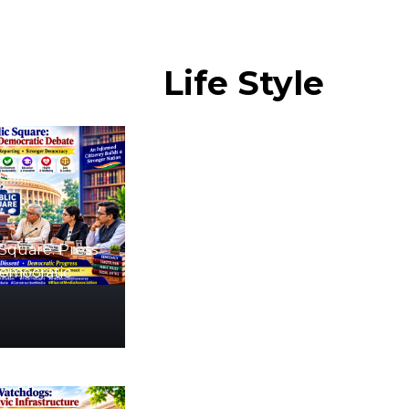
Life
Style
Square: Press
Democratic