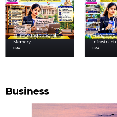
August 8, 2026
August 8, 2026
Policy Continuity: Press
Urban Watc
as State Institutional
Fixing Civic
Memory
Infrastruct
BMA
BMA
Business