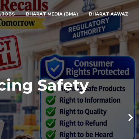
A JOBS
BHARAT MEDIA (BMA)
BHARAT AAWAZ
cing Safety