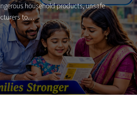
angerous household products, unsafe
acturers to…