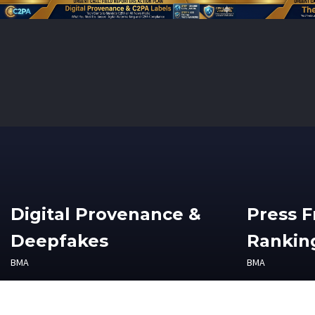
Digital Provenance &
Press 
Deepfakes
Ranking
BMA
BMA