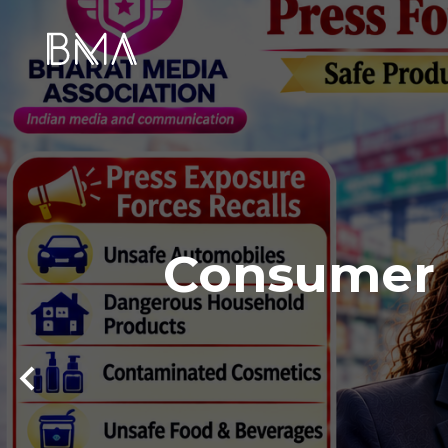
Consumer S