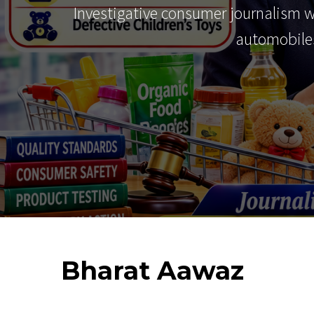
Investigative consumer journalism 
automobiles
Bharat
Aawaz