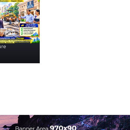
hdogs: Press
ure