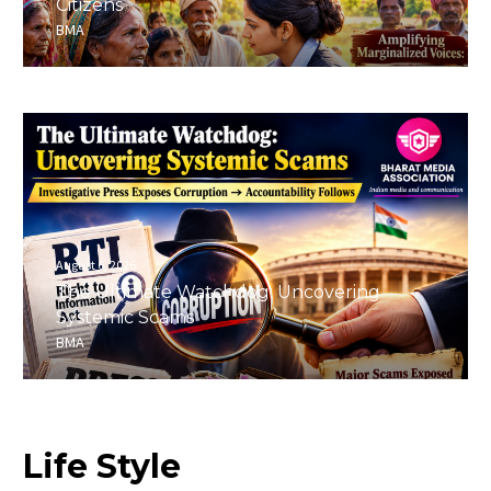
Citizens
BMA
August 6, 2026
The Ultimate Watchdog: Uncovering
Systemic Scams
BMA
Life
Style