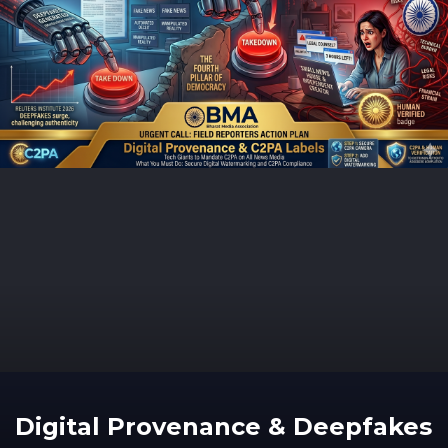
Digital Provenance & Deepfakes