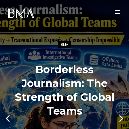
BMA
Borderless
Journalism: The
Strength of Global
Teams