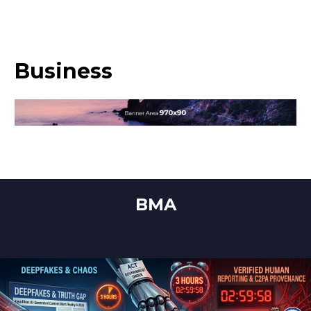
Business
BMA