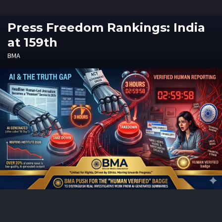
Press Freedom Rankings: India
at 159th
BMA