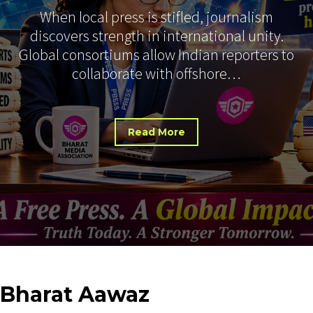
When local press is stifled, journalism
discovers strength in international unity.
Global consortiums allow Indian reporters to
collaborate with offshore…
Read More
Bharat
Aawaz