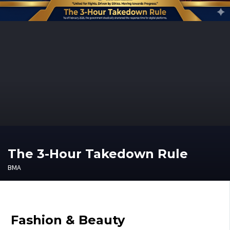
The 3-Hour Takedown Rule
BMA
Fashion & Beauty