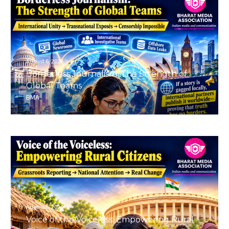
August 6, 2026
Borderless Journalism: The Strength of
Global Teams
BMA
August 6, 2026
Voice of the Voiceless: Empowering Rural