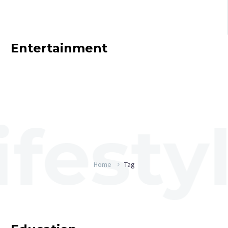
Entertainment
Home
Tag