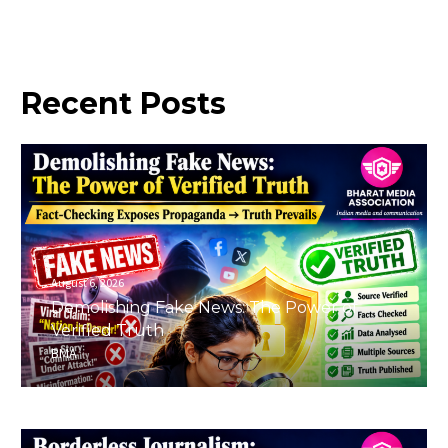
Recent
Posts
August 6, 2026
Demolishing Fake News: The Power of
Verified Truth
BMA