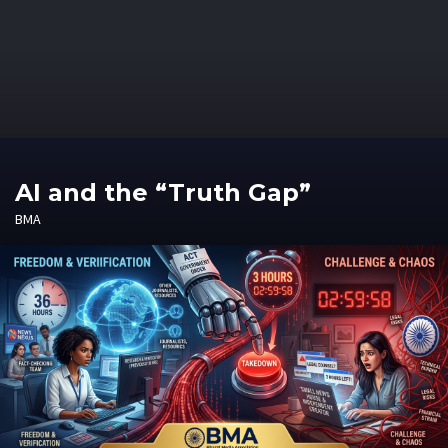
AI and the “Truth Gap”
BMA