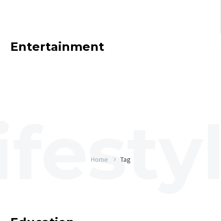
Entertainment
Home
Tag