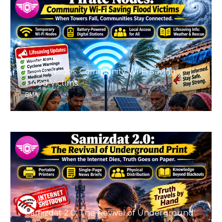
August 9, 2026
Pirate Nodes: Community Wi-Fi Saving
Flood Victims
BMA
August 9, 2026
Samizdat 2.0: The Revival of Underground