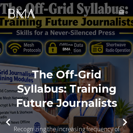
BMA
The Off-Grid
Syllabus: Training
Future Journalists
Recognizing the increasing frequency of