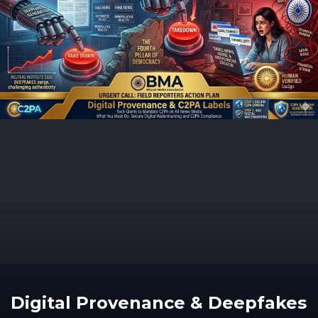
Digital Provenance & Deepfakes