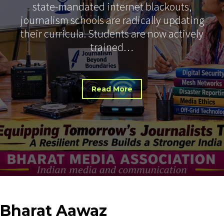
state-mandated internet blackouts,
journalism schools are radically updating
their curricula. Students are now actively
trained…
Read More
Bharat
Aawaz