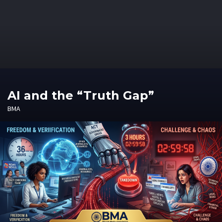
AI and the “Truth Gap”
BMA