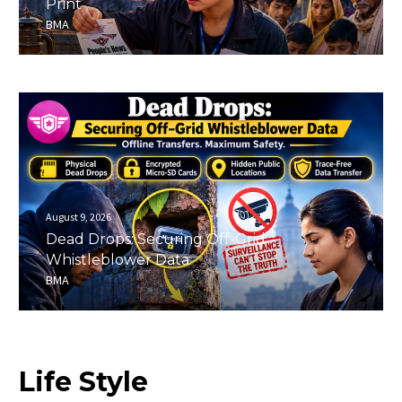
Print
BMA
August 9, 2026
Dead Drops: Securing Off-Grid
Whistleblower Data
BMA
Life
Style