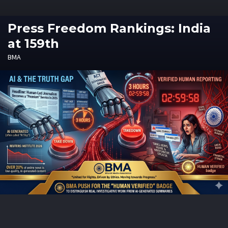
Press Freedom Rankings: India
at 159th
BMA