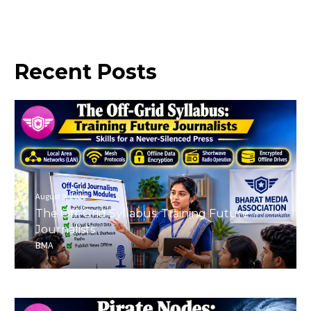
Recent
Posts
August 9, 2026
The Off-Grid Syllabus: Training Future
Journalists
BMA