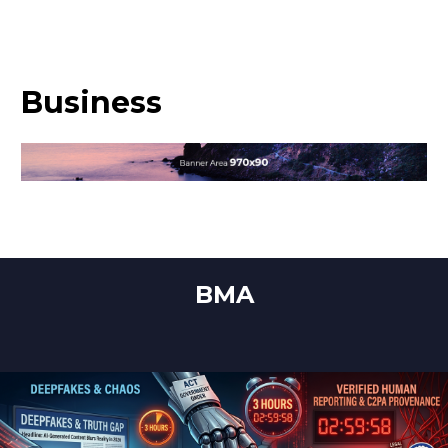
Business
BMA