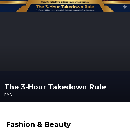
The 3-Hour Takedown Rule
BMA
Fashion & Beauty