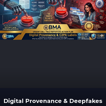
Digital Provenance & Deepfakes