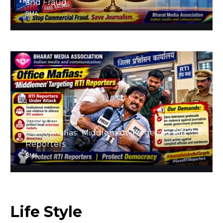
and Fraud
BMA
August 4, 2026
Office Mafias: ‘Middlemen’ Targeting RTI
Reporters
BMA
Life
Style