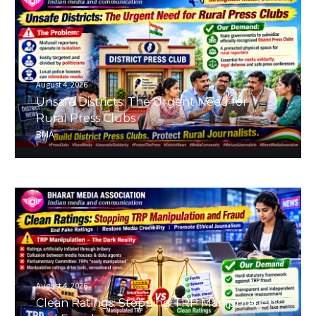
August 4, 2026
Unsafe Districts: The Urgent Need for
Rural Press Clubs
BMA
August 4, 2026
Clean Ratings: Stopping TRP Manipulation