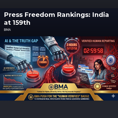
Press Freedom Rankings: India
at 159th
BMA