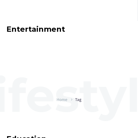
Entertainment
Home
Tag