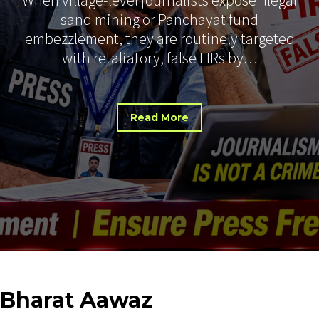
sand mining or Panchayat fund
embezzlement, they are routinely targeted
with retaliatory, false FIRs by…
Read More
Bharat
Aawaz