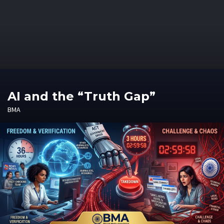
AI and the “Truth Gap”
BMA