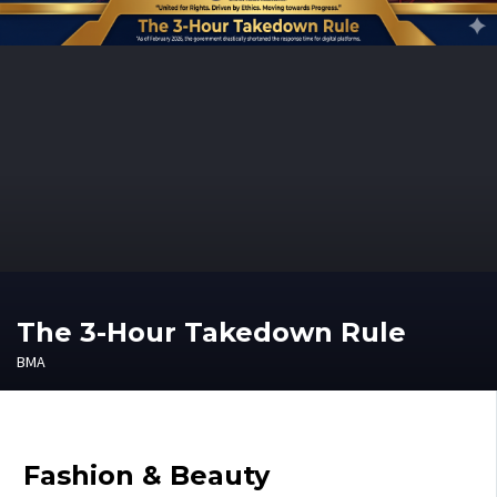
The 3-Hour Takedown Rule
BMA
Fashion & Beauty