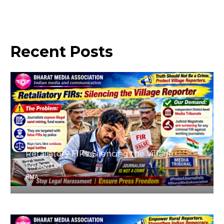
Recent
Posts
August 4, 2026
Retaliatory FIRs: Silencing the Village
Reporter
BMA