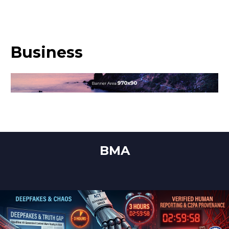
Business
BMA