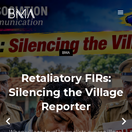
BMA
Retaliatory FIRs:
Silencing the Village
Reporter
When village-level journalists expose illegal