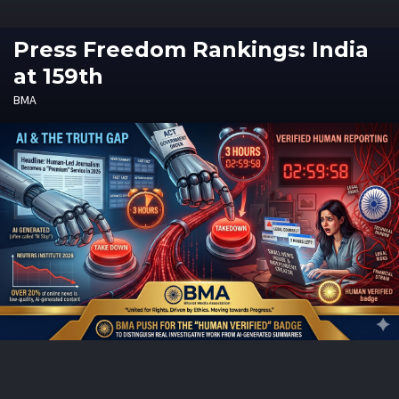
Press Freedom Rankings: India
at 159th
BMA