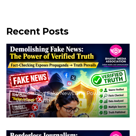
Recent
Posts
August 6, 2026
Demolishing Fake News: The Power of
Verified Truth
BMA