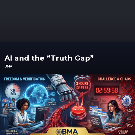
AI and the “Truth Gap”
BMA