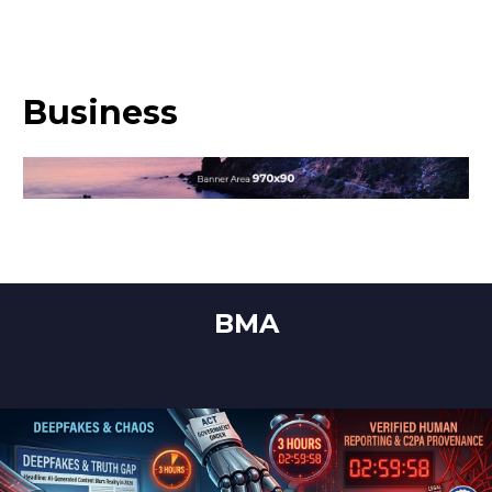
Business
BMA