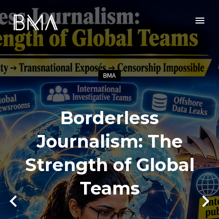
BMA
Borderless
Journalism: The
Strength of Global
Teams