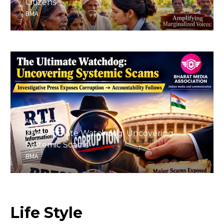
Citizens
BMA
August 6, 2026
The Ultimate Watchdog: Uncovering
Systemic Scams
BMA
Life
Style