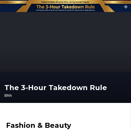
The 3-Hour Takedown Rule
BMA
Fashion & Beauty