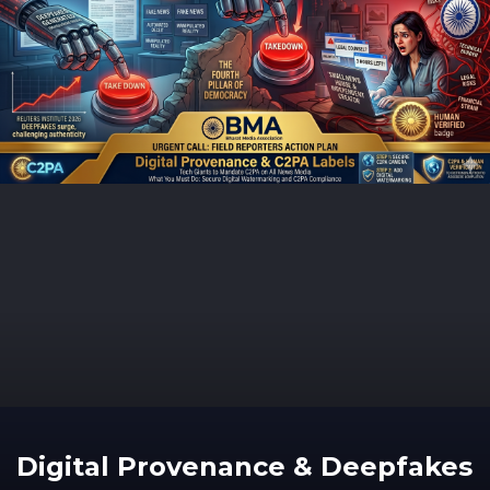
Digital Provenance & Deepfakes