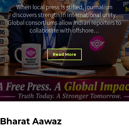
When local press is stifled, journalism
discovers strength in international unity.
Global consortiums allow Indian reporters to
collaborate with offshore…
Read More
Bharat
Aawaz