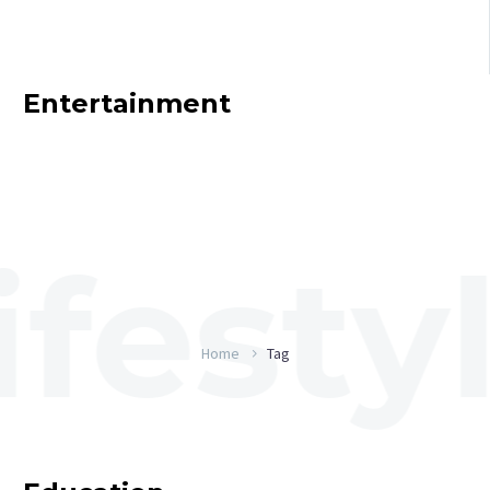
Entertainment
Home
Tag