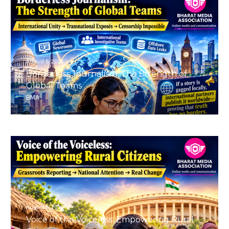
August 6, 2026
Borderless Journalism: The Strength of
Global Teams
BMA
August 6, 2026
Voice of the Voiceless: Empowering Rural