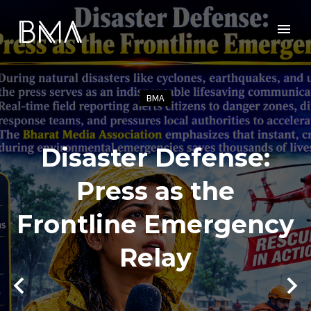
BMA
Disaster Defense:
Press as the
Frontline Emergency
Relay