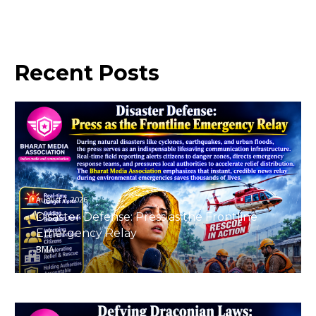
Recent
Posts
August 7, 2026
Disaster Defense: Press as the Frontline
Emergency Relay
BMA