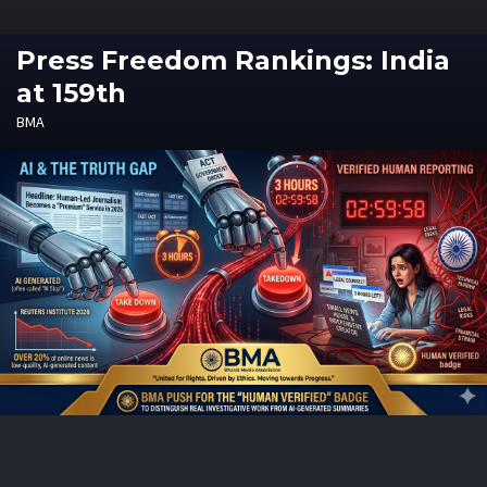
Press Freedom Rankings: India
at 159th
BMA