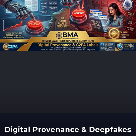
Digital Provenance & Deepfakes