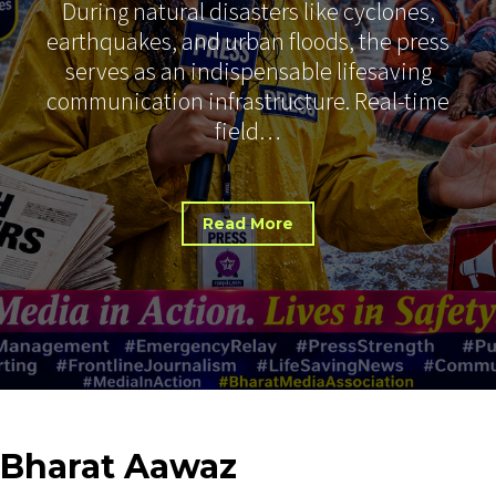
During natural disasters like cyclones,
earthquakes, and urban floods, the press
serves as an indispensable lifesaving
communication infrastructure. Real-time
field…
Read More
Bharat
Aawaz