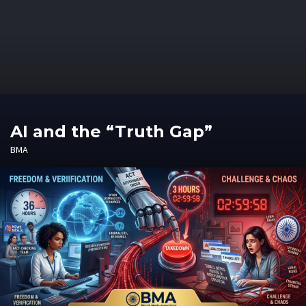
AI and the “Truth Gap”
BMA