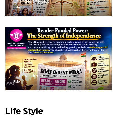
Changes the Law
BMA
August 7, 2026
Reader-Funded Power: The Strength of
Independence
BMA
Life
Style