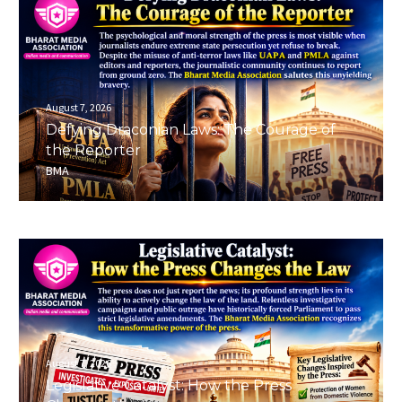
August 7, 2026
Defying Draconian Laws: The Courage of
the Reporter
BMA
August 7, 2026
Legislative Catalyst: How the Press