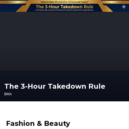
The 3-Hour Takedown Rule
BMA
Fashion & Beauty