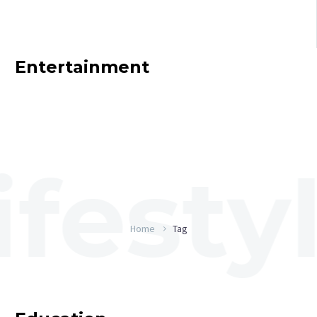
Entertainment
Home
Tag