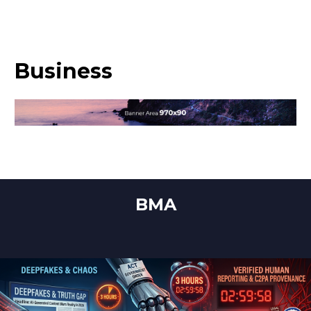
Business
BMA