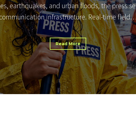
nes, earthquakes, and urban floods, the press s
communication infrastructure. Real-time field
Read More