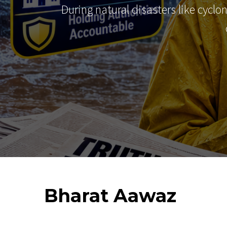
During natural disasters like cyclo
Bharat
Aawaz