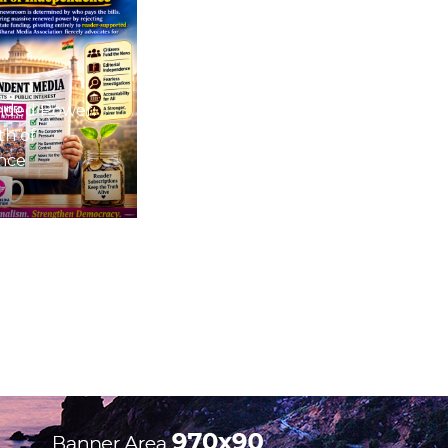
nded Power:
th of
nce