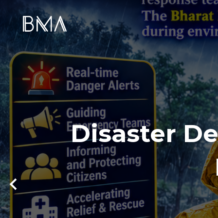
Disaster De