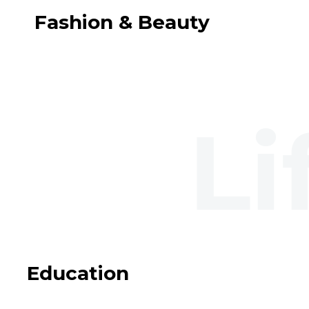
Fashion & Beauty
Education