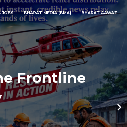
A JOBS
BHARAT MEDIA (BMA)
BHARAT AAWAZ
he Frontline
y