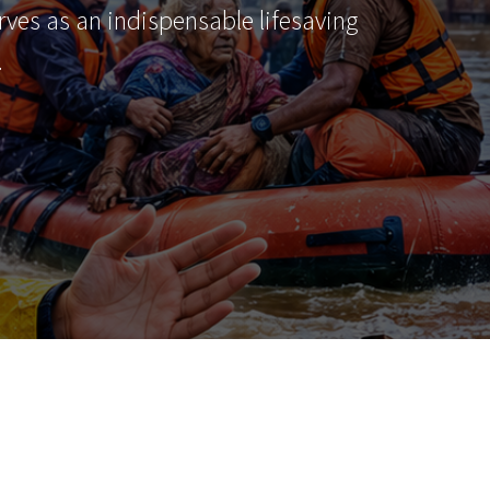
erves as an indispensable lifesaving
…