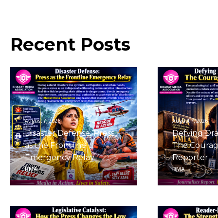
Recent
Posts
August 7, 2026
August 7, 2026
Disaster Defense: Press
Defying Dra
as the Frontline
The Courag
Emergency Relay
Reporter
BMA
BMA