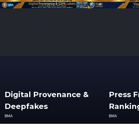
Digital Provenance &
Press 
Deepfakes
Ranking
BMA
BMA