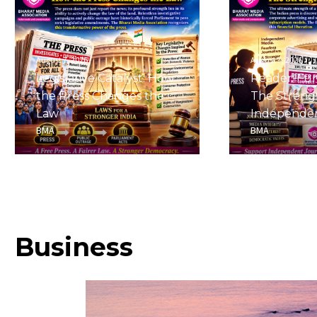
August 7, 2026
August 7, 2026
Legislative Catalyst: How
Reader-Fu
the Press Changes the
The Streng
Law
Independe
BMA
BMA
Business