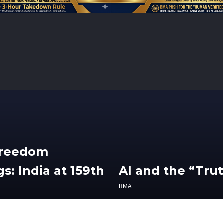
Freedom
s: India at 159th
AI and the “Tru
BMA