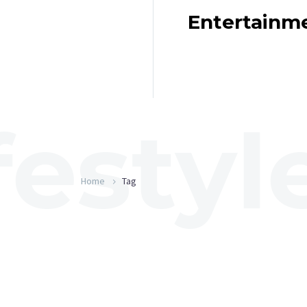
Entertainm
Home
Tag