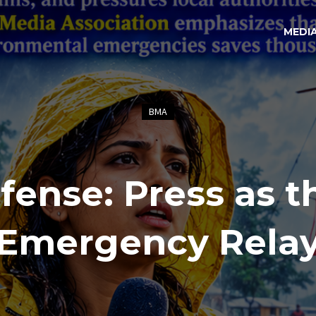
MEDI
BMA
fense: Press as t
Emergency Rela