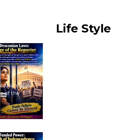
Life
Style
conian Laws:
e of the