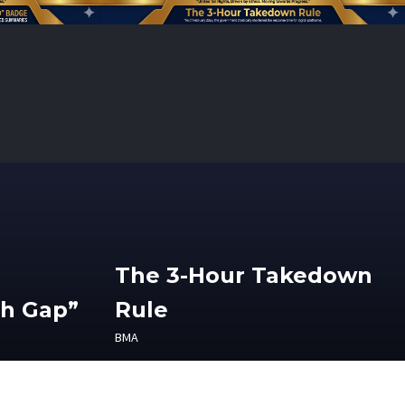
The 3-Hour Takedown
th Gap”
Rule
BMA