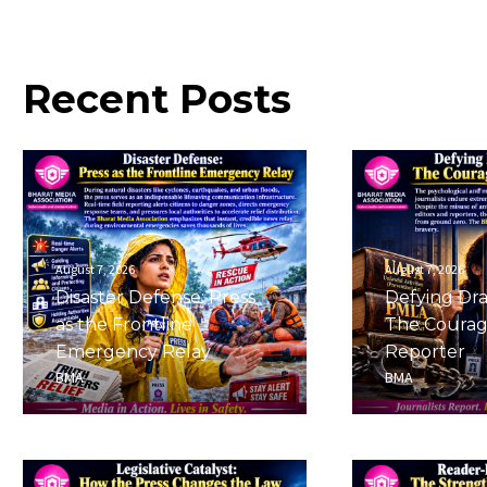
Recent
Posts
August 7, 2026
August 7, 2026
Disaster Defense: Press
Defying Dra
as the Frontline
The Courag
Emergency Relay
Reporter
BMA
BMA