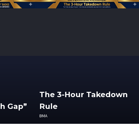
The 3-Hour Takedown
th Gap”
Rule
BMA