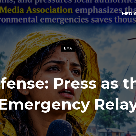
MEDI
BMA
fense: Press as t
Emergency Rela