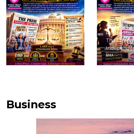
August 7, 2026
August 7, 2026
Legislative Catalyst: How
Reader-Fu
the Press Changes the
The Streng
Law
Independe
BMA
BMA
Business