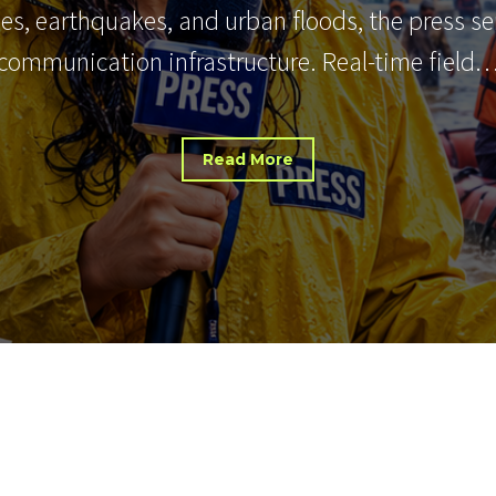
nes, earthquakes, and urban floods, the press s
communication infrastructure. Real-time field
Read More