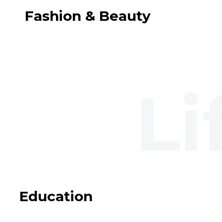
Fashion & Beauty
Education