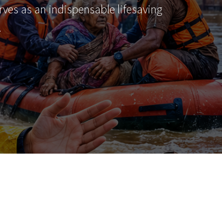
erves as an indispensable lifesaving
…