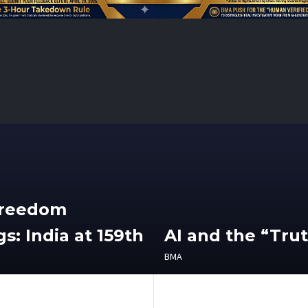
Freedom
s: India at 159th
AI and the “Tru
BMA