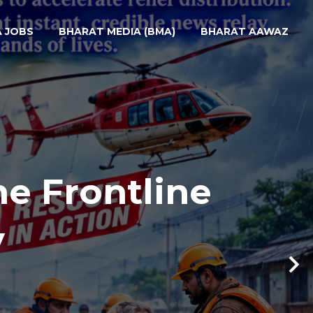
A JOBS
BHARAT MEDIA (BMA)
BHARAT AAWAZ
he Frontline
y