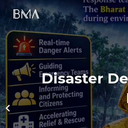
Disaster De