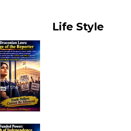
Life
Style
conian Laws:
e of the