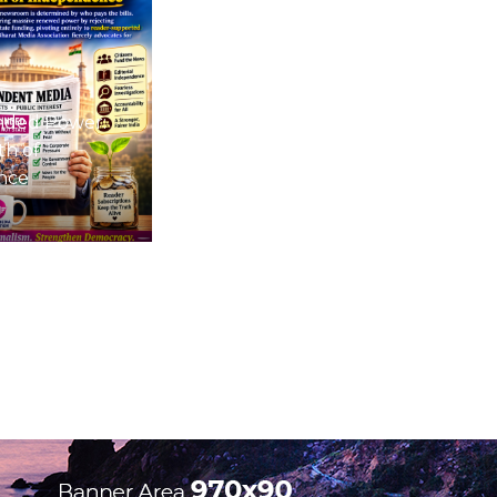
nded Power:
th of
nce