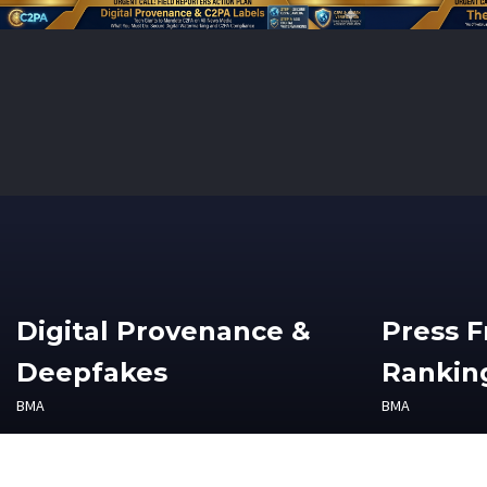
Digital Provenance &
Press 
Deepfakes
Ranking
BMA
BMA