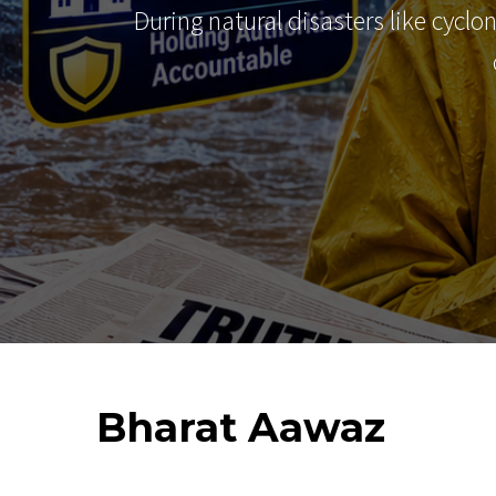
During natural disasters like cyclo
Bharat
Aawaz