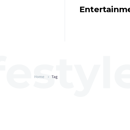
Entertainm
Home
Tag