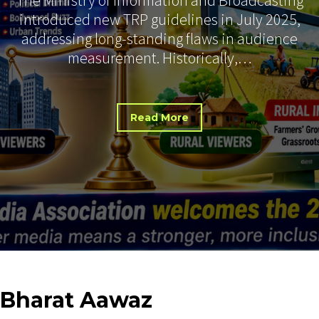
introduced new TRP guidelines in July 2025,
addressing long-standing flaws in audience
measurement. Historically,…
Read More
Bharat
Aawaz