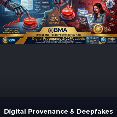
Digital Provenance & Deepfakes