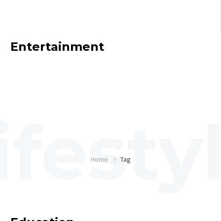
Entertainment
Home
Tag