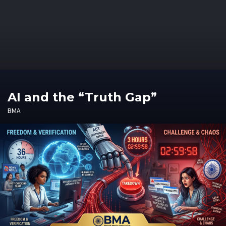
AI and the “Truth Gap”
BMA