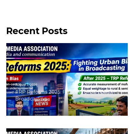
Recent
Posts
August 3, 2026
TRP Reforms 2025: Fighting Urban Bias in
Broadcasting
BMA