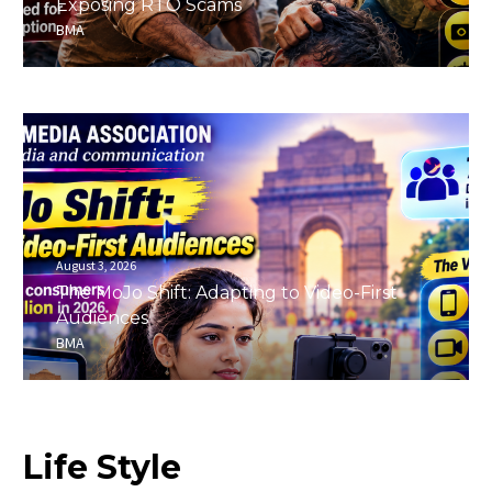
Exposing RTO Scams
BMA
August 3, 2026
The MoJo Shift: Adapting to Video-First
Audiences
BMA
Life
Style