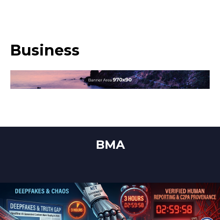
Business
BMA