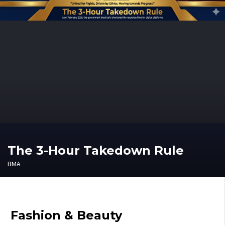
The 3-Hour Takedown Rule
BMA
Fashion & Beauty