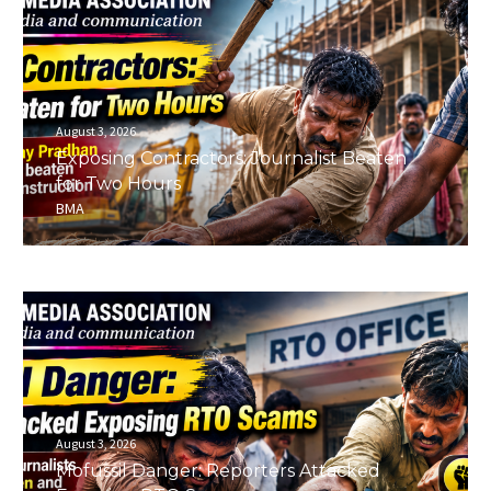
August 3, 2026
Exposing Contractors: Journalist Beaten
for Two Hours
BMA
August 3, 2026
Mofussil Danger: Reporters Attacked