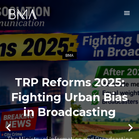
BMA
TRP Reforms 2025:
Fighting Urban Bias
in Broadcasting
The Ministry of Information and Broadcasting