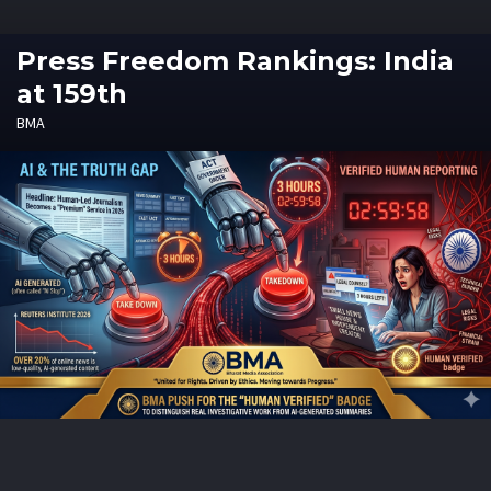
Press Freedom Rankings: India
at 159th
BMA