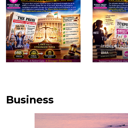
August 7, 2026
August 7, 2026
Legislative Catalyst: How
Reader-Fu
the Press Changes the
The Streng
Law
Independe
BMA
BMA
Business