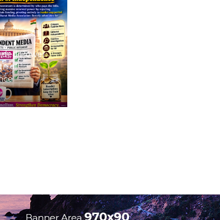
nded Power:
th of
nce