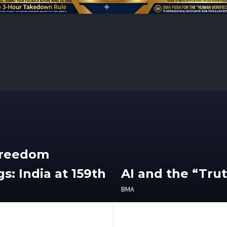
Freedom
s: India at 159th
AI and the “Tru
BMA