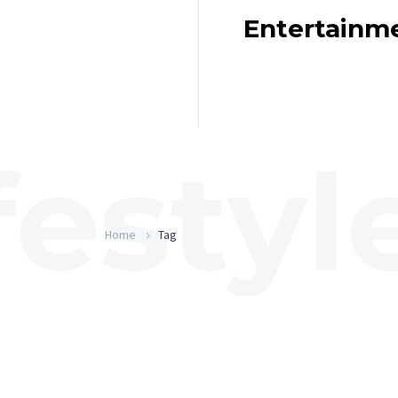
Entertainm
Home
Tag