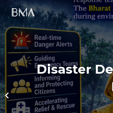
Disaster De