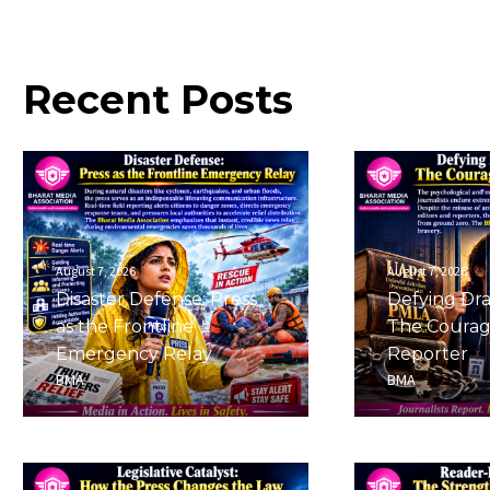
Recent
Posts
August 7, 2026
August 7, 2026
Disaster Defense: Press
Defying Dra
as the Frontline
The Courag
Emergency Relay
Reporter
BMA
BMA