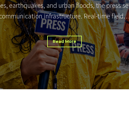
nes, earthquakes, and urban floods, the press s
communication infrastructure. Real-time field
Read More