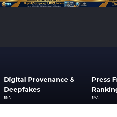
Digital Provenance &
Press 
Deepfakes
Ranking
BMA
BMA