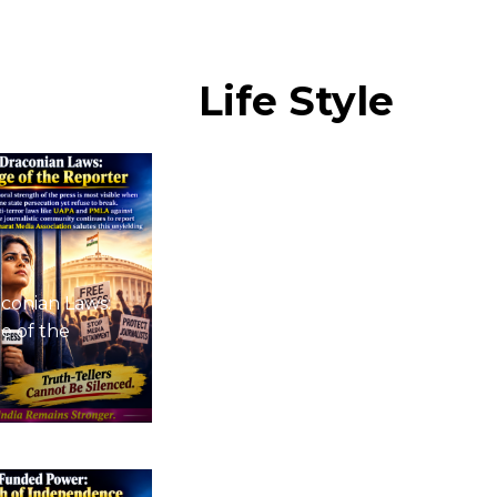
Life
Style
conian Laws:
e of the