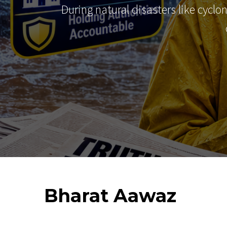
During natural disasters like cyclo
Bharat
Aawaz