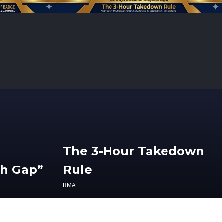
The 3-Hour Takedown
th Gap”
Rule
BMA