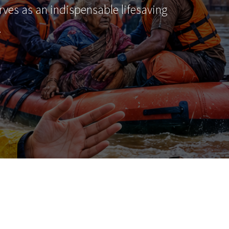
erves as an indispensable lifesaving
…