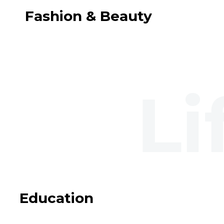
Fashion & Beauty
Education