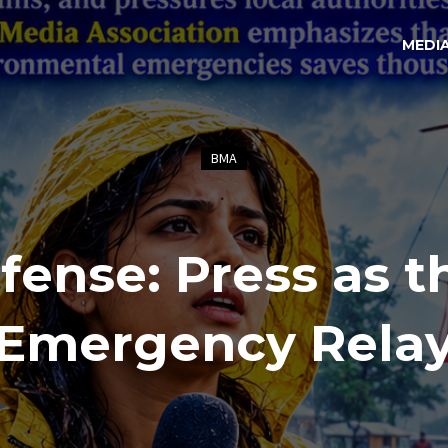
MEDI
BMA
fense: Press as t
Emergency Rela