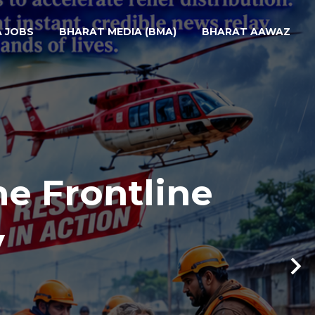
A JOBS
BHARAT MEDIA (BMA)
BHARAT AAWAZ
he Frontline
y