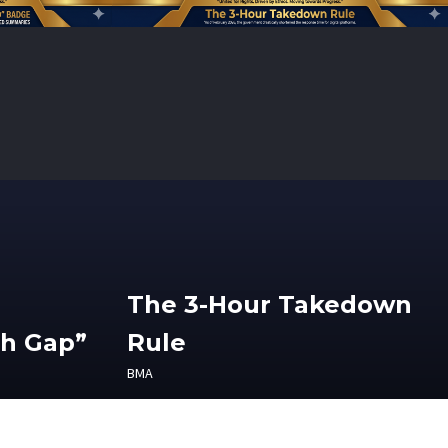
The 3-Hour Takedown
th Gap”
Rule
BMA