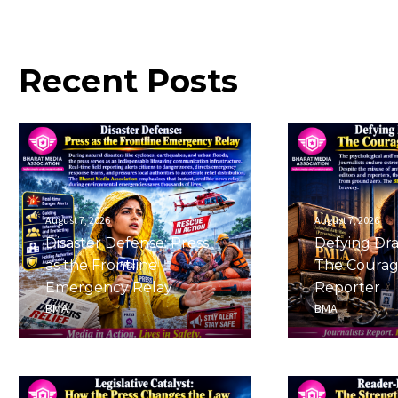
Recent
Posts
August 7, 2026
August 7, 2026
Disaster Defense: Press
Defying Dra
as the Frontline
The Courag
Emergency Relay
Reporter
BMA
BMA