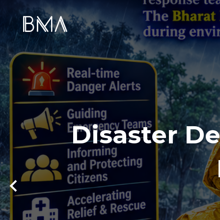
Disaster De