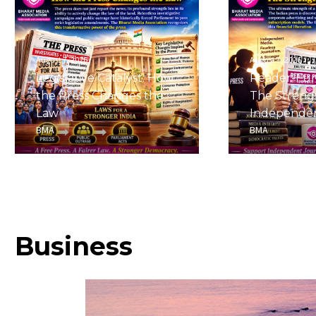
August 7, 2026
August 7, 2026
Legislative Catalyst: How
Reader-Fu
the Press Changes the
The Streng
Law
Independe
BMA
BMA
Business