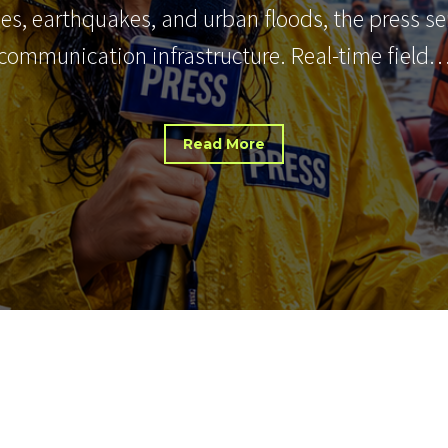
nes, earthquakes, and urban floods, the press s
communication infrastructure. Real-time field
Read More