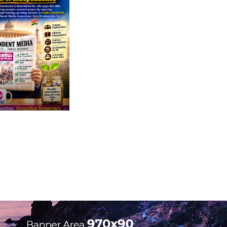
nded Power:
th of
nce