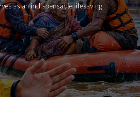
erves as an indispensable lifesaving
…