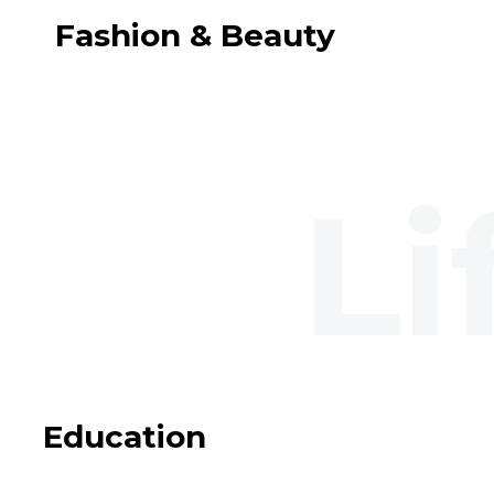
Fashion & Beauty
Education