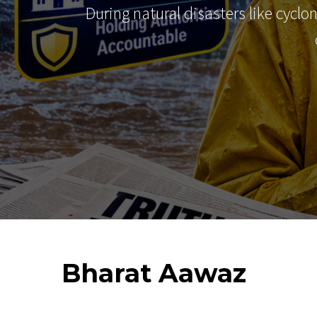
During natural disasters like cyclo
Bharat
Aawaz