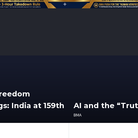
Freedom
s: India at 159th
AI and the “Tru
BMA