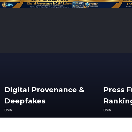
Digital Provenance &
Press 
Deepfakes
Ranking
BMA
BMA