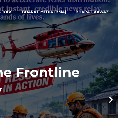
A JOBS
BHARAT MEDIA (BMA)
BHARAT AAWAZ
he Frontline
y