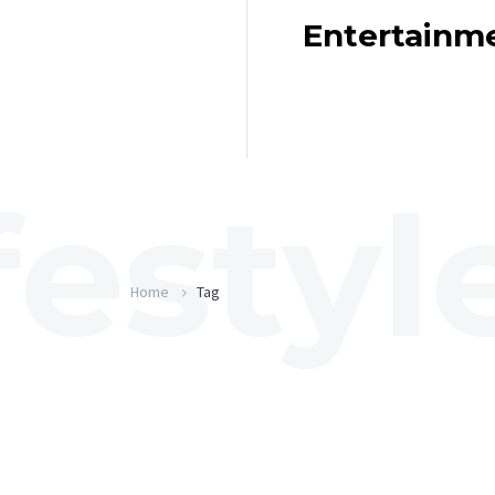
Entertainm
Home
Tag