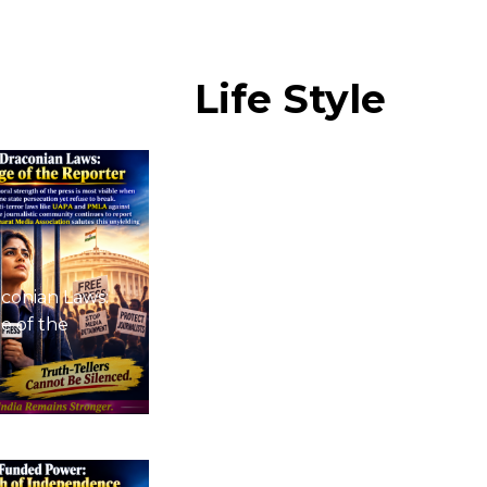
Life
Style
conian Laws:
e of the