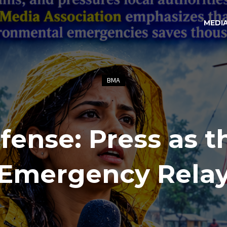
MEDI
BMA
fense: Press as t
Emergency Rela