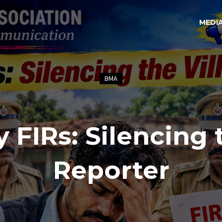
MEDI
BMA
y FIRs: Silencing 
Reporter