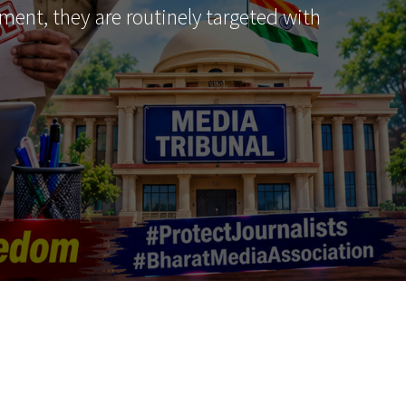
ment, they are routinely targeted with