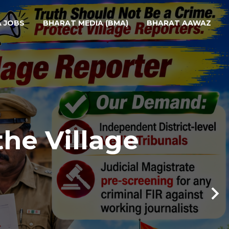
A JOBS
BHARAT MEDIA (BMA)
BHARAT AAWAZ
the Village