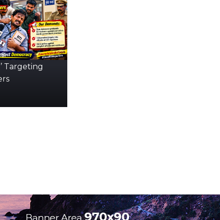
s:
’ Targeting
ers