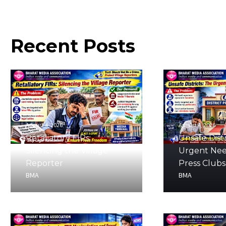
Recent
Posts
August 4, 2026
August 4, 2026
Retaliatory FIRs:
Unsafe Distr
Silencing the Village
Urgent Nee
Reporter
Press Clubs
BMA
BMA