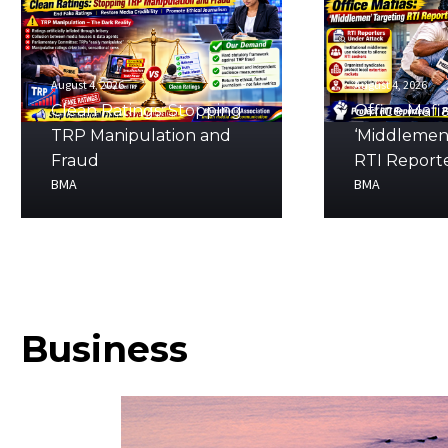
August 4, 2026
August 4, 2026
Clean Ratings: Stopping
Office Mafia
TRP Manipulation and
‘Middlemen
Fraud
RTI Report
BMA
BMA
Business