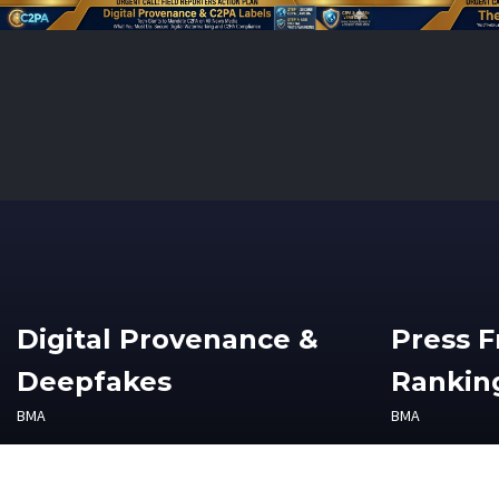
Digital Provenance &
Press 
Deepfakes
Ranking
BMA
BMA