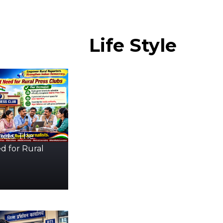
Life
Style
icts: The
d for Rural