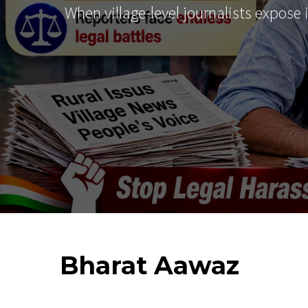
When village-level journalists expose
Bharat
Aawaz