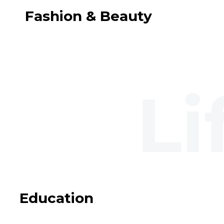
Fashion & Beauty
Education