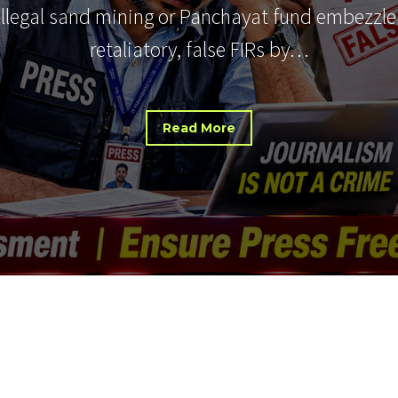
 illegal sand mining or Panchayat fund embezzle
retaliatory, false FIRs by…
Read More