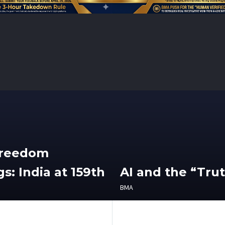
Freedom
s: India at 159th
AI and the “Tru
BMA