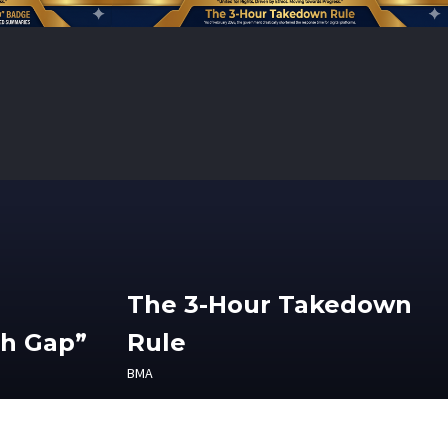
The 3-Hour Takedown
th Gap”
Rule
BMA