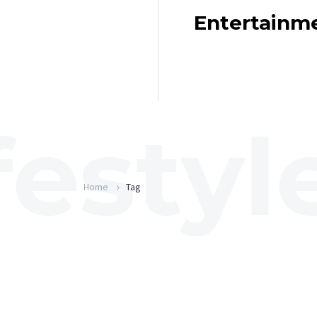
Entertainm
Home
Tag