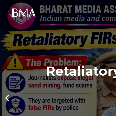
Retaliator