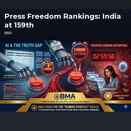
Press Freedom Rankings: India
at 159th
BMA