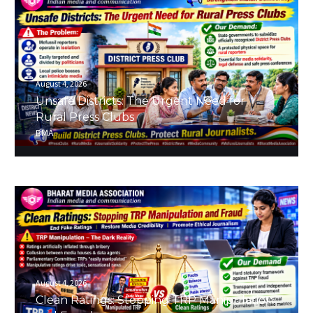
August 4, 2026
Unsafe Districts: The Urgent Need for
Rural Press Clubs
BMA
August 4, 2026
Clean Ratings: Stopping TRP Manipulation