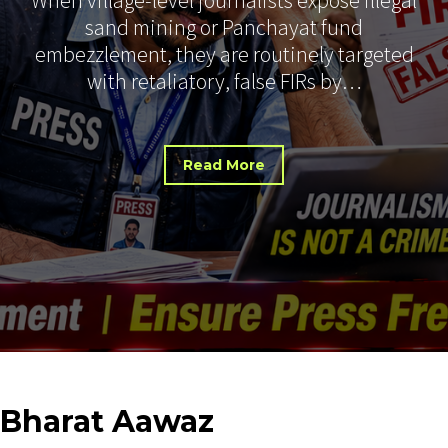
sand mining or Panchayat fund
embezzlement, they are routinely targeted
with retaliatory, false FIRs by…
Read More
Bharat
Aawaz