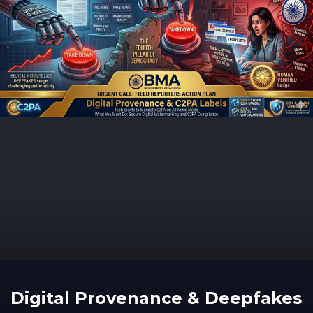
Digital Provenance & Deepfakes