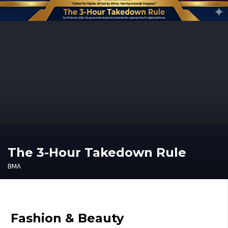
The 3-Hour Takedown Rule
BMA
Fashion & Beauty