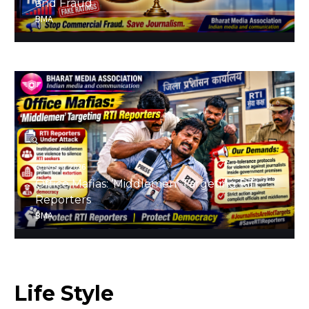
and Fraud
BMA
August 4, 2026
Office Mafias: ‘Middlemen’ Targeting RTI
Reporters
BMA
Life
Style