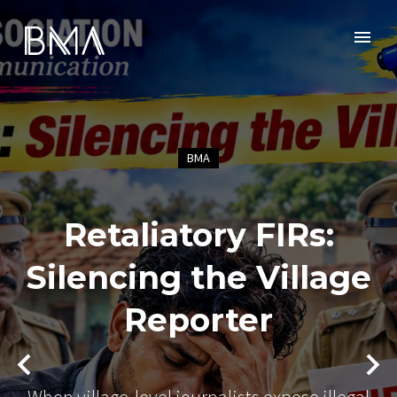
BMA
Retaliatory FIRs:
Silencing the Village
Reporter
When village-level journalists expose illegal