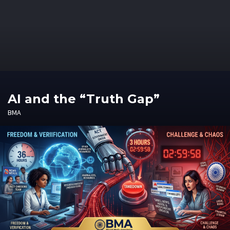
AI and the “Truth Gap”
BMA