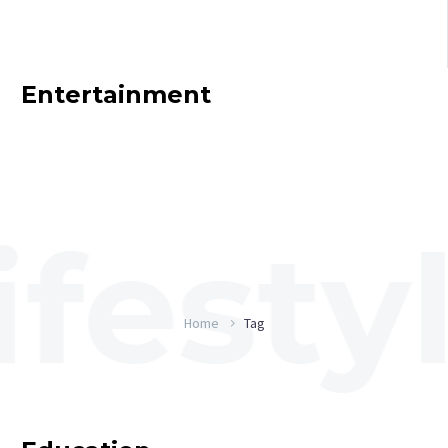
Entertainment
Home
Tag