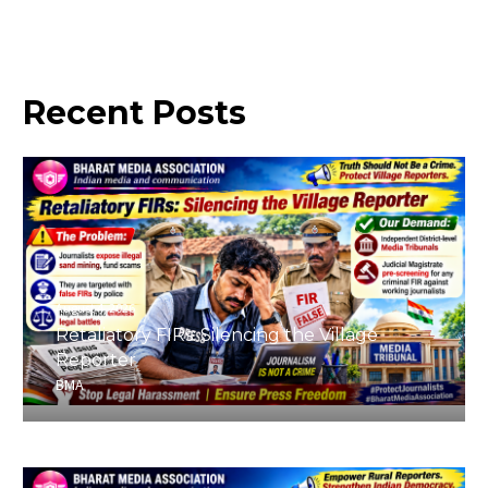
Recent
Posts
August 4, 2026
Retaliatory FIRs: Silencing the Village
Reporter
BMA