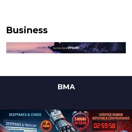
Business
BMA