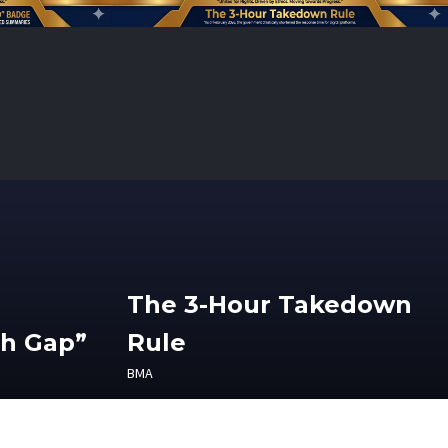
The 3-Hour Takedown
th Gap”
Rule
BMA