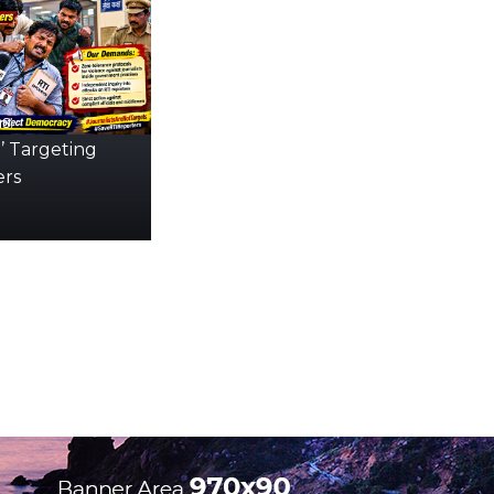
s:
’ Targeting
ers