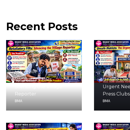
Recent
Posts
August 4, 2026
August 4, 2026
Retaliatory FIRs:
Unsafe Distr
Silencing the Village
Urgent Nee
Reporter
Press Clubs
BMA
BMA