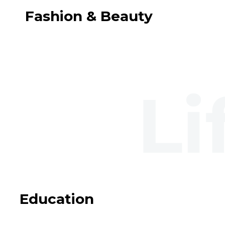
Fashion & Beauty
Education