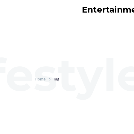
Entertainm
Home
Tag