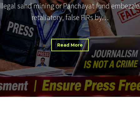
 illegal sand mining or Panchayat fund embezzle
retaliatory, false FIRs by…
Read More