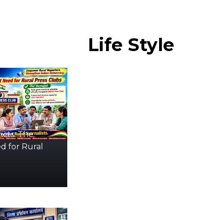
Life
Style
icts: The
d for Rural