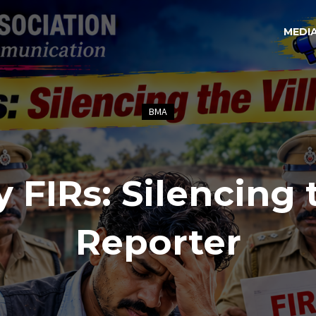
MEDI
BMA
y FIRs: Silencing 
Reporter