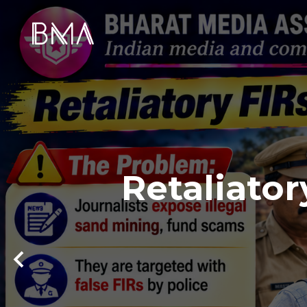
Retaliator