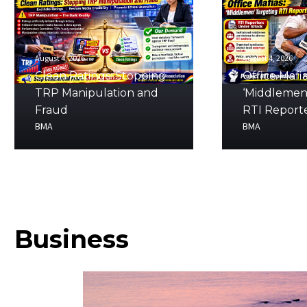
August 4, 2026
August 4, 2026
Clean Ratings: Stopping
Office Mafia
TRP Manipulation and
‘Middlemen
Fraud
RTI Report
BMA
BMA
Business