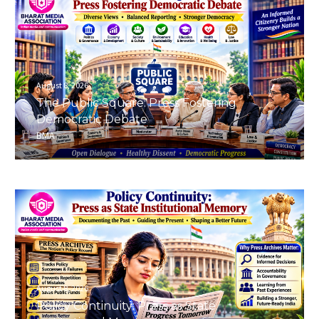
August 8, 2026
The Public Square: Press Fostering
Democratic Debate
BMA
August 8, 2026
Policy Continuity: Press as State