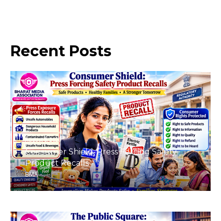
Recent
Posts
August 8, 2026
Consumer Shield: Press Forcing Safety
Product Recalls
BMA