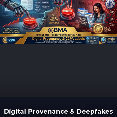
Digital Provenance & Deepfakes