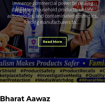
immense commercial power by testing
dangerous household products, unsafe
automobiles, and contaminated cosmetics,
forcing manufacturers to…
Read More
Bharat
Aawaz