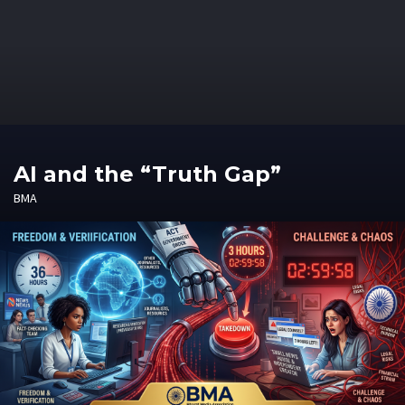
AI and the “Truth Gap”
BMA