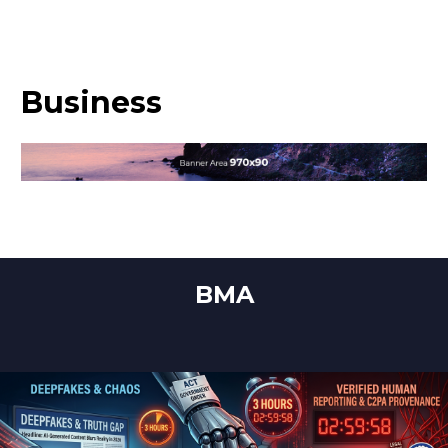
Business
BMA