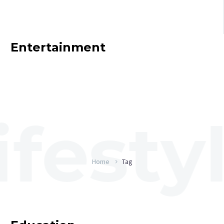
Entertainment
Home
Tag