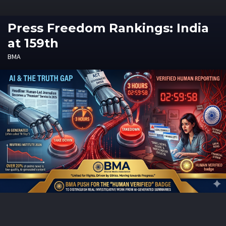
Press Freedom Rankings: India
at 159th
BMA