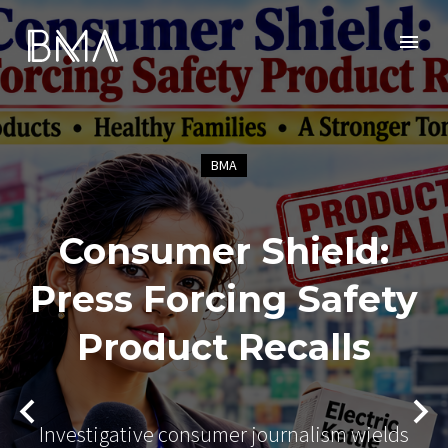
BMA
Consumer Shield:
Press Forcing Safety
Product Recalls
Investigative consumer journalism wields