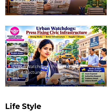
Institutional Memory
BMA
August 8, 2026
Urban Watchdogs: Press Fixing Civic
Infrastructure
BMA
Life
Style