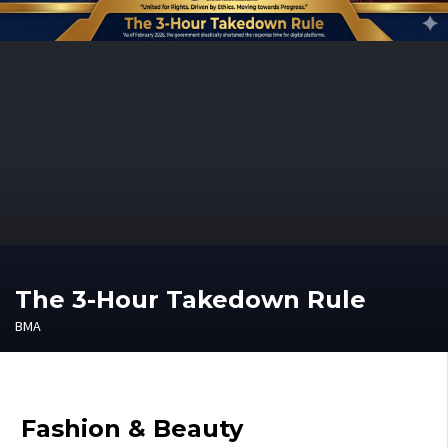
The 3-Hour Takedown Rule
BMA
Fashion & Beauty