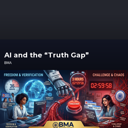
AI and the “Truth Gap”
BMA