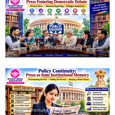
August 8, 2026
The Public Square: Press Fostering
Democratic Debate
BMA
August 8, 2026
Policy Continuity: Press as State