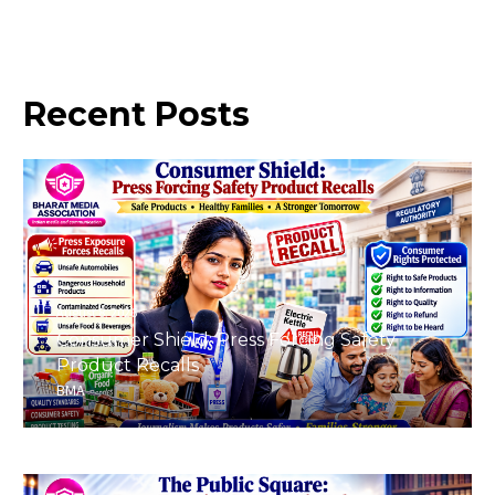
Recent
Posts
August 8, 2026
Consumer Shield: Press Forcing Safety
Product Recalls
BMA