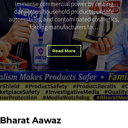
immense commercial power by testing
dangerous household products, unsafe
automobiles, and contaminated cosmetics,
forcing manufacturers to…
Read More
Bharat
Aawaz