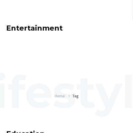
Entertainment
Home
Tag