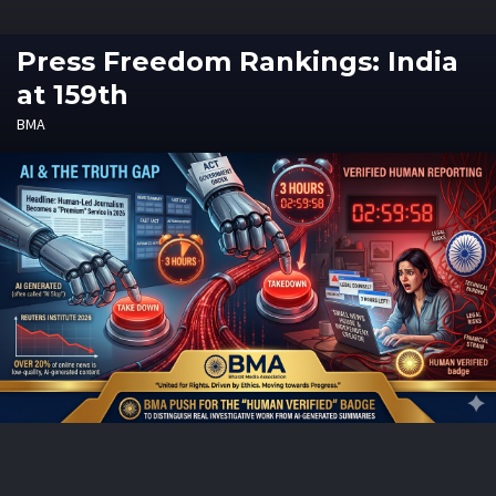
Press Freedom Rankings: India
at 159th
BMA