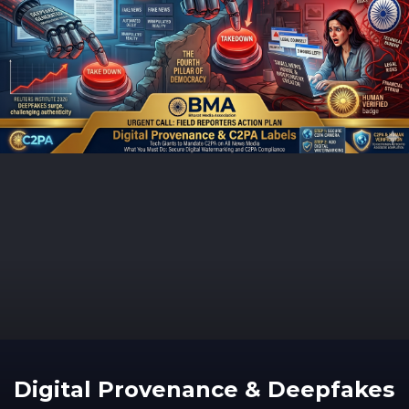
Digital Provenance & Deepfakes