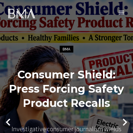
BMA
Consumer Shield:
Press Forcing Safety
Product Recalls
Investigative consumer journalism wields