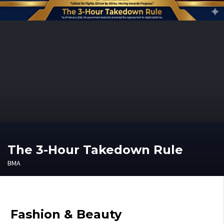
The 3-Hour Takedown Rule
BMA
Fashion & Beauty