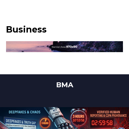
Business
BMA