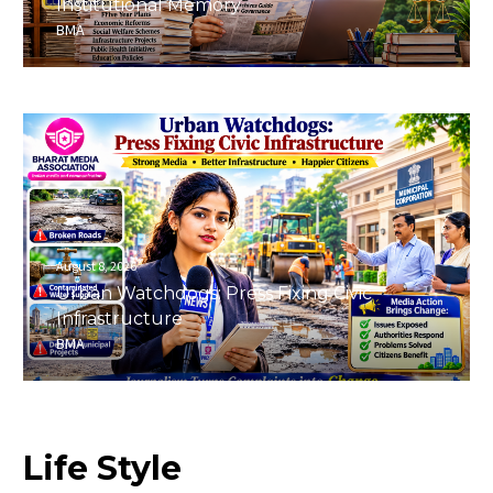
Institutional Memory
BMA
August 8, 2026
Urban Watchdogs: Press Fixing Civic
Infrastructure
BMA
Life
Style