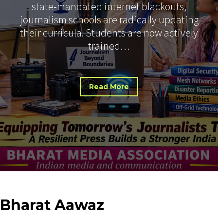
state-mandated internet blackouts,
journalism schools are radically updating
their curricula. Students are now actively
trained…
Read More
Bharat
Aawaz