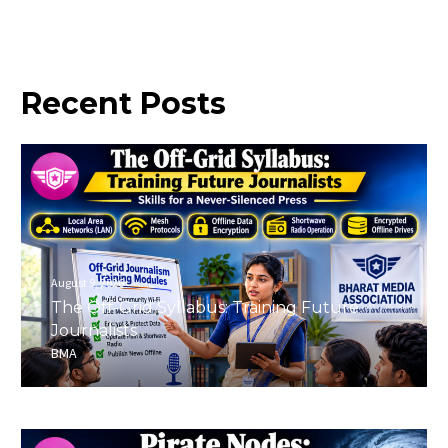
Recent
Posts
August 9, 2026
The Off-Grid Syllabus: Training Future
Journalists
BMA