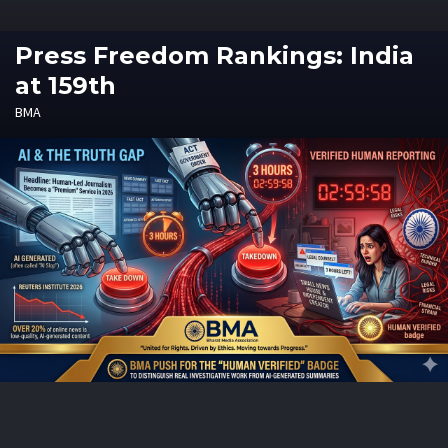
Press Freedom Rankings: India
at 159th
BMA