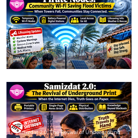
August 9, 2026
Pirate Nodes: Community Wi-Fi Saving
Flood Victims
BMA
August 9, 2026
Samizdat 2.0: The Revival of Underground