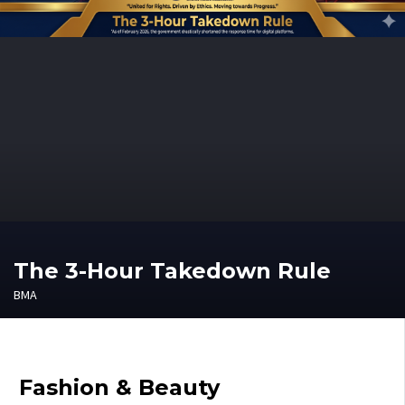
The 3-Hour Takedown Rule
BMA
Fashion & Beauty