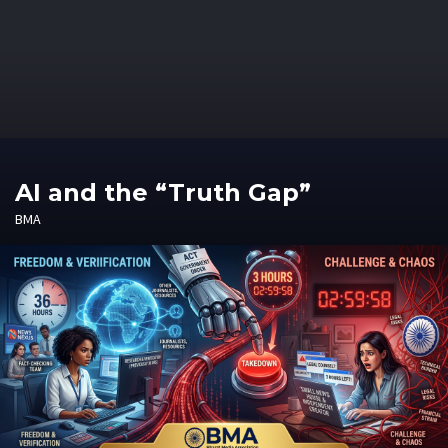
AI and the “Truth Gap”
BMA