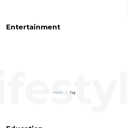
Entertainment
Home
Tag