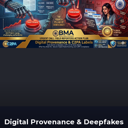
Digital Provenance & Deepfakes