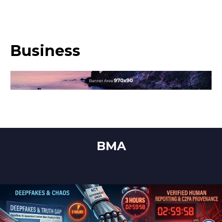
Business
BMA