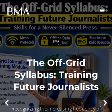
BMA
The Off-Grid
Syllabus: Training
Future Journalists
Recognizing the increasing frequency of