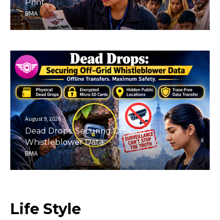
Print
BMA
August 9, 2026
Dead Drops: Securing Off-Grid
Whistleblower Data
BMA
Life
Style