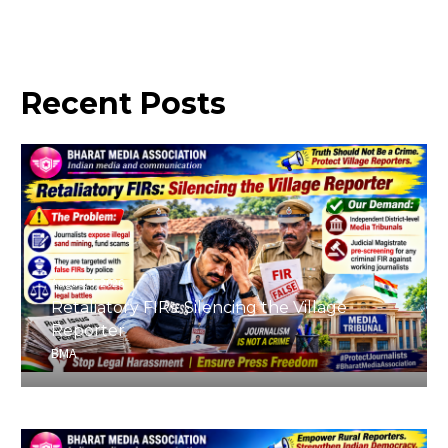
Recent
Posts
August 4, 2026
Retaliatory FIRs: Silencing the Village
Reporter
BMA