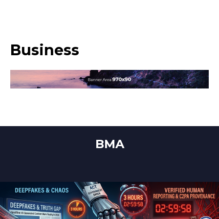
Business
BMA