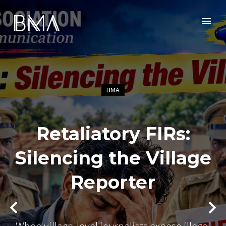
BMA
Retaliatory FIRs:
Silencing the Village
Reporter
When village-level journalists expose illegal