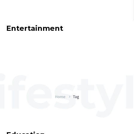
Entertainment
Home
Tag