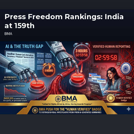
Press Freedom Rankings: India
at 159th
BMA