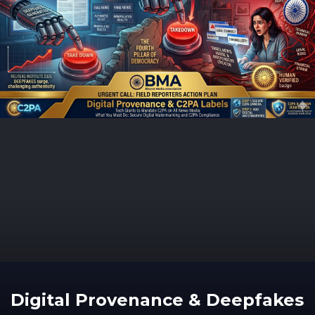
Digital Provenance & Deepfakes