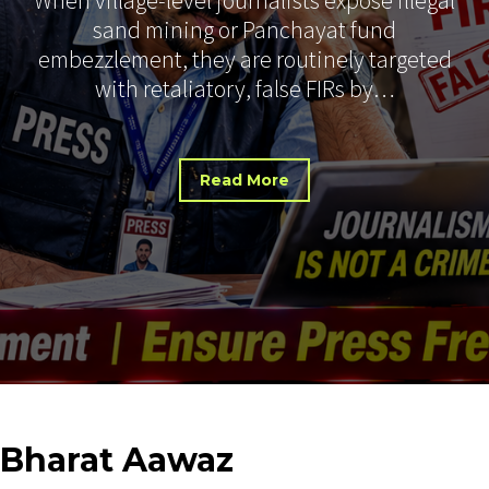
sand mining or Panchayat fund
embezzlement, they are routinely targeted
with retaliatory, false FIRs by…
Read More
Bharat
Aawaz