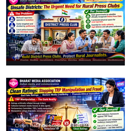
August 4, 2026
Unsafe Districts: The Urgent Need for
Rural Press Clubs
BMA
August 4, 2026
Clean Ratings: Stopping TRP Manipulation