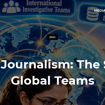
MEDI
BMA
 Journalism: The 
Global Teams