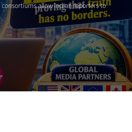
al consortiums allow Indian reporters to