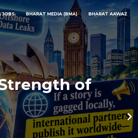
A JOBS
BHARAT MEDIA (BMA)
BHARAT AAWAZ
Strength of