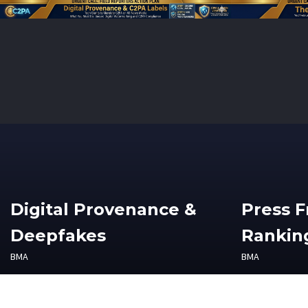
Digital Provenance &
Press 
Deepfakes
Ranking
BMA
BMA