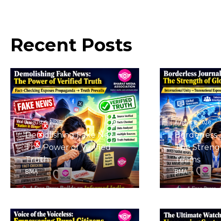
Recent
Posts
August 6, 2026
August 6, 2026
Demolishing Fake News:
Borderless 
The Power of Verified
The Strengt
Truth
Teams
BMA
BMA