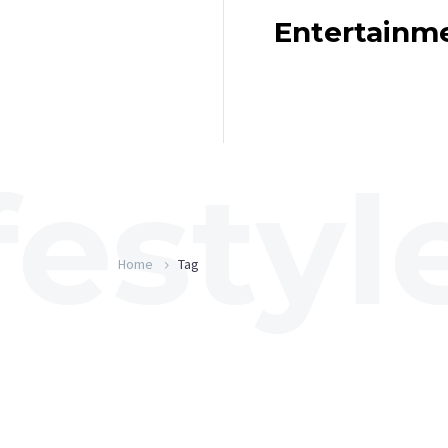
Entertainm
Home
Tag