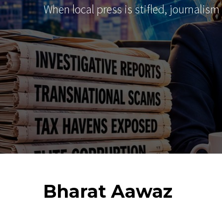
When local press is stifled, journalism
Bharat
Aawaz