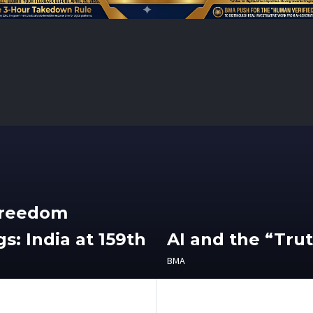
Freedom
s: India at 159th
AI and the “Tru
BMA