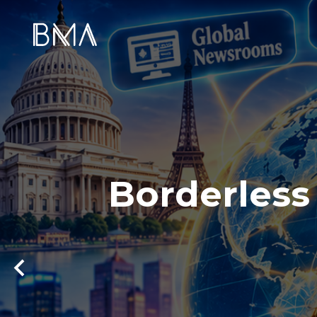
Borderless