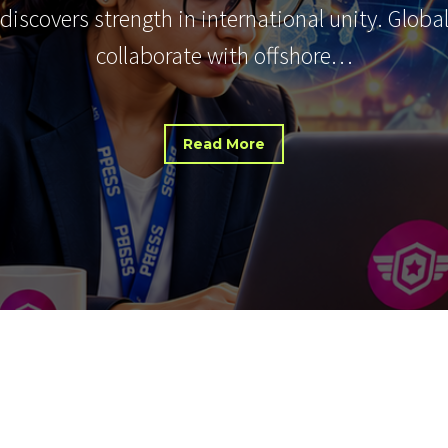
 discovers strength in international unity. Glob
collaborate with offshore…
Read More