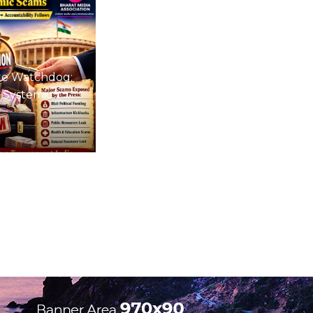
te Watchdog:
 Systemic