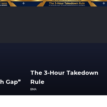
The 3-Hour Takedown
th Gap”
Rule
BMA