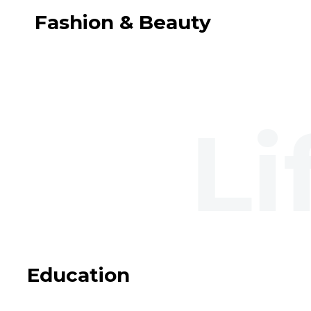
Fashion & Beauty
Education