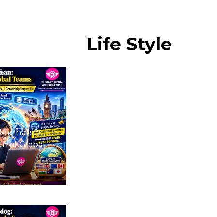
Life
Style
Journalism:
h of Global