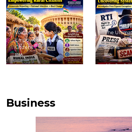
August 6, 2026
August 6, 2026
Voice of the Voiceless:
The Ultima
Empowering Rural
Uncovering
Citizens
Scams
BMA
BMA
Business