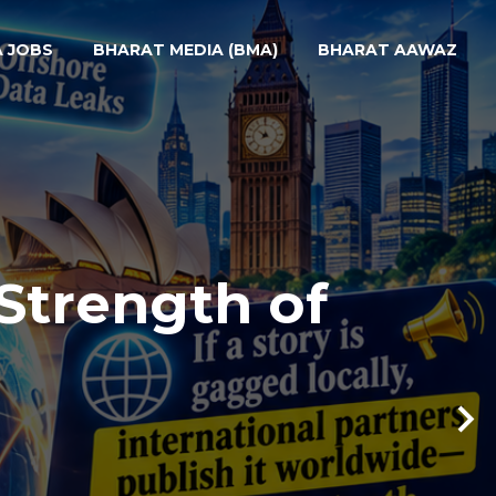
A JOBS
BHARAT MEDIA (BMA)
BHARAT AAWAZ
Strength of