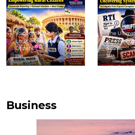
August 6, 2026
August 6, 2026
Voice of the Voiceless:
The Ultima
Empowering Rural
Uncovering
Citizens
Scams
BMA
BMA
Business