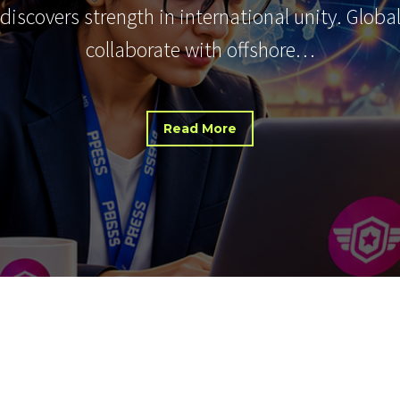
 discovers strength in international unity. Glob
collaborate with offshore…
Read More