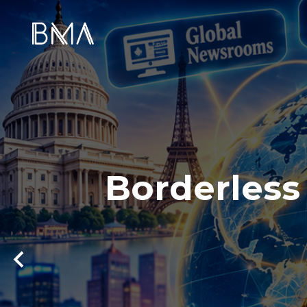
Borderless