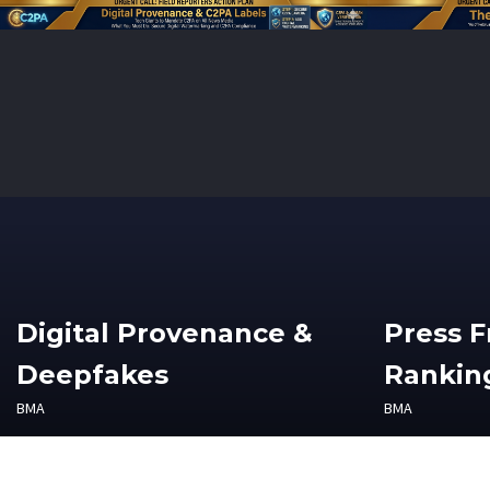
Digital Provenance &
Press 
Deepfakes
Ranking
BMA
BMA