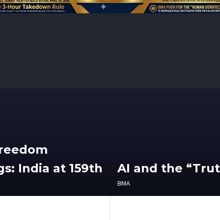
Freedom
s: India at 159th
AI and the “Tru
BMA