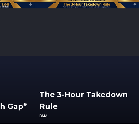
The 3-Hour Takedown
th Gap”
Rule
BMA