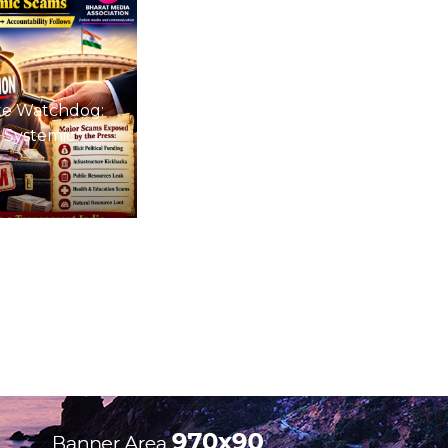
te Watchdog:
 Systemic