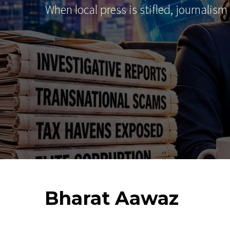
When local press is stifled, journalism
Bharat
Aawaz