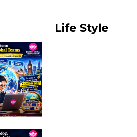
Life
Style
Journalism:
h of Global