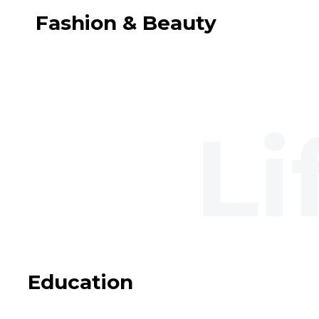
Fashion & Beauty
Education