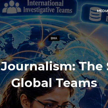
MEDI
BMA
 Journalism: The 
Global Teams