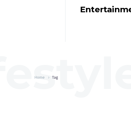
Entertainm
Home
Tag