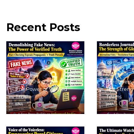
Recent
Posts
August 6, 2026
August 6, 2026
Demolishing Fake News:
Borderless 
The Power of Verified
The Strengt
Truth
Teams
BMA
BMA