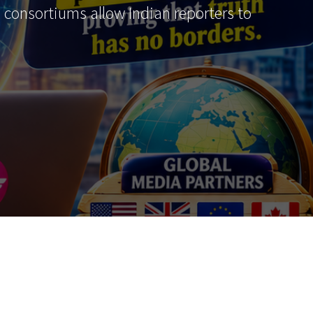
al consortiums allow Indian reporters to