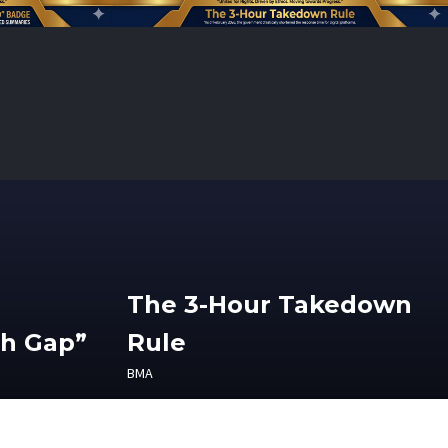
The 3-Hour Takedown
th Gap”
Rule
BMA