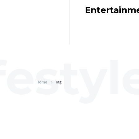
Entertainm
Home
Tag