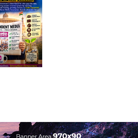
nded Power:
th of
nce