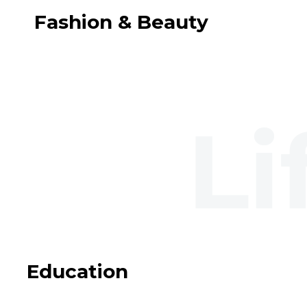
Fashion & Beauty
Education