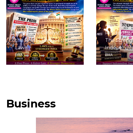
August 7, 2026
August 7, 2026
Legislative Catalyst: How
Reader-Fu
the Press Changes the
The Streng
Law
Independe
BMA
BMA
Business