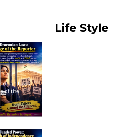
Life
Style
conian Laws:
e of the