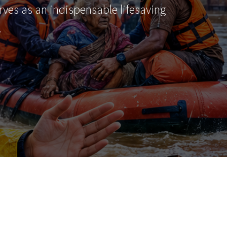
erves as an indispensable lifesaving
…