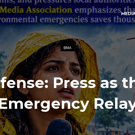
MEDI
BMA
fense: Press as t
Emergency Rela