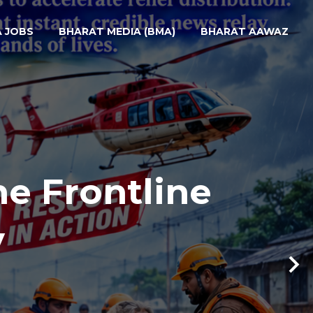
A JOBS
BHARAT MEDIA (BMA)
BHARAT AAWAZ
he Frontline
y