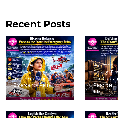
Recent
Posts
August 7, 2026
August 7, 2026
Disaster Defense: Press
Defying Dra
as the Frontline
The Courag
Emergency Relay
Reporter
BMA
BMA