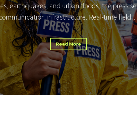
nes, earthquakes, and urban floods, the press s
communication infrastructure. Real-time field
Read More