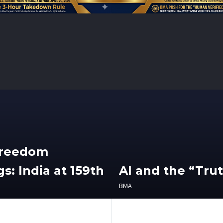
Freedom
s: India at 159th
AI and the “Tru
BMA