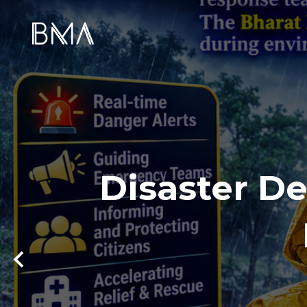
Disaster De