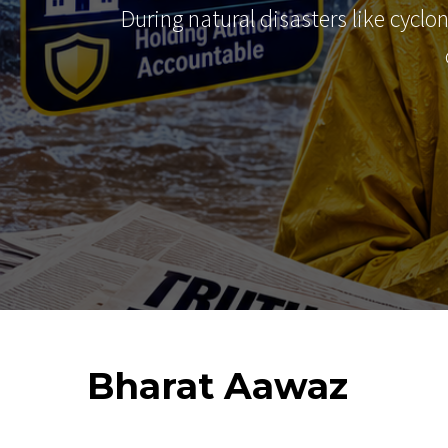
During natural disasters like cyclo
Bharat
Aawaz