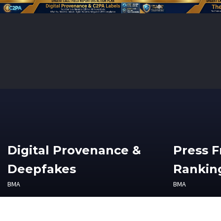
Digital Provenance &
Press 
Deepfakes
Ranking
BMA
BMA