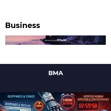
Business
BMA