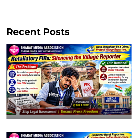
Recent
Posts
August 4, 2026
Retaliatory FIRs: Silencing the Village
Reporter
BMA