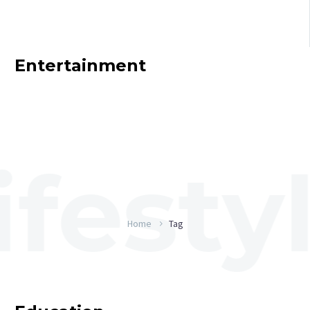
Entertainment
Home
Tag