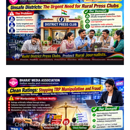
August 4, 2026
Unsafe Districts: The Urgent Need for
Rural Press Clubs
BMA
August 4, 2026
Clean Ratings: Stopping TRP Manipulation