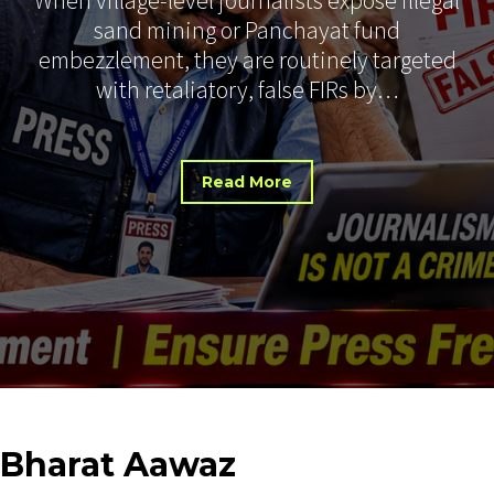
sand mining or Panchayat fund
embezzlement, they are routinely targeted
with retaliatory, false FIRs by…
Read More
Bharat
Aawaz