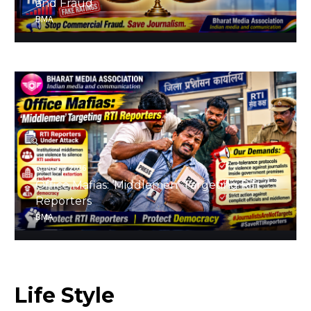
and Fraud
BMA
August 4, 2026
Office Mafias: ‘Middlemen’ Targeting RTI
Reporters
BMA
Life
Style