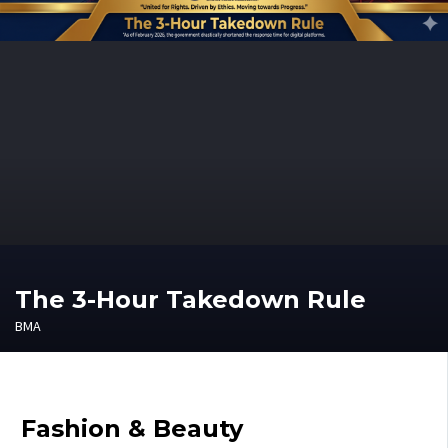
The 3-Hour Takedown Rule
BMA
Fashion & Beauty