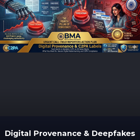
Digital Provenance & Deepfakes