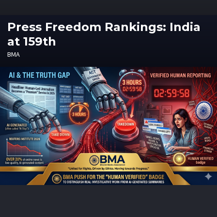
Press Freedom Rankings: India
at 159th
BMA