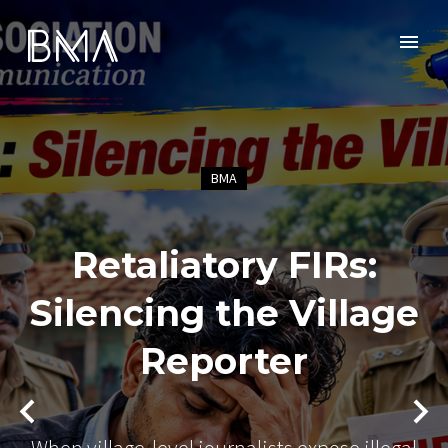
BMA
Retaliatory FIRs:
Silencing the Village
Reporter
When village-level journalists expose illegal