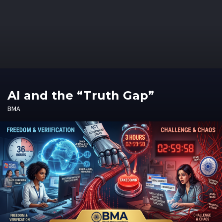
AI and the “Truth Gap”
BMA