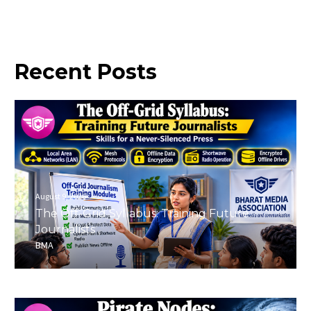
Recent
Posts
August 9, 2026
The Off-Grid Syllabus: Training Future
Journalists
BMA