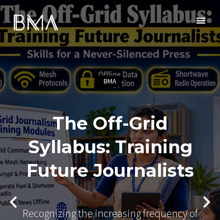
BMA
The Off-Grid
Syllabus: Training
Future Journalists
Recognizing the increasing frequency of