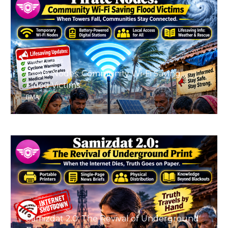
August 9, 2026
Pirate Nodes: Community Wi-Fi Saving
Flood Victims
BMA
August 9, 2026
Samizdat 2.0: The Revival of Underground