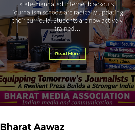
state-mandated internet blackouts,
journalism schools are radically updating
their curricula. Students are now actively
trained…
Read More
Bharat
Aawaz