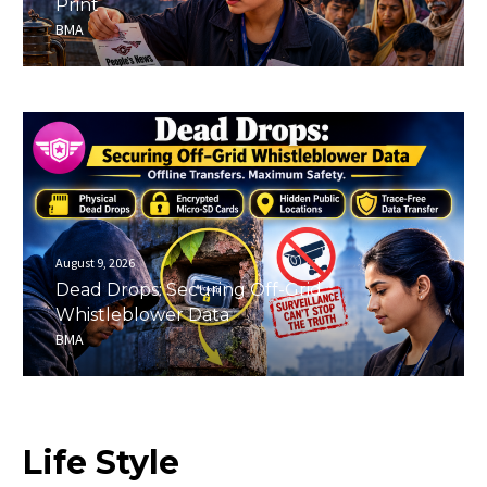
Print
BMA
August 9, 2026
Dead Drops: Securing Off-Grid
Whistleblower Data
BMA
Life
Style