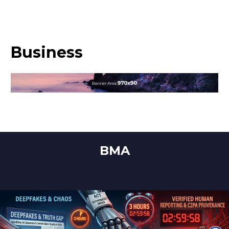
Business
BMA