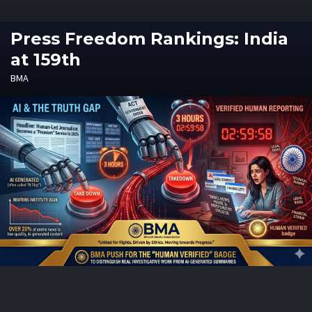
Press Freedom Rankings: India
at 159th
BMA