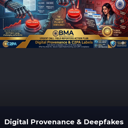
Digital Provenance & Deepfakes