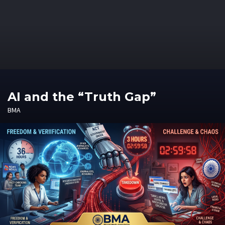
AI and the “Truth Gap”
BMA