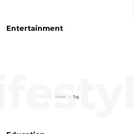
Entertainment
Home
Tag