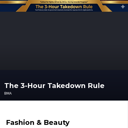
The 3-Hour Takedown Rule
BMA
Fashion & Beauty