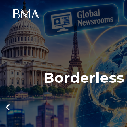
Borderless