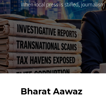
When local press is stifled, journalism
Bharat
Aawaz