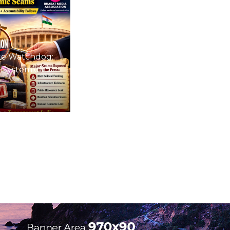
te Watchdog:
 Systemic