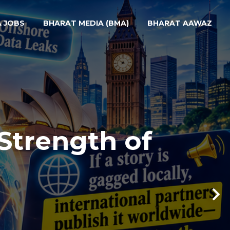
A JOBS
BHARAT MEDIA (BMA)
BHARAT AAWAZ
Strength of