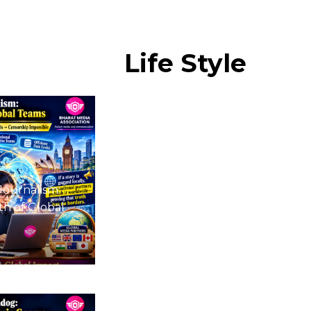
Life
Style
Journalism:
h of Global