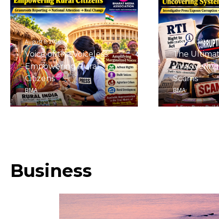
August 6, 2026
August 6, 2026
Voice of the Voiceless:
The Ultima
Empowering Rural
Uncovering
Citizens
Scams
BMA
BMA
Business