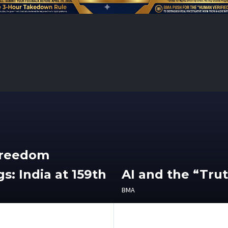
Freedom
s: India at 159th
AI and the “Tru
BMA