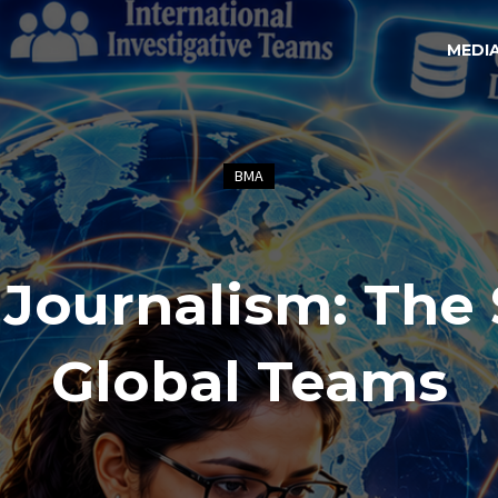
MEDI
BMA
 Journalism: The 
Global Teams