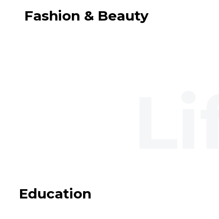
Fashion & Beauty
Education