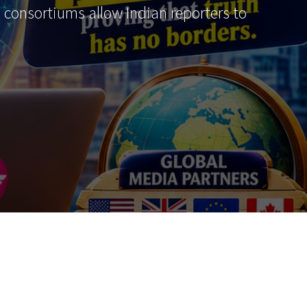
al consortiums allow Indian reporters to