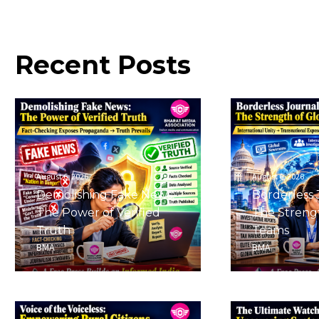
Recent
Posts
August 6, 2026
August 6, 2026
Demolishing Fake News:
Borderless 
The Power of Verified
The Strengt
Truth
Teams
BMA
BMA