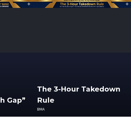
The 3-Hour Takedown
th Gap”
Rule
BMA