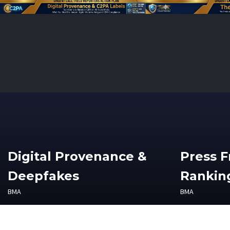
Digital Provenance &
Press 
Deepfakes
Ranking
BMA
BMA