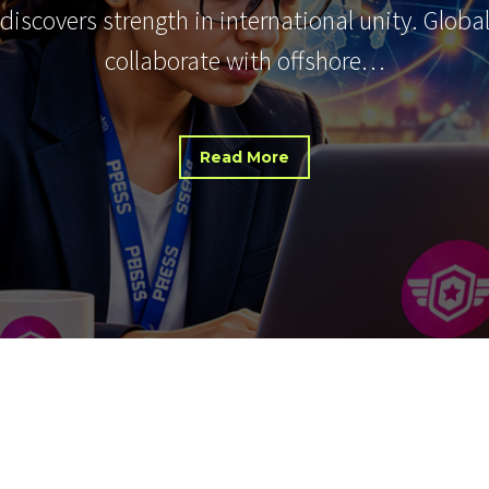
 discovers strength in international unity. Glob
collaborate with offshore…
Read More