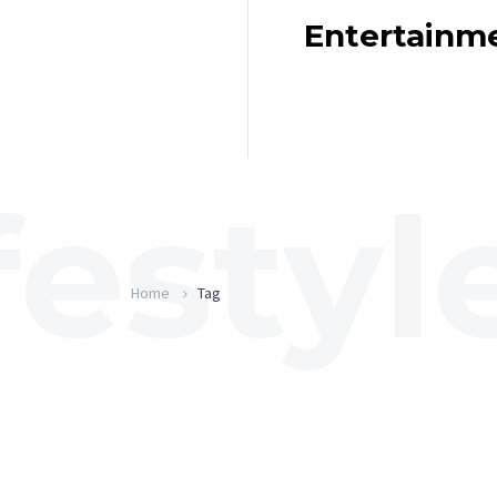
Entertainm
Home
Tag