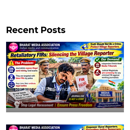
Recent
Posts
August 4, 2026
Retaliatory FIRs: Silencing the Village
Reporter
BMA