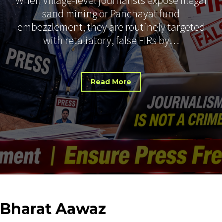
sand mining or Panchayat fund
embezzlement, they are routinely targeted
with retaliatory, false FIRs by…
Read More
Bharat
Aawaz