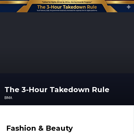
The 3-Hour Takedown Rule
BMA
Fashion & Beauty