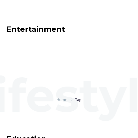
Entertainment
Home
Tag