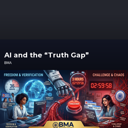
AI and the “Truth Gap”
BMA