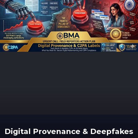
Digital Provenance & Deepfakes