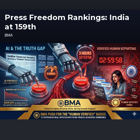
Press Freedom Rankings: India
at 159th
BMA