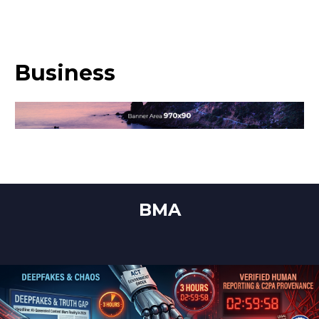
Business
BMA