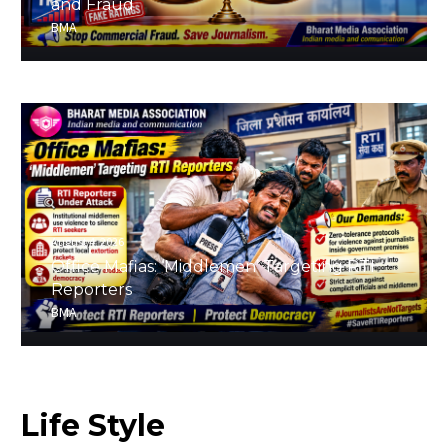
and Fraud
BMA
August 4, 2026
Office Mafias: ‘Middlemen’ Targeting RTI
Reporters
BMA
Life
Style