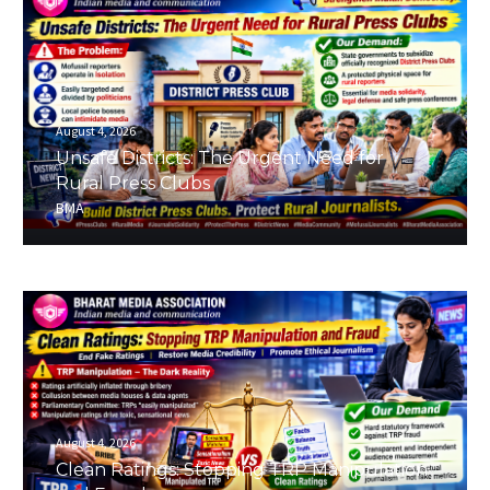
August 4, 2026
Unsafe Districts: The Urgent Need for
Rural Press Clubs
BMA
August 4, 2026
Clean Ratings: Stopping TRP Manipulation