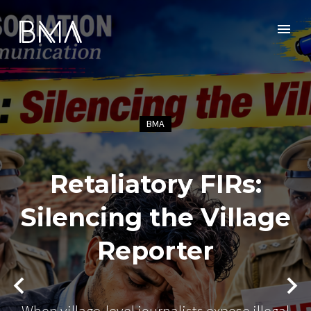
BMA
Retaliatory FIRs:
Silencing the Village
Reporter
When village-level journalists expose illegal