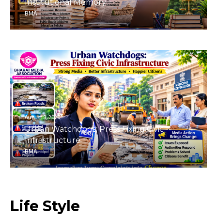
Institutional Memory
BMA
August 8, 2026
Urban Watchdogs: Press Fixing Civic
Infrastructure
BMA
Life
Style