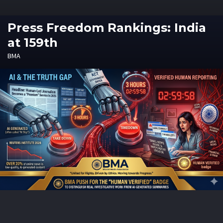
Press Freedom Rankings: India
at 159th
BMA