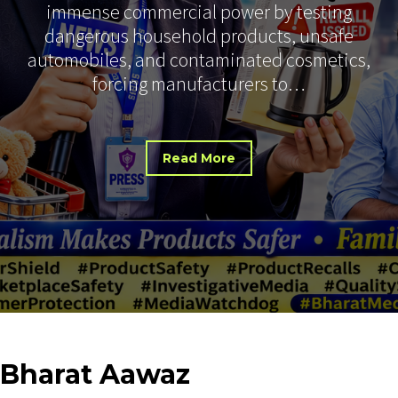
immense commercial power by testing
dangerous household products, unsafe
automobiles, and contaminated cosmetics,
forcing manufacturers to…
Read More
Bharat
Aawaz