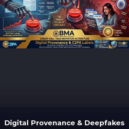
Digital Provenance & Deepfakes