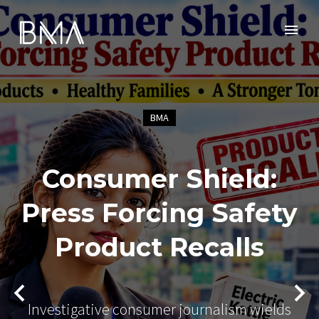
BMA
Consumer Shield:
Press Forcing Safety
Product Recalls
Investigative consumer journalism wields