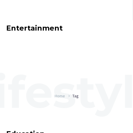
Entertainment
Home
Tag