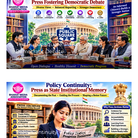
August 8, 2026
The Public Square: Press Fostering
Democratic Debate
BMA
August 8, 2026
Policy Continuity: Press as State