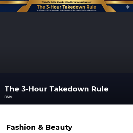
The 3-Hour Takedown Rule
BMA
Fashion & Beauty