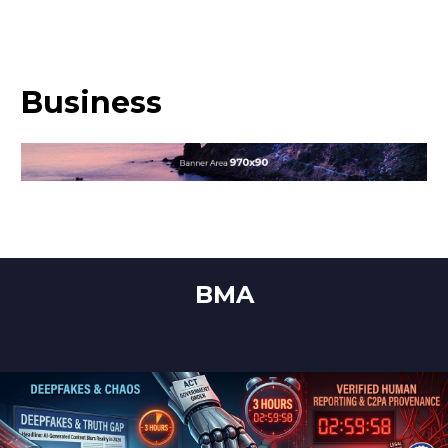
Business
BMA