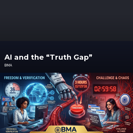
AI and the “Truth Gap”
BMA