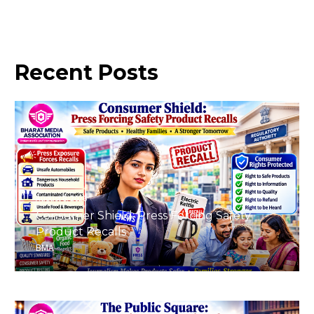
Recent
Posts
August 8, 2026
Consumer Shield: Press Forcing Safety
Product Recalls
BMA