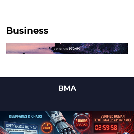
Business
BMA