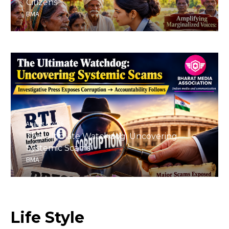
Citizens
BMA
August 6, 2026
The Ultimate Watchdog: Uncovering
Systemic Scams
BMA
Life
Style