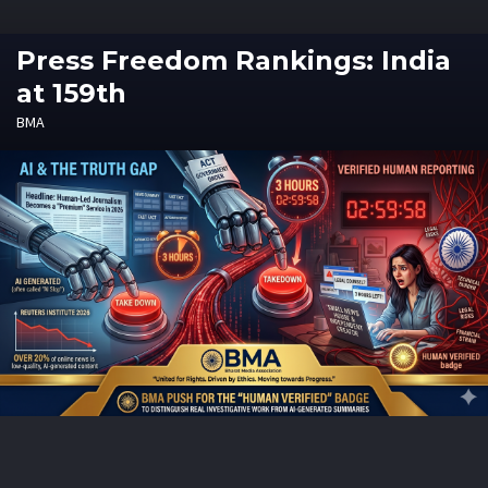
Press Freedom Rankings: India
at 159th
BMA