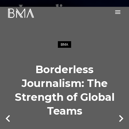
BMA
Borderless
Journalism: The
Strength of Global
Teams