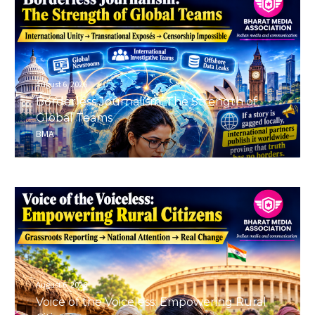
August 6, 2026
Borderless Journalism: The Strength of
Global Teams
BMA
August 6, 2026
Voice of the Voiceless: Empowering Rural