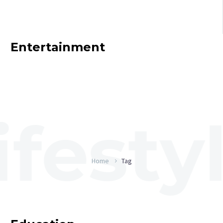
Entertainment
Home
Tag