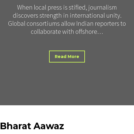
When local press is stifled, journalism
discovers strength in international unity.
Global consortiums allow Indian reporters to
collaborate with offshore…
Read More
Bharat
Aawaz