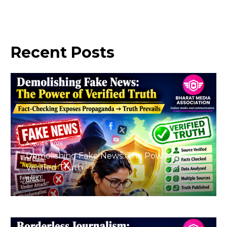
Recent
Posts
August 6, 2026
Demolishing Fake News: The Power of
Verified Truth
BMA