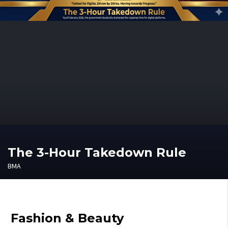
The 3-Hour Takedown Rule
BMA
Fashion & Beauty