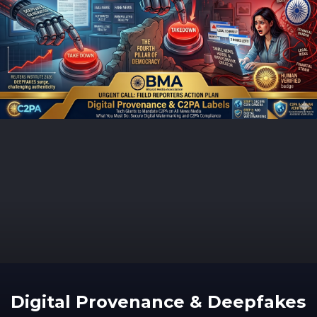
Digital Provenance & Deepfakes