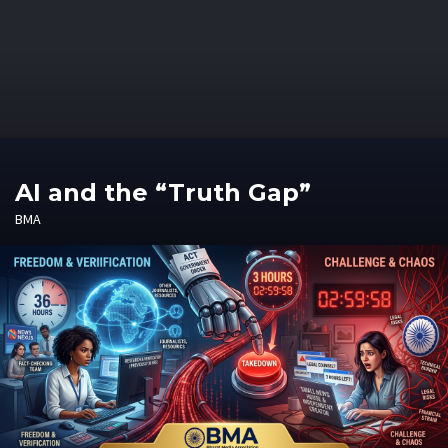
AI and the “Truth Gap”
BMA