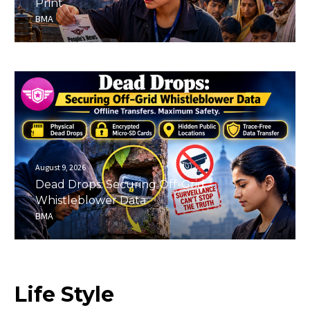
Print
BMA
August 9, 2026
Dead Drops: Securing Off-Grid
Whistleblower Data
BMA
Life
Style