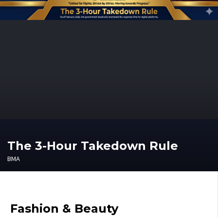
The 3-Hour Takedown Rule
BMA
Fashion & Beauty