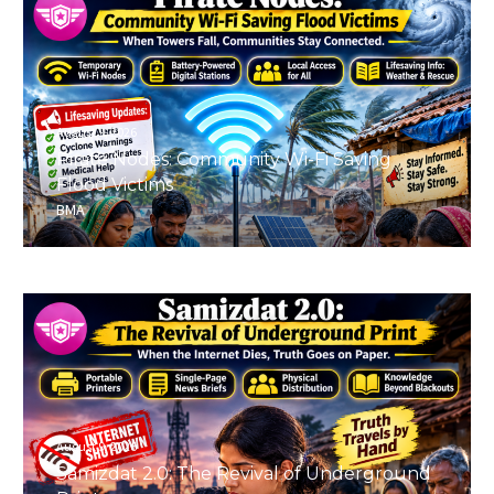
August 9, 2026
Pirate Nodes: Community Wi-Fi Saving
Flood Victims
BMA
August 9, 2026
Samizdat 2.0: The Revival of Underground