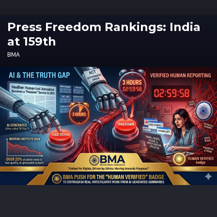
Press Freedom Rankings: India
at 159th
BMA