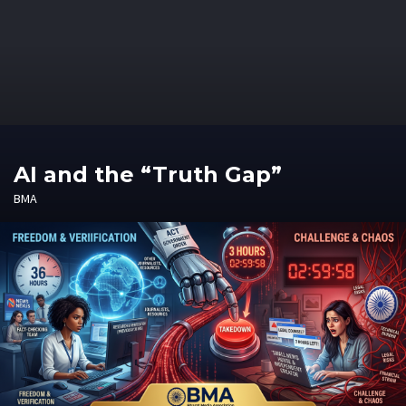
AI and the “Truth Gap”
BMA