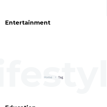
Entertainment
Home
Tag