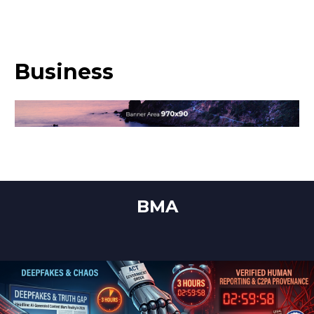
Business
BMA