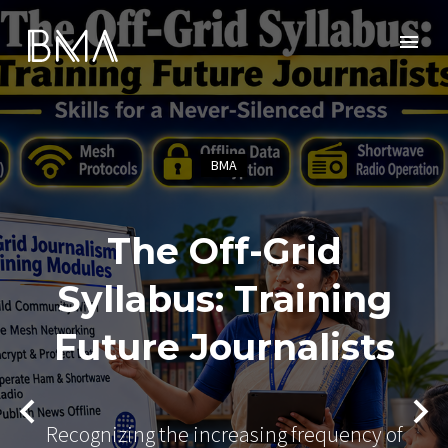
BMA
The Off-Grid
Syllabus: Training
Future Journalists
Recognizing the increasing frequency of