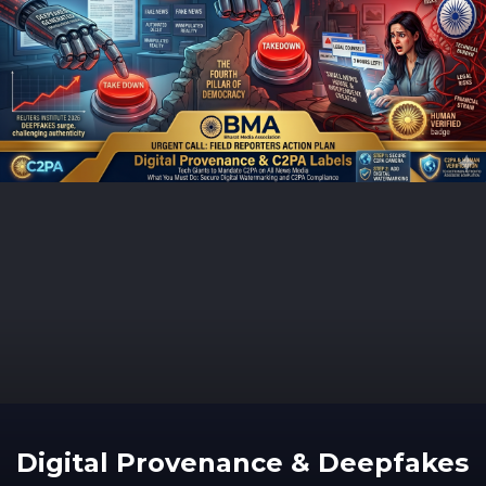
Digital Provenance & Deepfakes