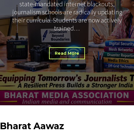
state-mandated internet blackouts,
journalism schools are radically updating
their curricula. Students are now actively
trained…
Read More
Bharat
Aawaz