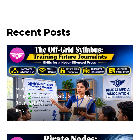
Recent
Posts
August 9, 2026
The Off-Grid Syllabus: Training Future
Journalists
BMA