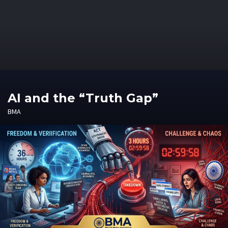
AI and the “Truth Gap”
BMA