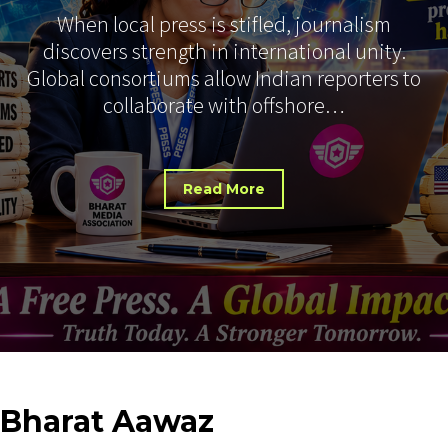
When local press is stifled, journalism
discovers strength in international unity.
Global consortiums allow Indian reporters to
collaborate with offshore…
Read More
Bharat
Aawaz