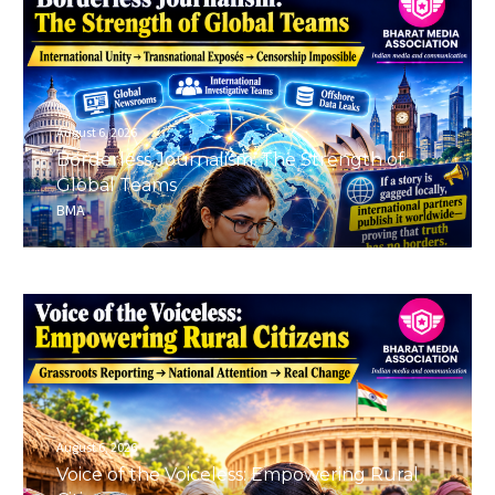
August 6, 2026
Borderless Journalism: The Strength of
Global Teams
BMA
August 6, 2026
Voice of the Voiceless: Empowering Rural