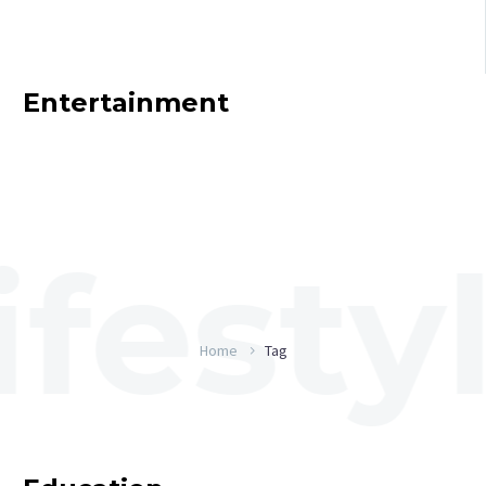
Entertainment
Home
Tag