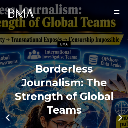
BMA
Borderless
Journalism: The
Strength of Global
Teams