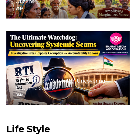
Citizens
BMA
August 6, 2026
The Ultimate Watchdog: Uncovering
Systemic Scams
BMA
Life
Style