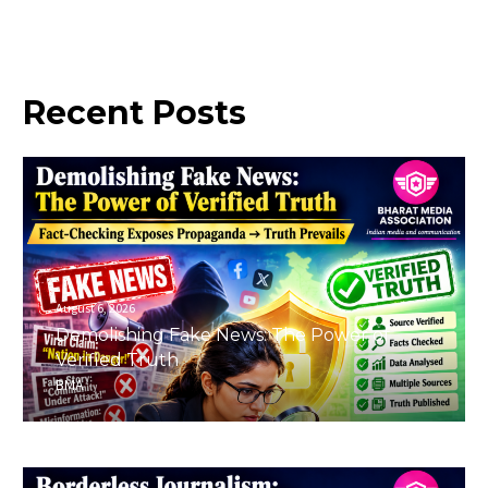
Recent
Posts
August 6, 2026
Demolishing Fake News: The Power of
Verified Truth
BMA