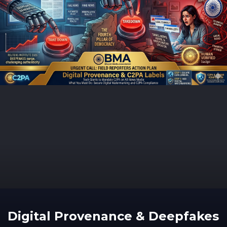
Digital Provenance & Deepfakes