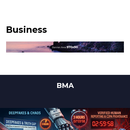
Business
BMA