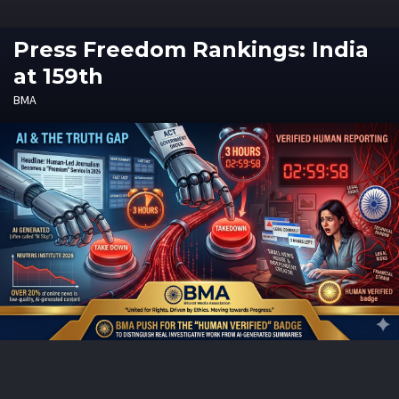
Press Freedom Rankings: India
at 159th
BMA