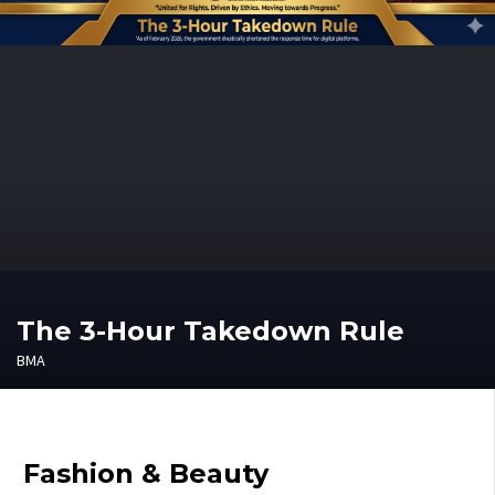
The 3-Hour Takedown Rule
BMA
Fashion & Beauty