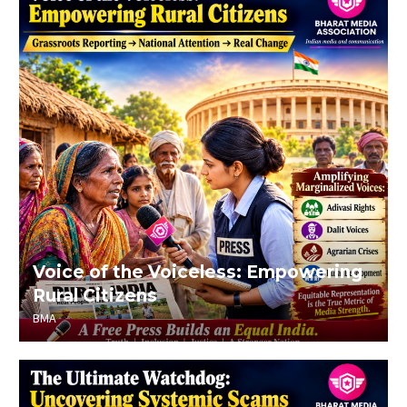
Voice of the Voiceless: Empowering
Rural Citizens
BMA