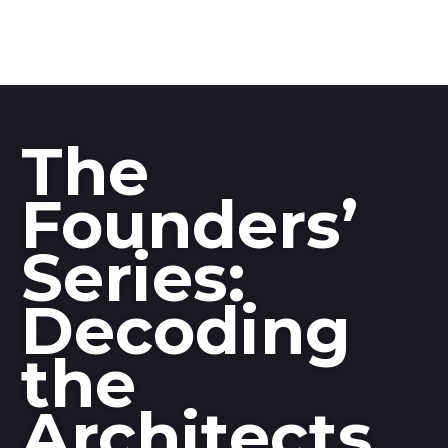
The
Founders’
Series:
Decoding
the
Architects