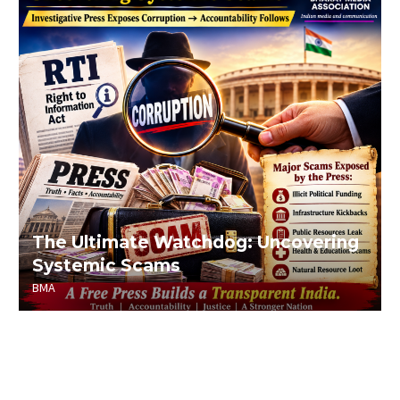
The Ultimate Watchdog: Uncovering
Systemic Scams
BMA