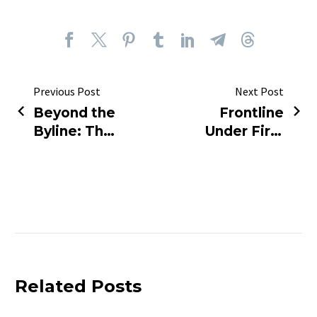
Previous Post
Next Post
Beyond the
Frontline
Byline: The
Under Fire:
Human
The Deadly
Heartbeat
Cost of
of the
Reporting
Headlines
the 2026
Iran War
Related Posts