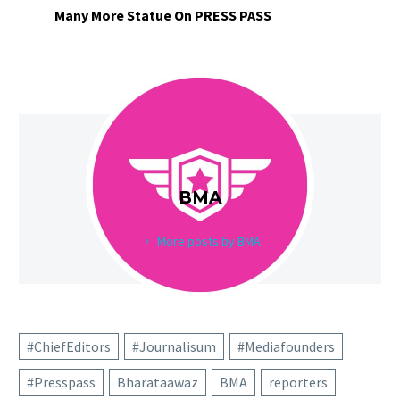
Many More Statue On PRESS PASS
BMA
More posts by BMA
#ChiefEditors
#Journalisum
#Mediafounders
#Presspass
Bharataawaz
BMA
reporters