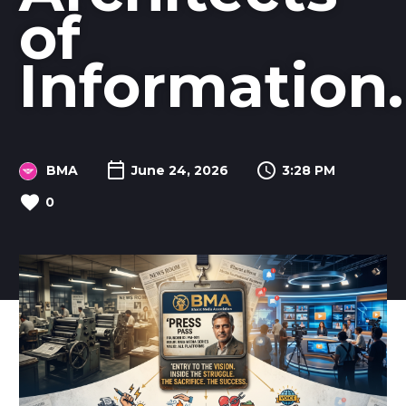
of
Information.
BMA
June 24, 2026
3:28 PM
0