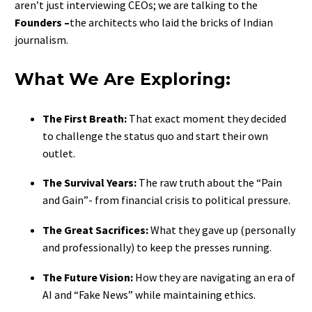
aren’t just interviewing CEOs; we are talking to the
Founders –
the architects who laid the bricks of Indian
journalism.
What We Are Exploring:
The First Breath:
That exact moment they decided
to challenge the status quo and start their own
outlet.
The Survival Years:
The raw truth about the “Pain
and Gain”- from financial crisis to political pressure.
The Great Sacrifices:
What they gave up (personally
and professionally) to keep the presses running.
The Future Vision:
How they are navigating an era of
AI and “Fake News” while maintaining ethics.