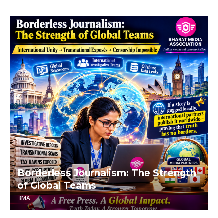
Borderless Journalism: The Strength
of Global Teams
BMA