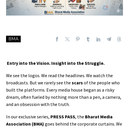
BMA
Entry into the Vision. Insight into the Struggle.
We see the logos. We read the headlines. We watch the
broadcasts. But we rarely see the
scars
of the people who
built the platforms. Every media house began as a risky
dream, often fueled by nothing more than a pen, a camera,
and an obsession with the truth.
In our exclusive series,
PRESS PASS
, the
Bharat Media
Association (BMA)
goes behind the corporate curtains. We