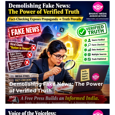
Demolishing Fake News: The Power
of Verified Truth
BMA