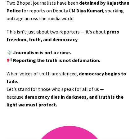
Two Bhopal journalists have been
detained by Rajasthan
Police
for reports on Deputy CM
Diya Kumari
, sparking
outrage across the media world.
This isn’t just about two reporters — it’s about
press
freedom, truth, and democracy
.
Journalism is not a crime.
Reporting the truth is not defamation.
When voices of truth are silenced,
democracy begins to
fade.
Let’s stand for those who speak for all of us —
because
democracy dies in darkness, and truth is the
light we must protect.