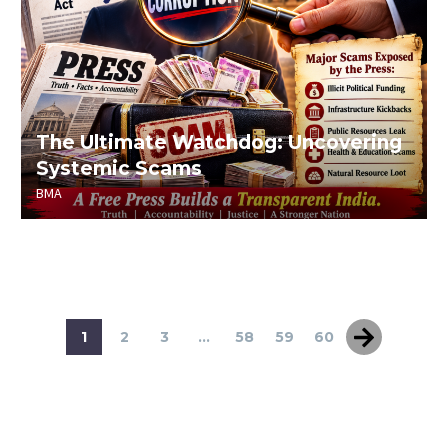
The Ultimate Watchdog: Uncovering
Systemic Scams
BMA
1
2
3
...
58
59
60