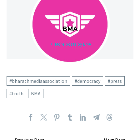
BMA
More posts by BMA
#bharathmediaassociation
#democracy
#press
#truth
BMA