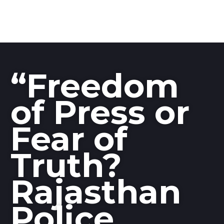
“Freedom
of Press or
Fear of
Truth?
Rajasthan
Police