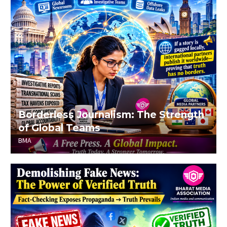
Borderless Journalism: The Strength
of Global Teams
BMA