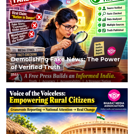
Demolishing Fake News: The Power
of Verified Truth
BMA