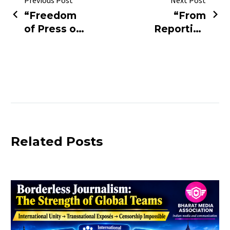
Previous Post
Next Post
“Freedom
“From
of Press or
Reporting
Fear of
Truth to
Truth?
Facing Trial
Rajasthan
— ₹5 Crore
Police
Allegation
Detain Two
Rocks
Bhopal
Media!”
Journalists”
Related Posts