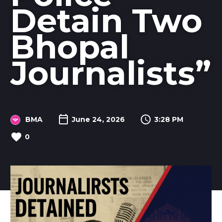
Detain Two
Bhopal
Journalists”
BMA
June 24, 2026
3:28 PM
0