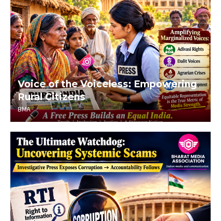
Voice of the Voiceless: Empowering
Rural Citizens
BMA