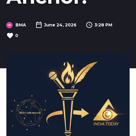
BMA
June 24, 2026
3:28 PM
0