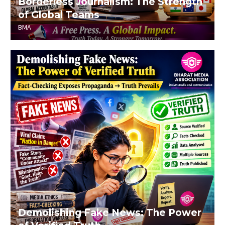
Borderless Journalism: The Strength
of Global Teams
BMA
Demolishing Fake News: The Power