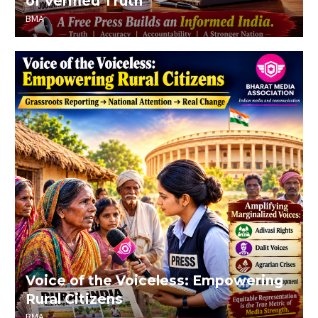
of Verified Truth
BMA
Voice of the Voiceless: Empowering
Rural Citizens
BMA