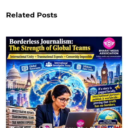
Related Posts