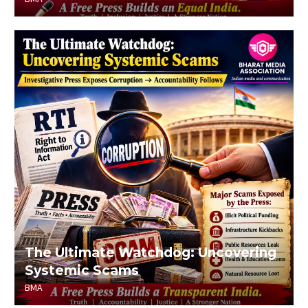
The Ultimate Watchdog: Uncovering
Systemic Scams
BMA