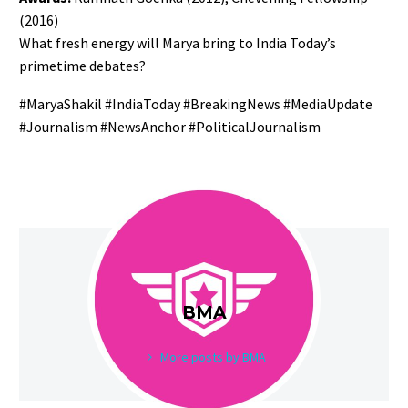
(2016)
What fresh energy will Marya bring to India Today’s
primetime debates?
#MaryaShakil #IndiaToday #BreakingNews #MediaUpdate
#Journalism #NewsAnchor #PoliticalJournalism
BMA
More posts by BMA