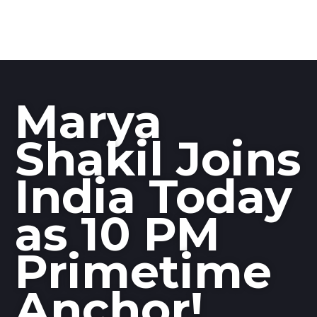
Marya
Shakil Joins
India Today
as 10 PM
Primetime
Anchor!