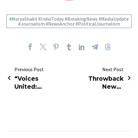
#MaryaShakil #IndiaToday #BreakingNews #MediaUpdate
#Journalism #NewsAnchor #PoliticalJournalism
Previous Post
Next Post
“Voices
Throwback
United:
News |
Journalists
Adani Gag
Rise to
Order
Defend
Overturned
Media
Freedom”