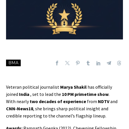
BMA
Veteran political journalist
Marya Shakil
has officially
joined
India
, set to lead the
10 PM primetime show
.
With nearly
two decades of experience
from
NDTV
and
CNN-News18
, she brings sharp political insight and
credible reporting to the channel’s flagship lineup.
Awards:
Ramnath Goenka (2012), Chevening Fellowship