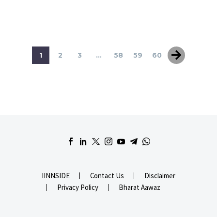
1
2
3
...
58
59
60
IINNSIDE
Contact Us
Disclaimer
Privacy Policy
Bharat Aawaz