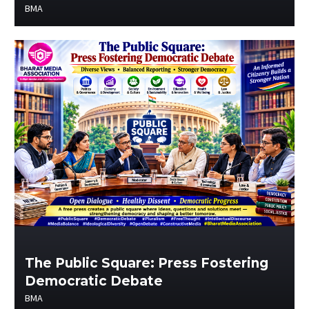
BMA
The Public Square: Press Fostering
Democratic Debate
BMA