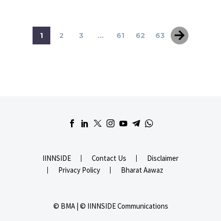
1
2
3
...
61
62
63
IINNSIDE
Contact Us
Disclaimer
Privacy Policy
Bharat Aawaz
© BMA | © IINNSIDE Communications