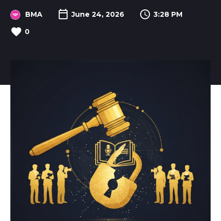
BMA
June 24, 2026
3:28 PM
0