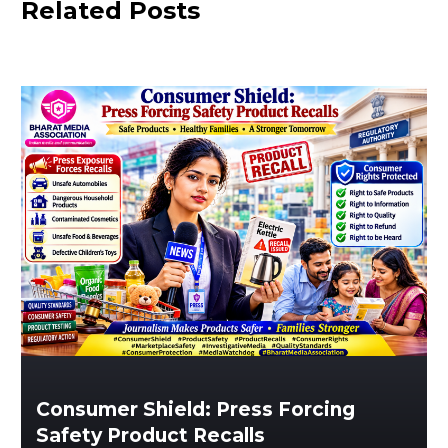
Related Posts
Consumer Shield: Press Forcing
Safety Product Recalls