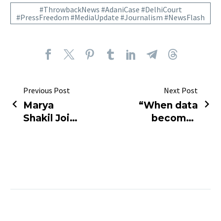
#ThrowbackNews #AdaniCase #DelhiCourt
#PressFreedom #MediaUpdate #Journalism #NewsFlash
Previous Post
Next Post
Marya
“When data
Shakil Joins
becomes
India Today
power —
as 10 PM
the press
Primetime
loses its
Anchor!
voice.”