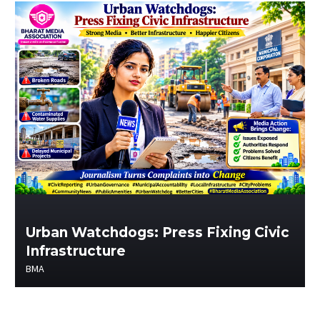
Urban Watchdogs: Press Fixing Civic
Infrastructure
BMA