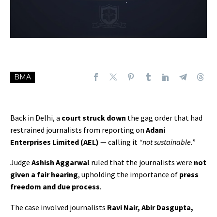
BMA
Back in Delhi, a
court struck down
the gag order that had
restrained journalists from reporting on
Adani
Enterprises Limited (AEL)
— calling it
“not sustainable.”
Judge
Ashish Aggarwal
ruled that the journalists were
not
given a fair hearing
, upholding the importance of
press
freedom and due process
.
The case involved journalists
Ravi Nair, Abir Dasgupta,