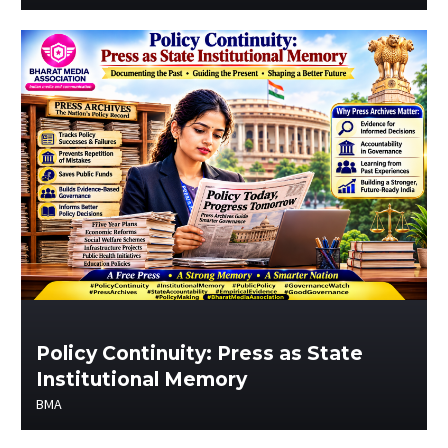
Policy Continuity: Press as State
Institutional Memory
BMA