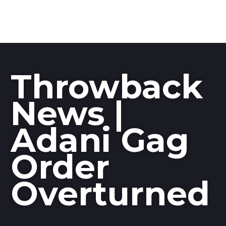
Throwback
News |
Adani Gag
Order
Overturned