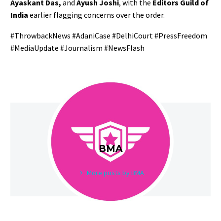
Ayaskant Das,
and
Ayush Joshi
, with the
Editors Guild of
India
earlier flagging concerns over the order.
#ThrowbackNews #AdaniCase #DelhiCourt #PressFreedom
#MediaUpdate #Journalism #NewsFlash
BMA
More posts by BMA